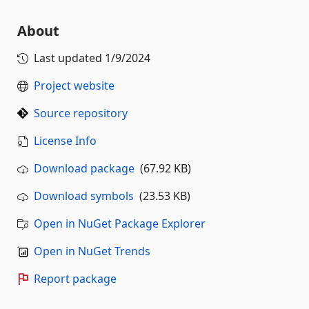
About
Last updated
1/9/2024
Project website
Source repository
License Info
Download package
(67.92 KB)
Download symbols
(23.53 KB)
Open in NuGet Package Explorer
Open in NuGet Trends
Report package