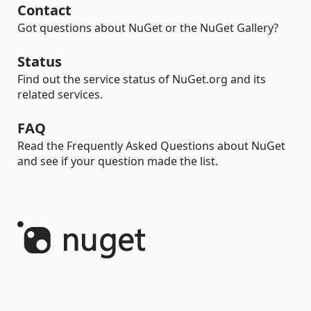
Contact
Got questions about NuGet or the NuGet Gallery?
Status
Find out the service status of NuGet.org and its
related services.
FAQ
Read the Frequently Asked Questions about NuGet
and see if your question made the list.