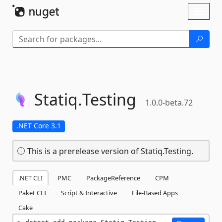
Skip To Content
Toggl
naviga
Statiq.
Testing
1.0.0-beta.72
.NET Core 3.1
This is a prerelease version of Statiq.Testing.
.NET CLI
PMC
PackageReference
CPM
Paket CLI
Script & Interactive
File-Based Apps
Cake