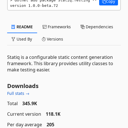
dotnet add package Statiq.Testing --
Copy
version 1.0.0-beta.72
README
Frameworks
Dependencies
Used By
Versions
Statiq is a configurable static content generation
framework. This library provides utility classes to
make testing easier.
Downloads
Full stats →
Total
345.9K
Current version
118.1K
Per day average
205