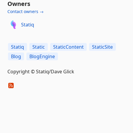
Owners
Contact owners →
Statiq
Statiq
Static
StaticContent
StaticSite
Blog
BlogEngine
Copyright © Statiq/Dave Glick