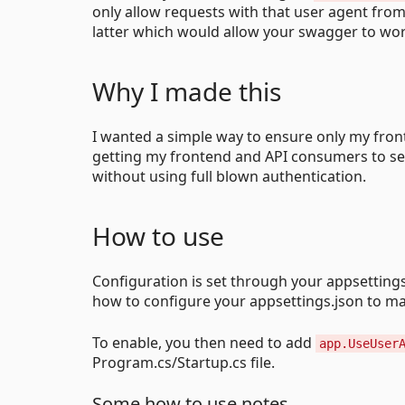
only allow requests with that user agent fro
latter which would allow your swagger to wor
Why I made this
I wanted a simple way to ensure only my front
getting my frontend and API consumers to se
without using full blown authentication.
How to use
Configuration is set through your appsettings
how to configure your appsettings.json to ma
To enable, you then need to add
app.UseUser
Program.cs/Startup.cs file.
Some how to use notes