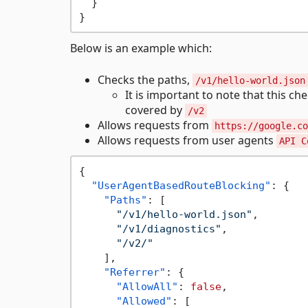
}
}
Below is an example which:
Checks the paths,
/v1/hello-world.json
It is important to note that this ch
covered by
/v2
Allows requests from
https://google.co
Allows requests from user agents
API C
{
"UserAgentBasedRouteBlocking"
:
{
"Paths"
:
[
"/v1/hello-world.json"
,
"/v1/diagnostics"
,
"/v2/"
]
,
"Referrer"
:
{
"AllowAll"
:
false
,
"Allowed"
:
[