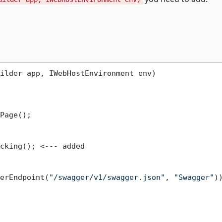
ilder app, IWebHostEnvironment env)
Page();

cking(); <--- added

erEndpoint(
"/swagger/v1/swagger.json"
, 
"Swagger"
))