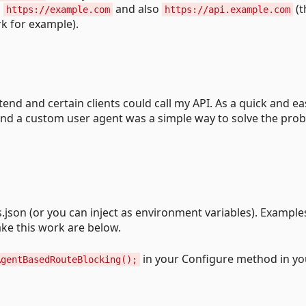
m
and also
(t
https://example.com
https://api.example.com
k for example).
end and certain clients could call my API. As a quick and ea
nd a custom user agent was a simple way to solve the pro
.json (or you can inject as environment variables). Example
ke this work are below.
in your Configure method in yo
AgentBasedRouteBlocking();