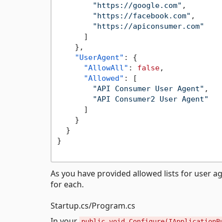
"https://google.com"
,
"https://facebook.com"
,
"https://apiconsumer.com"
]
}
,
"UserAgent"
:
{
"AllowAll"
:
false
,
"Allowed"
:
[
"API Consumer User Agent"
,
"API Consumer2 User Agent"
]
}
}
}
As you have provided allowed lists for user a
for each.
Startup.cs/Program.cs
In your
public void Configure(IApplicationB