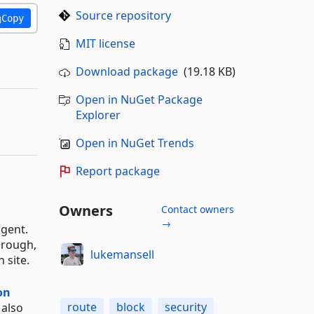
Source repository
Copy
MIT license
Download package
(19.18 KB)
Open in NuGet Package
Explorer
Open in NuGet Trends
Report package
Owners
Contact owners
→
agent.
through,
lukemansell
 site.
on
route
block
security
 also