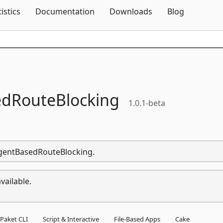
Skip To Content
tistics
Documentation
Downloads
Blog
dRouteBlocking
1.0.1-beta
rAgentBasedRouteBlocking.
vailable.
Paket CLI
Script & Interactive
File-Based Apps
Cake