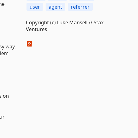
he
user
agent
referrer
Copyright (c) Luke Mansell // Stax
Ventures
sy way,
blem
s on
ur