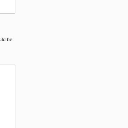
ld be