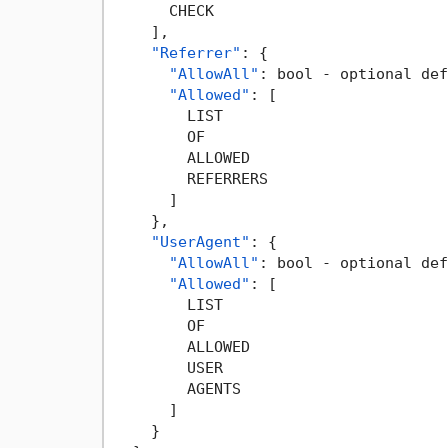
      CHECK

]
,
"Referrer"
:
{
"AllowAll"
:
 bool - optional def
"Allowed"
:
[
        LIST

        OF

        ALLOWED

        REFERRERS

]
}
,
"UserAgent"
:
{
"AllowAll"
:
 bool - optional def
"Allowed"
:
[
        LIST

        OF

        ALLOWED

        USER

        AGENTS

]
}