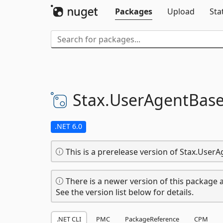
Packages
Upload
Sta
Stax.
UserAgentBase
.NET 6.0
This is a prerelease version of Stax.Use
There is a newer version of this package a
See the version list below for details.
.NET CLI
PMC
PackageReference
CPM