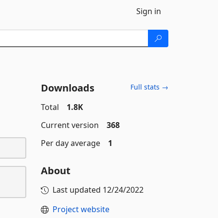
Sign in
Downloads
Full stats →
Total
1.8K
Current version
368
Per day average
1
About
Last updated
12/24/2022
Project website