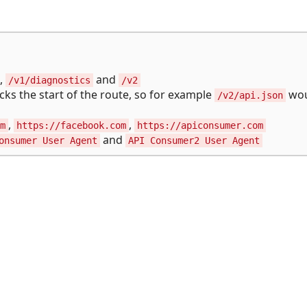
,
and
/v1/diagnostics
/v2
ecks the start of the route, so for example
wou
/v2/api.json
,
,
m
https://facebook.com
https://apiconsumer.com
and
onsumer User Agent
API Consumer2 User Agent