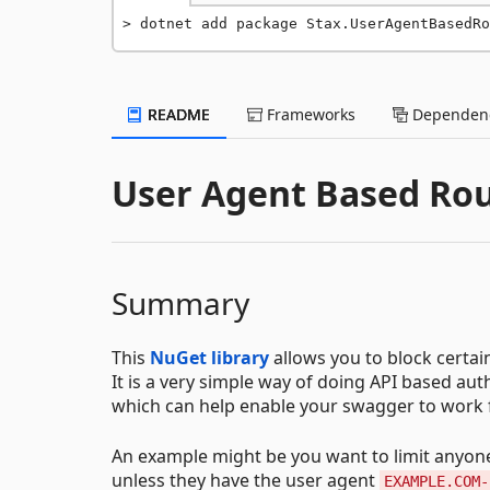
dotnet add package Stax.UserAgentBasedRo
README
Frameworks
Dependenc
User Agent Based Rou
Summary
This
NuGet library
allows you to block certai
It is a very simple way of doing API based auth
which can help enable your swagger to work fo
An example might be you want to limit anyon
unless they have the user agent
EXAMPLE.COM-