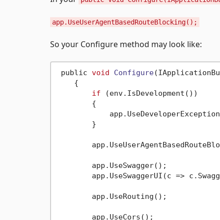
app.UseUserAgentBasedRouteBlocking();
So your Configure method may look like:
 public 
void
Configure
(IApplicationBu
    {

if
 (env.IsDevelopment())

        {

            app.UseDeveloperException
        }

        app.UseUserAgentBasedRouteBlo
        app.UseSwagger();

        app.UseSwaggerUI(c => c.Swagg
        app.UseRouting();

        app.UseCors();
