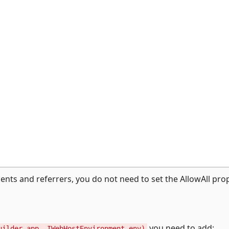
gents and referrers, you do not need to set the AllowAll pro
you need to add:
uilder app, IWebHostEnvironment env)