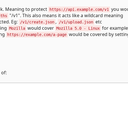
ck. Meaning to protect
you wo
https://api.example.com/v1
"/v1". This also means it acts like a wildcard meaning
aths
cted. Eg:
,
etc
/v1/create.json
/v1/upload.json
ning
would cover
for example
Mozilla
Mozilla 5.0 - Linux
ing
would be covered by settin
https://example.com/a-page
 of: