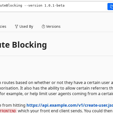
uteBlocking --version 1.0.1-beta
ies
Used By
Versions
te Blocking
n routes based on whether or not they have a certain user 
orisation. It also has the ability to allow certain referrers 
r example, or help limit user agents coming from a certain
e from hitting
https://api.example.com/v1/create-user.js
which your front end client sends. You could then
FRONTEND