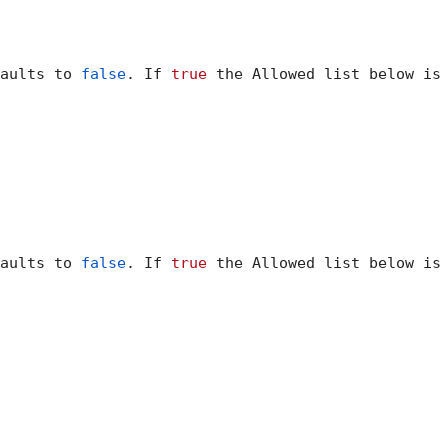
aults to 
false
. If 
true
 the Allowed list below is 
aults to 
false
. If 
true
 the Allowed list below is 