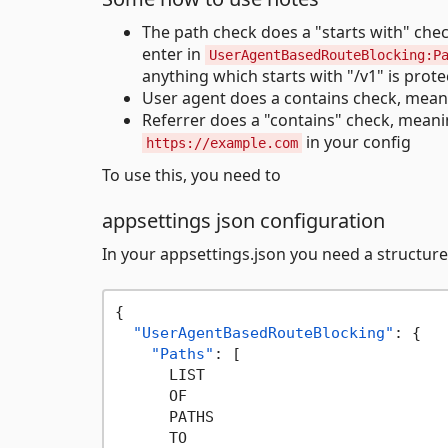
The path check does a "starts with" che
enter in
UserAgentBasedRouteBlocking:P
anything which starts with "/v1" is prote
User agent does a contains check, mea
Referrer does a "contains" check, mean
in your config
https://example.com
To use this, you need to
appsettings json configuration
In your appsettings.json you need a structure
{
"UserAgentBasedRouteBlocking"
:
{
"Paths"
:
[
      LIST

      OF

      PATHS

      TO
