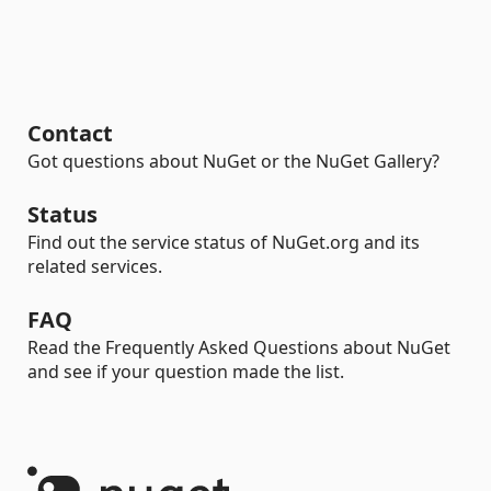
Contact
Got questions about NuGet or the NuGet Gallery?
Status
Find out the service status of NuGet.org and its
related services.
FAQ
Read the Frequently Asked Questions about NuGet
and see if your question made the list.