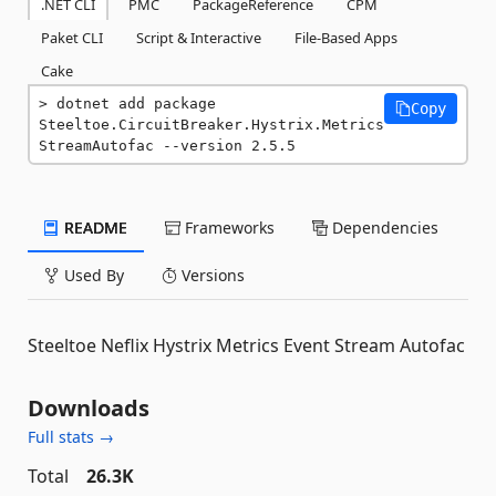
.NET CLI
PMC
PackageReference
CPM
Paket CLI
Script & Interactive
File-Based Apps
Cake
dotnet add package 
Copy
Steeltoe.CircuitBreaker.Hystrix.Metrics
StreamAutofac --version 2.5.5
README
Frameworks
Dependencies
Used By
Versions
Steeltoe Neflix Hystrix Metrics Event Stream Autofac
Downloads
Full stats →
Total
26.3K