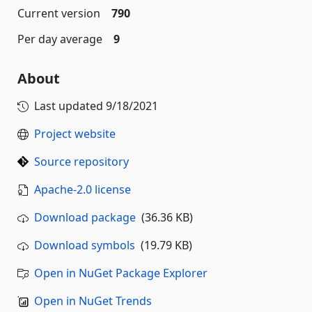
Current version
790
Per day average
9
About
Last updated
9/18/2021
Project website
Source repository
Apache-2.0 license
Download package
(36.36 KB)
Download symbols
(19.79 KB)
Open in NuGet Package Explorer
Open in NuGet Trends