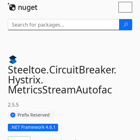
Skip To Content
Toggl
naviga
Steeltoe.
CircuitBreaker.
Hystrix.
MetricsStreamAutofac
2.5.5
Prefix Reserved
.NET Framework 4.6.1