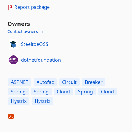
Report package
Owners
Contact owners →
SteeltoeOSS
dotnetfoundation
ASPNET
Autofac
Circuit
Breaker
Spring
Spring
Cloud
Spring
Cloud
Hystrix
Hystrix