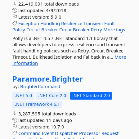
22,419,091 total downloads
last updated
4/9/2018
Latest version:
5.9.0
Exception
Handling
Resilience
Transient
Fault
Policy
Circuit
Breaker
CircuitBreaker
Retry
More tags
Polly is a .NET 4.5 / .NET Standard 1.1 library that
allows developers to express resilience and transient
fault handling policies such as Retry, Circuit Breaker,
Timeout, Bulkhead Isolation and Fallback in a...
More
information
Paramore.
Brighter
by:
BrighterCommand
.NET 5.0
.NET Core 2.0
.NET Standard 2.0
.NET Framework 4.6.1
3,287,595 total downloads
last updated
11 days ago
Latest version:
10.7.0
Command
Event
Dispatcher
Processor
Request