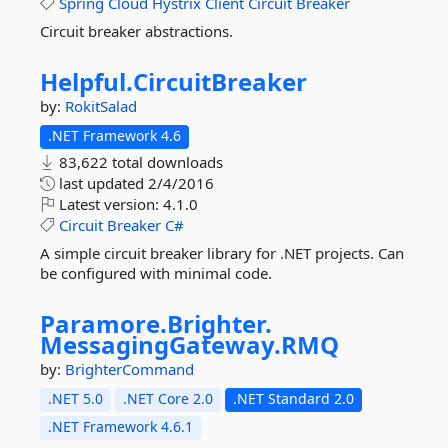
Spring
Cloud
Hystrix
Client
Circuit
Breaker
Circuit breaker abstractions.
Helpful.
CircuitBreaker
by:
RokitSalad
.NET Framework 4.6
83,622 total downloads
last updated
2/4/2016
Latest version:
4.1.0
Circuit
Breaker
C#
A simple circuit breaker library for .NET projects. Can
be configured with minimal code.
Paramore.
Brighter.
MessagingGateway.
RMQ
by:
BrighterCommand
.NET 5.0
.NET Core 2.0
.NET Standard 2.0
.NET Framework 4.6.1