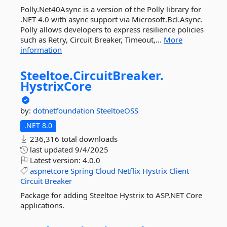
Polly.Net40Async is a version of the Polly library for
.NET 4.0 with async support via Microsoft.Bcl.Async.
Polly allows developers to express resilience policies
such as Retry, Circuit Breaker, Timeout,...
More
information
Steeltoe.
CircuitBreaker.
HystrixCore
by:
dotnetfoundation
SteeltoeOSS
.NET 8.0
236,316 total downloads
last updated
9/4/2025
Latest version:
4.0.0
aspnetcore
Spring
Cloud
Netflix
Hystrix
Client
Circuit
Breaker
Package for adding Steeltoe Hystrix to ASP.NET Core
applications.