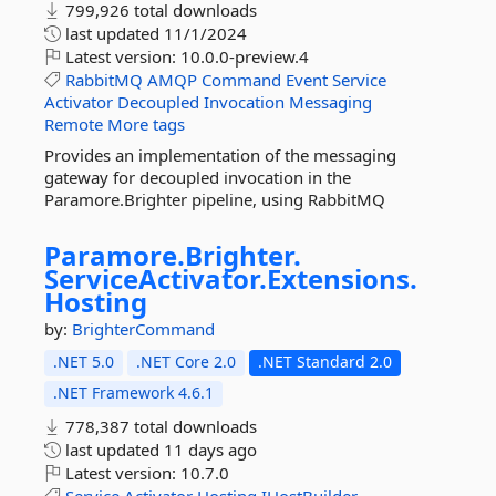
799,926 total downloads
last updated
11/1/2024
Latest version:
10.0.0-preview.4
RabbitMQ
AMQP
Command
Event
Service
Activator
Decoupled
Invocation
Messaging
Remote
More tags
Provides an implementation of the messaging
gateway for decoupled invocation in the
Paramore.Brighter pipeline, using RabbitMQ
Paramore.
Brighter.
ServiceActivator.
Extensions.
Hosting
by:
BrighterCommand
.NET 5.0
.NET Core 2.0
.NET Standard 2.0
.NET Framework 4.6.1
778,387 total downloads
last updated
11 days ago
Latest version:
10.7.0