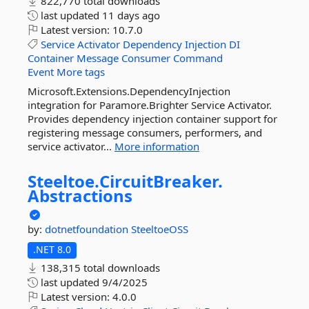
822,770 total downloads
last updated
11 days ago
Latest version:
10.7.0
Service
Activator
Dependency
Injection
DI
Container
Message
Consumer
Command
Event
More tags
Microsoft.Extensions.DependencyInjection
integration for Paramore.Brighter Service Activator.
Provides dependency injection container support for
registering message consumers, performers, and
service activator...
More information
Steeltoe.
CircuitBreaker.
Abstractions
by:
dotnetfoundation
SteeltoeOSS
.NET 8.0
138,315 total downloads
last updated
9/4/2025
Latest version:
4.0.0