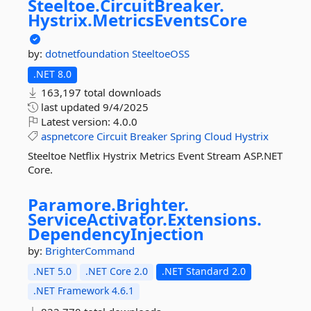
Steeltoe.
CircuitBreaker.
Hystrix.
MetricsEventsCore
by:
dotnetfoundation
SteeltoeOSS
.NET 8.0
163,197 total downloads
last updated
9/4/2025
Latest version:
4.0.0
aspnetcore
Circuit
Breaker
Spring
Cloud
Hystrix
Steeltoe Netflix Hystrix Metrics Event Stream ASP.NET
Core.
Paramore.
Brighter.
ServiceActivator.
Extensions.
DependencyInjection
by:
BrighterCommand
.NET 5.0
.NET Core 2.0
.NET Standard 2.0
.NET Framework 4.6.1