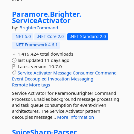
Paramore.
Brighter.
ServiceActivator
by:
BrighterCommand
.NET 5.0
.NET Core 2.0
.NET Standard 2.0
.NET Framework 4.6.1
1,419,424 total downloads
last updated
11 days ago
Latest version:
10.7.0
Service
Activator
Message
Consumer
Command
Event
Decoupled
Invocation
Messaging
Remote
More tags
Service Activator for Paramore.Brighter Command
Processor. Enables background message processing
and task queue consumption for event-driven
architectures. The Service Activator pattern
decouples message...
More information
SpiceSharp-
Parser