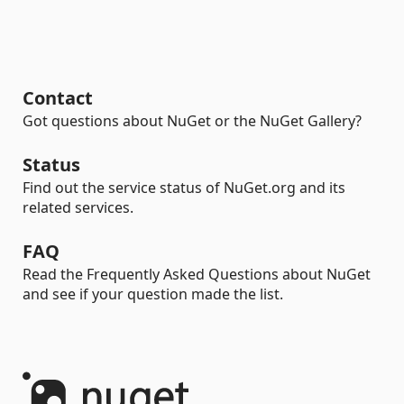
Contact
Got questions about NuGet or the NuGet Gallery?
Status
Find out the service status of NuGet.org and its
related services.
FAQ
Read the Frequently Asked Questions about NuGet
and see if your question made the list.