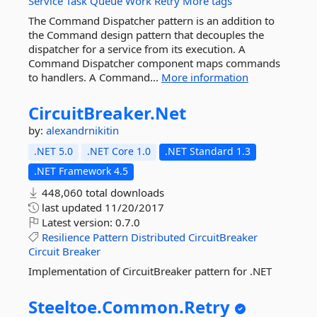
Service
Task
Queue
Work
Retry
More tags
The Command Dispatcher pattern is an addition to
the Command design pattern that decouples the
dispatcher for a service from its execution. A
Command Dispatcher component maps commands
to handlers. A Command...
More information
CircuitBreaker.
Net
by:
alexandrnikitin
.NET 5.0
.NET Core 1.0
.NET Standard 1.3
.NET Framework 4.5
448,060 total downloads
last updated
11/20/2017
Latest version:
0.7.0
Resilience
Pattern
Distributed
CircuitBreaker
Circuit
Breaker
Implementation of CircuitBreaker pattern for .NET
Steeltoe.
Common.
Retry