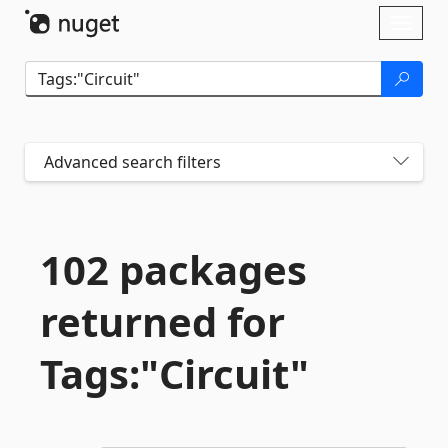
Skip To Content
Toggl
naviga
Advanced search filters
102 packages
returned for
Tags:"Circuit"