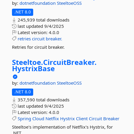
by:
dotnetfoundation
SteeltoeOSS
.NET 8.0
245,939 total downloads
last updated
9/4/2025
Latest version:
4.0.0
retries
circuit
breaker.
Retries for circuit breaker.
Steeltoe.
CircuitBreaker.
HystrixBase
by:
dotnetfoundation
SteeltoeOSS
.NET 8.0
357,590 total downloads
last updated
9/4/2025
Latest version:
4.0.0
Spring
Cloud
Netflix
Hystrix
Client
Circuit
Breaker
Steeltoe's implementation of Netflix's Hystrix, for
.NET.