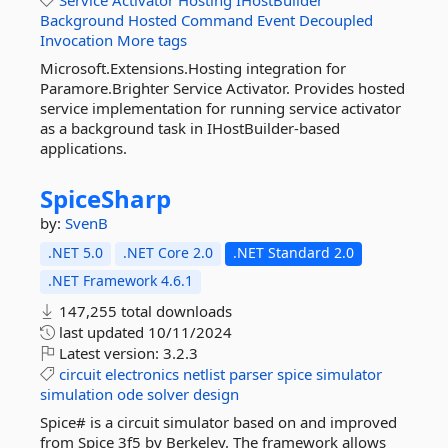
Service
Activator
Hosting
IHostBuilder
Background
Hosted
Command
Event
Decoupled
Invocation
More tags
Microsoft.Extensions.Hosting integration for
Paramore.Brighter Service Activator. Provides hosted
service implementation for running service activator
as a background task in IHostBuilder-based
applications.
SpiceSharp
by:
SvenB
.NET 5.0
.NET Core 2.0
.NET Standard 2.0
.NET Framework 4.6.1
147,255 total downloads
last updated
10/11/2024
Latest version:
3.2.3
circuit
electronics
netlist
parser
spice
simulator
simulation
ode
solver
design
Spice# is a circuit simulator based on and improved
from Spice 3f5 by Berkeley. The framework allows