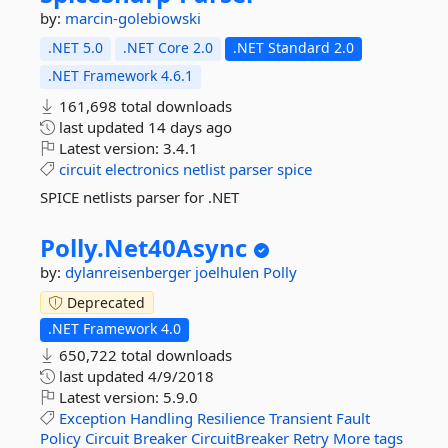
by:
marcin-golebiowski
.NET 5.0
.NET Core 2.0
.NET Standard 2.0
.NET Framework 4.6.1
161,698 total downloads
last updated
14 days ago
Latest version:
3.4.1
circuit
electronics
netlist
parser
spice
SPICE netlists parser for .NET
Polly.
Net40Async
by:
dylanreisenberger
joelhulen
Polly
Deprecated
.NET Framework 4.0
650,722 total downloads
last updated
4/9/2018
Latest version:
5.9.0
Exception
Handling
Resilience
Transient
Fault
Policy
Circuit
Breaker
CircuitBreaker
Retry
More tags