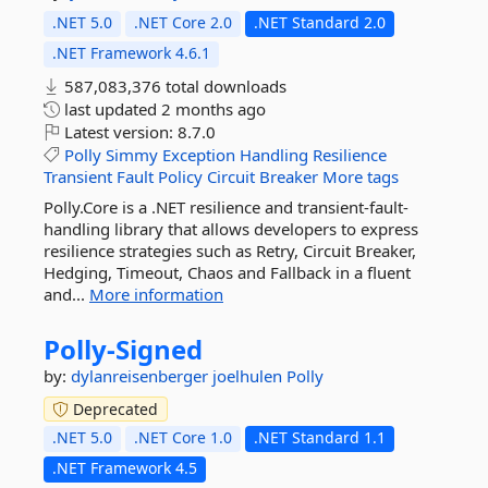
.NET 5.0
.NET Core 2.0
.NET Standard 2.0
.NET Framework 4.6.1
587,083,376 total downloads
last updated
2 months ago
Latest version:
8.7.0
Polly
Simmy
Exception
Handling
Resilience
Transient
Fault
Policy
Circuit
Breaker
More tags
Polly.Core is a .NET resilience and transient-fault-
handling library that allows developers to express
resilience strategies such as Retry, Circuit Breaker,
Hedging, Timeout, Chaos and Fallback in a fluent
and...
More information
Polly-
Signed
by:
dylanreisenberger
joelhulen
Polly
Deprecated
.NET 5.0
.NET Core 1.0
.NET Standard 1.1
.NET Framework 4.5