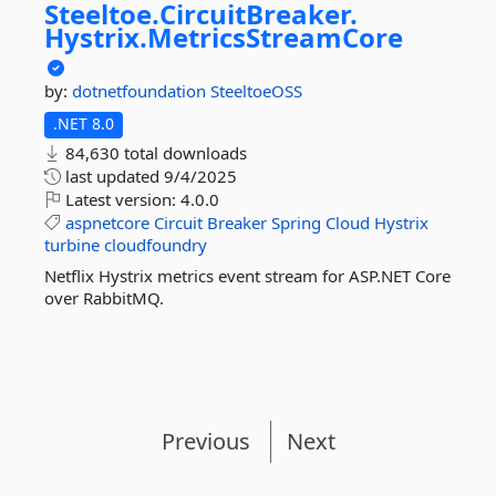
Steeltoe.
CircuitBreaker.
Hystrix.
MetricsStreamCore
by:
dotnetfoundation
SteeltoeOSS
.NET 8.0
84,630 total downloads
last updated
9/4/2025
Latest version:
4.0.0
aspnetcore
Circuit
Breaker
Spring
Cloud
Hystrix
turbine
cloudfoundry
Netflix Hystrix metrics event stream for ASP.NET Core
over RabbitMQ.
Previous
Next