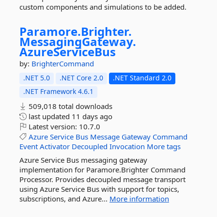
custom components and simulations to be added.
Paramore.
Brighter.
MessagingGateway.
AzureServiceBus
by:
BrighterCommand
.NET 5.0
.NET Core 2.0
.NET Standard 2.0
.NET Framework 4.6.1
509,018 total downloads
last updated
11 days ago
Latest version:
10.7.0
Azure
Service
Bus
Message
Gateway
Command
Event
Activator
Decoupled
Invocation
More tags
Azure Service Bus messaging gateway
implementation for Paramore.Brighter Command
Processor. Provides decoupled message transport
using Azure Service Bus with support for topics,
subscriptions, and Azure...
More information