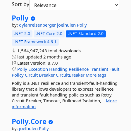
Sort by
Polly
by:
dylanreisenberger
joelhulen
Polly
.NET 5.0
.NET Core 2.0
.NET Standard 2.0
.NET Framework 4.6.1
1,564,947,243 total downloads
last updated
2 months ago
Latest version:
8.7.0
Polly
Exception
Handling
Resilience
Transient
Fault
Policy
Circuit
Breaker
CircuitBreaker
More tags
Polly is a .NET resilience and transient-fault-handling
library that allows developers to express resilience
and transient fault handling policies such as Retry,
Circuit Breaker, Timeout, Bulkhead Isolation,...
More
information
Polly.
Core
by:
joelhulen
Polly