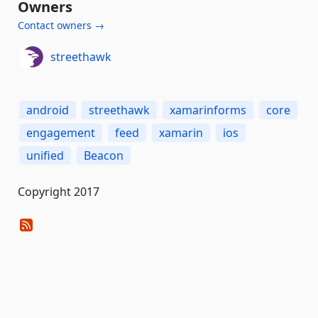
Owners
Contact owners →
streethawk
android
streethawk
xamarinforms
core
engagement
feed
xamarin
ios
unified
Beacon
Copyright 2017