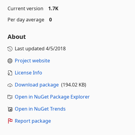
Current version
1.7K
Per day average
0
About
Last updated
4/5/2018
Project website
License Info
Download package
(194.02 KB)
Open in NuGet Package Explorer
Open in NuGet Trends
Report package