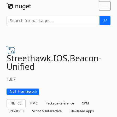
Skip To Content
Toggl
naviga
Streethawk.
IOS.
Beacon-
Unified
1.8.7
.NET Framework
.NET CLI
PMC
PackageReference
CPM
Paket CLI
Script & Interactive
File-Based Apps