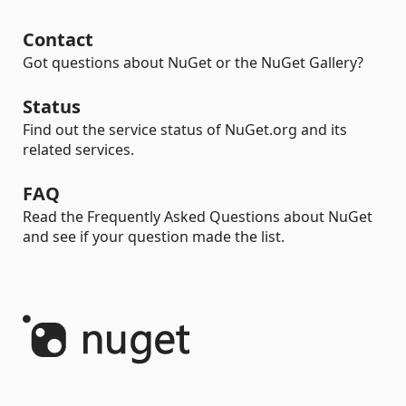
Contact
Got questions about NuGet or the NuGet Gallery?
Status
Find out the service status of NuGet.org and its
related services.
FAQ
Read the Frequently Asked Questions about NuGet
and see if your question made the list.