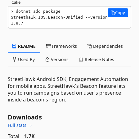
Cake
dotnet add package 
Copy
Streethawk.IOS.Beacon-Unified --version 
1.8.7
README
Frameworks
Dependencies
Used By
Versions
Release Notes
StreetHawk Android SDK, Engagement Automation
for mobile apps. StreetHawk's Beacon feature lets
you to run campaigns based on user's presence
inside a beacon's region.
Downloads
Full stats →
Total
1.7K