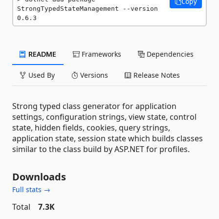
Copy
StrongTypedStateManagement --version 
0.6.3
README
Frameworks
Dependencies
Used By
Versions
Release Notes
Strong typed class generator for application
settings, configuration strings, view state, control
state, hidden fields, cookies, query strings,
application state, session state which builds classes
similar to the class build by ASP.NET for profiles.
Downloads
Full stats →
Total
7.3K