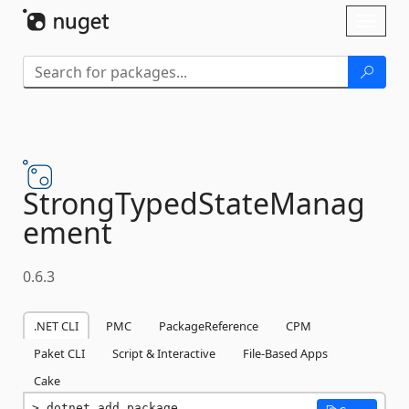
Skip To Content
Toggl
naviga
StrongTypedStateManag
ement
0.6.3
.NET CLI
PMC
PackageReference
CPM
Paket CLI
Script & Interactive
File-Based Apps
Cake
dotnet add package 