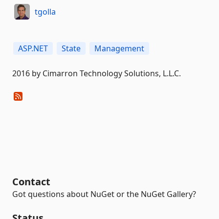
tgolla
ASP.NET
State
Management
2016 by Cimarron Technology Solutions, L.L.C.
Contact
Got questions about NuGet or the NuGet Gallery?
Status