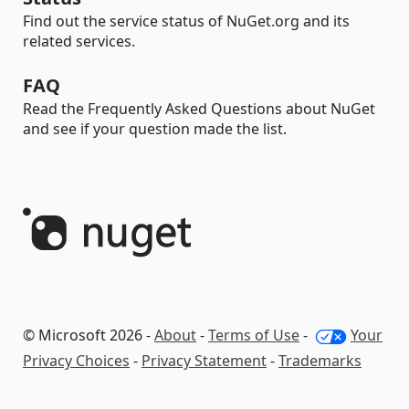
Find out the service status of NuGet.org and its
related services.
FAQ
Read the Frequently Asked Questions about NuGet
and see if your question made the list.
© Microsoft 2026 -
About
-
Terms of Use
-
Your
Privacy Choices
-
Privacy Statement
-
Trademarks