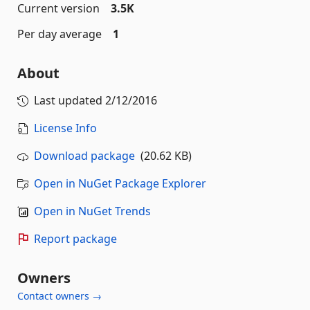
Current version
3.5K
Per day average
1
About
Last updated
2/12/2016
License Info
Download package
(20.62 KB)
Open in NuGet Package Explorer
Open in NuGet Trends
Report package
Owners
Contact owners →