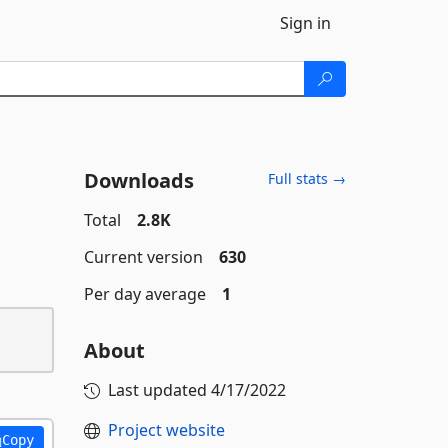
Sign in
Downloads
Full stats →
Total
2.8K
Current version
630
Per day average
1
About
Last updated
4/17/2022
Project website
Copy