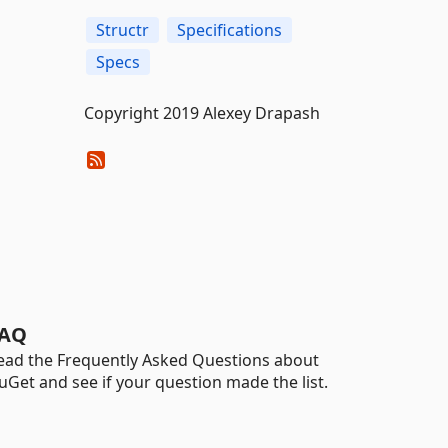
Structr
Specifications
Specs
Copyright 2019 Alexey Drapash
AQ
ead the Frequently Asked Questions about
uGet and see if your question made the list.