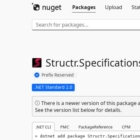
Packages
Upload
Sta
Structr.
Specification
Prefix Reserved
.NET Standard 2.0
There is a newer version of this package a
See the version list below for details.
.NET CLI
PMC
PackageReference
CPM
dotnet add package Structr.Specification