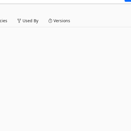
ies
Used By
Versions