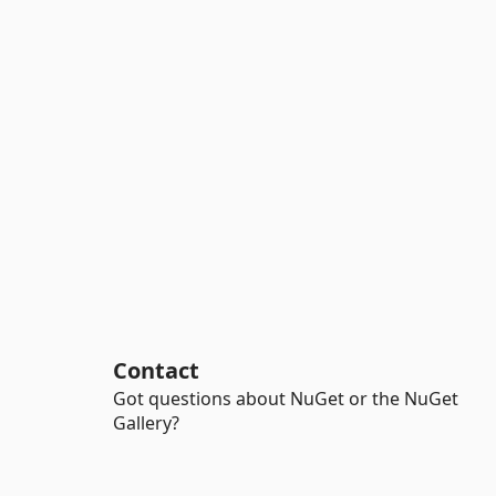
Contact
Got questions about NuGet or the NuGet
Gallery?