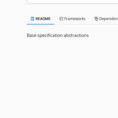
README
Frameworks
Dependenc
Base specification abstractions