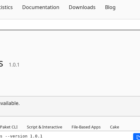
Skip To Content
tistics
Documentation
Downloads
Blog
s
1.0.1
vailable.
Paket CLI
Script & Interactive
File-Based Apps
Cake
s --version 1.0.1