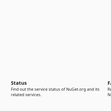
Status
F
Find out the service status of NuGet.org and its
R
related services.
N