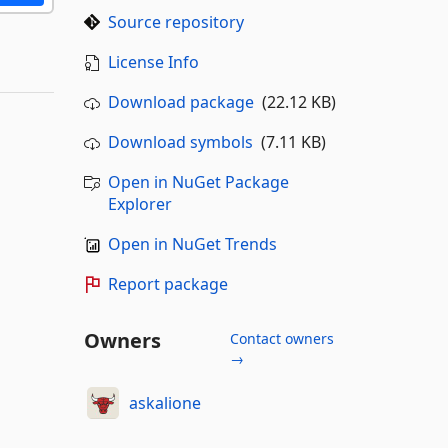
Source repository
License Info
Download package
(22.12 KB)
Download symbols
(7.11 KB)
Open in NuGet Package
Explorer
Open in NuGet Trends
Report package
Owners
Contact owners
→
askalione