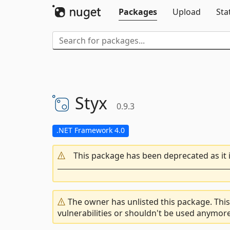
Packages
Upload
Sta
Styx
0.9.3
.NET Framework 4.0
This package has been deprecated as it 
The owner has unlisted this package. This
vulnerabilities or shouldn't be used anymore