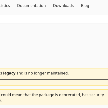
Skip To Content
tistics
Documentation
Downloads
Blog
is
legacy
and is no longer maintained.
 could mean that the package is deprecated, has security
.