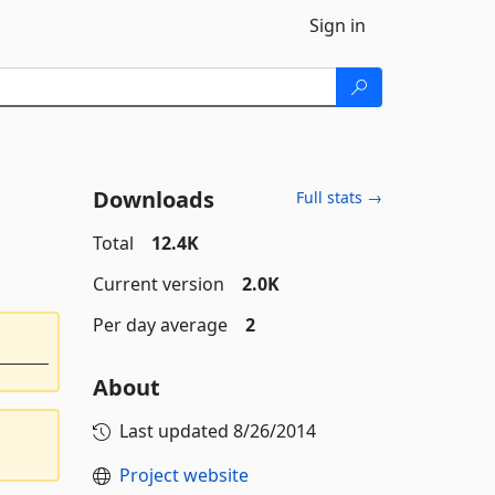
Sign in
Downloads
Full stats →
Total
12.4K
Current version
2.0K
Per day average
2
About
Last updated
8/26/2014
Project website