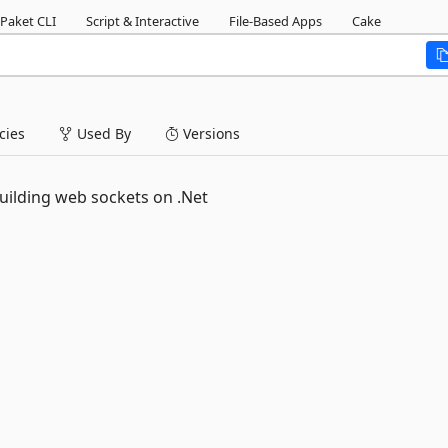
Paket CLI
Script & Interactive
File-Based Apps
Cake
ies
Used By
Versions
ilding web sockets on .Net