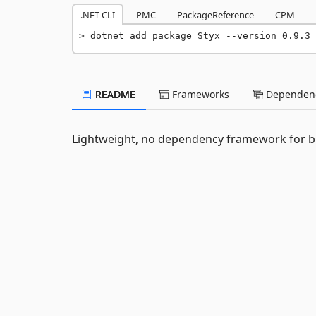
.NET CLI
PMC
PackageReference
CPM
dotnet add package Styx --version 0.9.3
README
Frameworks
Dependenc
Lightweight, no dependency framework for bu