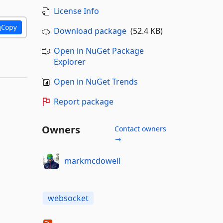
License Info
Copy
Download package
(52.4 KB)
Open in NuGet Package
Explorer
Open in NuGet Trends
Report package
Owners
Contact owners
→
markmcdowell
websocket