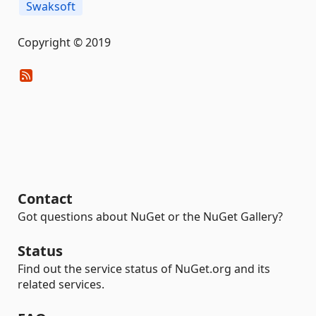
Swaksoft
Copyright © 2019
Contact
Got questions about NuGet or the NuGet Gallery?
Status
Find out the service status of NuGet.org and its
related services.