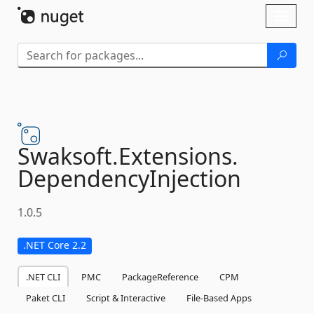
Skip To Content
Toggl
naviga
Swaksoft.
Extensions.
DependencyInjection
1.0.5
.NET Core 2.2
.NET CLI
PMC
PackageReference
CPM
Paket CLI
Script & Interactive
File-Based Apps