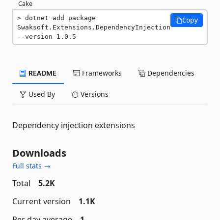
Cake
dotnet add package 
Copy
Swaksoft.Extensions.DependencyInjection 
--version 1.0.5
README
Frameworks
Dependencies
Used By
Versions
Dependency injection extensions
Downloads
Full stats →
Total
5.2K
Current version
1.1K
Per day average
1