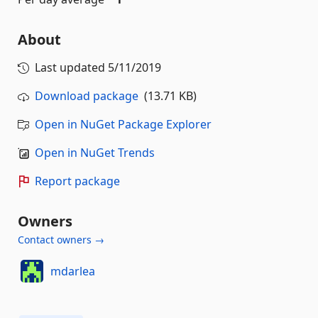
About
Last updated
5/11/2019
Download package
(13.71 KB)
Open in NuGet Package Explorer
Open in NuGet Trends
Report package
Owners
Contact owners →
mdarlea