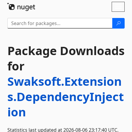
Skip To Content
Toggl
naviga
Package Downloads
for
Swaksoft.Extension
s.DependencyInject
ion
Statistics last updated at 2026-08-06 23:17:40 UTC.