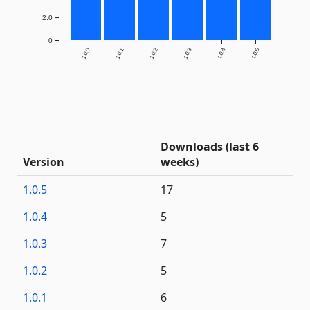
2.0
0
1.0.0
1.0.1
1.0.2
1.0.3
1.0.4
1.0.5
Downloads (last 6
Version
weeks)
1.0.5
17
1.0.4
5
1.0.3
7
1.0.2
5
1.0.1
6