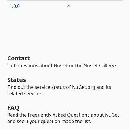
1.0.0
4
Contact
Got questions about NuGet or the NuGet Gallery?
Status
Find out the service status of NuGet.org and its
related services.
FAQ
Read the Frequently Asked Questions about NuGet
and see if your question made the list.