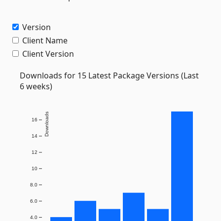
Version
Client Name
Client Version
Downloads for 15 Latest Package Versions (Last
6 weeks)
Downloads
16
14
12
10
8.0
6.0
4.0