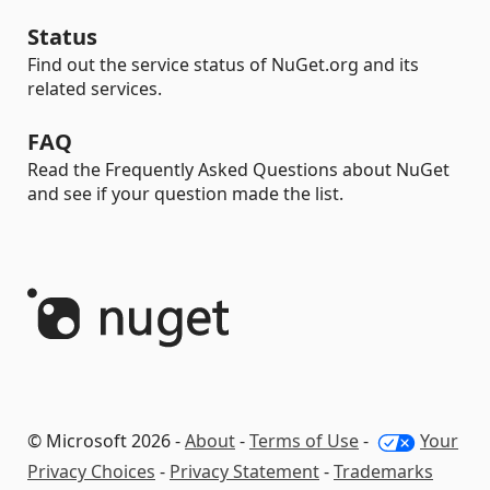
Status
Find out the service status of NuGet.org and its
related services.
FAQ
Read the Frequently Asked Questions about NuGet
and see if your question made the list.
© Microsoft 2026 -
About
-
Terms of Use
-
Your
Privacy Choices
-
Privacy Statement
-
Trademarks