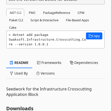
.NET CLI
PMC
PackageReference
CPM
Paket CLI
Script & Interactive
File-Based Apps
Cake
dotnet add package 
Copy
Swaksoft.Infrastructure.Crosscutting.Co
re --version 1.0.0.1
README
Frameworks
Dependencies
Used By
Versions
Seedwork for the Infrastructure Crosscutting
Application Block
Downloads