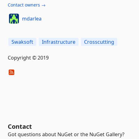
Contact owners →
mdarlea
Swaksoft
Infrastructure
Crosscutting
Copyright © 2019
Contact
Got questions about NuGet or the NuGet Gallery?