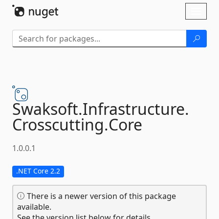
Skip To Content
Toggl
naviga
Swaksoft.
Infrastructure.
Crosscutting.
Core
1.0.0.1
.NET Core 2.2
There is a newer version of this package
available.
See the version list below for details.