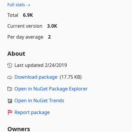
Full stats →
Total
6.9K
Current version
3.0K
Per day average
2
About
Last updated
2/24/2019
Download package
(17.75 KB)
Open in NuGet Package Explorer
Open in NuGet Trends
Report package
Owners