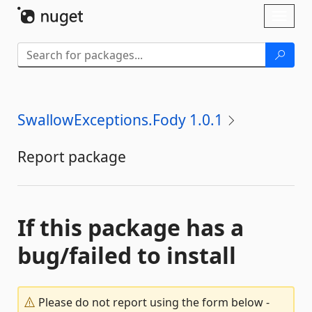
Skip To Content
Toggl
naviga
SwallowExceptions.Fody 1.0.1
Report package
If this package has a
bug/failed to install
Please do not report using the form below -