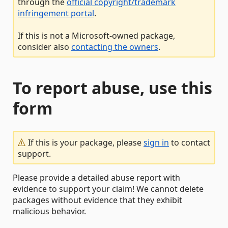
through the
official copyright/trademark
infringement portal
.
If this is not a Microsoft-owned package,
consider also
contacting the owners
.
To report abuse, use this
form
If this is your package, please
sign in
to contact
support.
Please provide a detailed abuse report with
evidence to support your claim! We cannot delete
packages without evidence that they exhibit
malicious behavior.