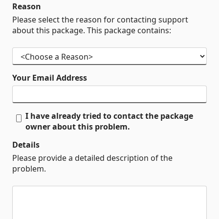
Reason
Please select the reason for contacting support
about this package. This package contains:
Your Email Address
I have already tried to contact the package
owner about this problem.
Details
Please provide a detailed description of the
problem.