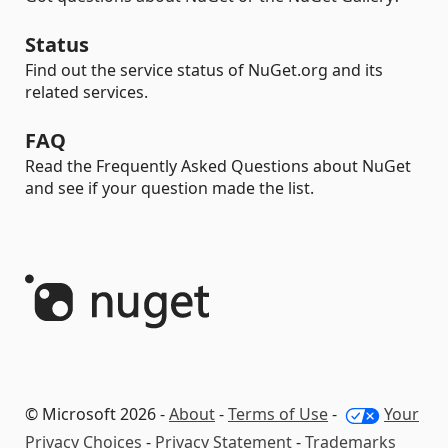
Status
Find out the service status of NuGet.org and its
related services.
FAQ
Read the Frequently Asked Questions about NuGet
and see if your question made the list.
© Microsoft 2026 -
About
-
Terms of Use
-
Your
Privacy Choices
-
Privacy Statement
-
Trademarks