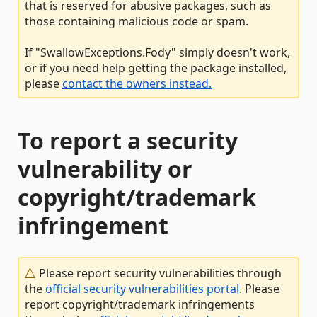
that is reserved for abusive packages, such as
those containing malicious code or spam.
If "SwallowExceptions.Fody" simply doesn't work,
or if you need help getting the package installed,
please
contact the owners instead.
To report a security
vulnerability or
copyright/trademark
infringement
Please report security vulnerabilities through
the
official security vulnerabilities portal
. Please
report copyright/trademark infringements