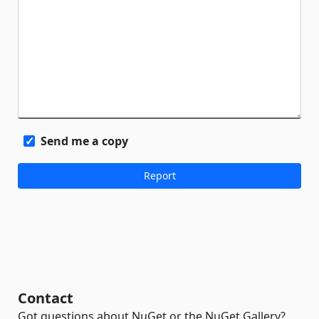
Send me a copy
Contact
Got questions about NuGet or the NuGet Gallery?