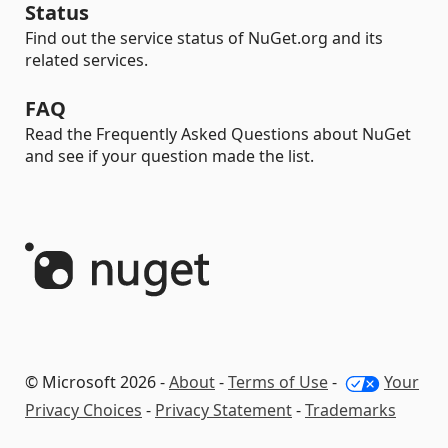
Status
Find out the service status of NuGet.org and its
related services.
FAQ
Read the Frequently Asked Questions about NuGet
and see if your question made the list.
© Microsoft 2026 -
About
-
Terms of Use
-
Your
Privacy Choices
-
Privacy Statement
-
Trademarks