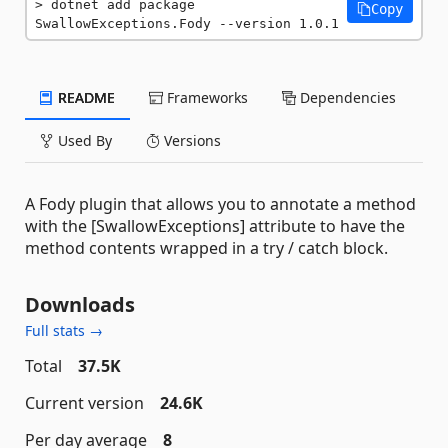
dotnet add package 
Copy
SwallowExceptions.Fody --version 1.0.1
README
Frameworks
Dependencies
Used By
Versions
A Fody plugin that allows you to annotate a method
with the [SwallowExceptions] attribute to have the
method contents wrapped in a try / catch block.
Downloads
Full stats →
Total
37.5K
Current version
24.6K
Per day average
8