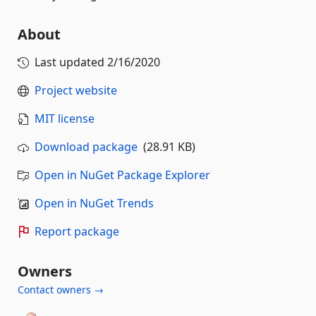
About
Last updated
2/16/2020
Project website
MIT license
Download package
(28.91 KB)
Open in NuGet Package Explorer
Open in NuGet Trends
Report package
Owners
Contact owners →