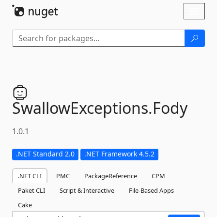
Skip To Content
Toggl
naviga
SwallowExceptions.
Fody
1.0.1
.NET Standard 2.0
.NET Framework 4.5.2
.NET CLI
PMC
PackageReference
CPM
Paket CLI
Script & Interactive
File-Based Apps
Cake