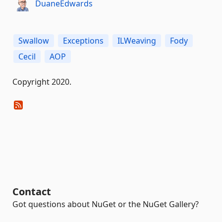
DuaneEdwards
Swallow
Exceptions
ILWeaving
Fody
Cecil
AOP
Copyright 2020.
Contact
Got questions about NuGet or the NuGet Gallery?