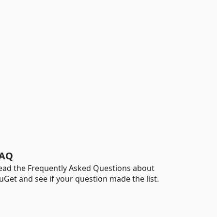
AQ
ead the Frequently Asked Questions about
uGet and see if your question made the list.