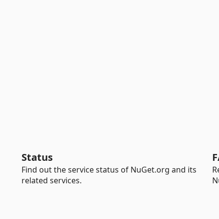
Status
F
Find out the service status of NuGet.org and its
R
related services.
N