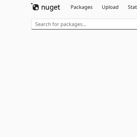
Packages
Upload
Stat