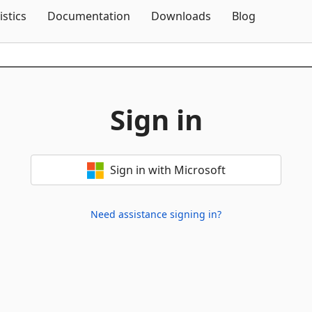
Skip To Content
istics
Documentation
Downloads
Blog
Sign in
Sign in with Microsoft
Need assistance signing in?