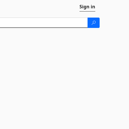
Sign in