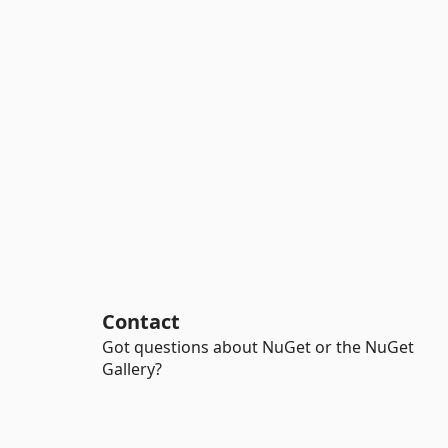
Contact
Got questions about NuGet or the NuGet
Gallery?