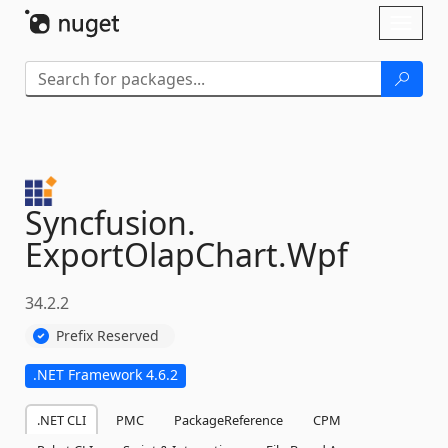
Skip To Content
Toggl
naviga
Syncfusion.
ExportOlapChart.
Wpf
34.2.2
Prefix Reserved
.NET Framework 4.6.2
.NET CLI
PMC
PackageReference
CPM