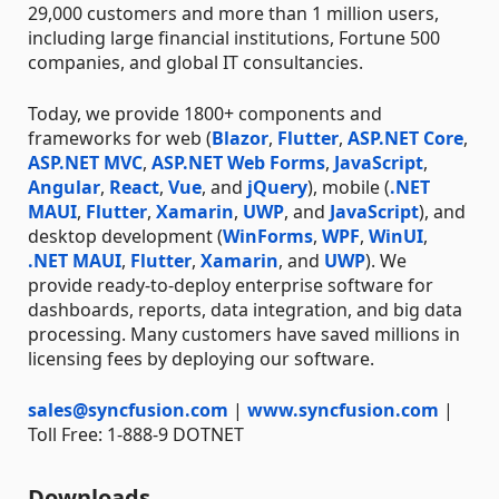
29,000 customers and more than 1 million users,
including large financial institutions, Fortune 500
companies, and global IT consultancies.
Today, we provide 1800+ components and
frameworks for web (
Blazor
,
Flutter
,
ASP.NET Core
,
ASP.NET MVC
,
ASP.NET Web Forms
,
JavaScript
,
Angular
,
React
,
Vue
, and
jQuery
), mobile (
.NET
MAUI
,
Flutter
,
Xamarin
,
UWP
, and
JavaScript
), and
desktop development (
WinForms
,
WPF
,
WinUI
,
.NET MAUI
,
Flutter
,
Xamarin
, and
UWP
). We
provide ready-to-deploy enterprise software for
dashboards, reports, data integration, and big data
processing. Many customers have saved millions in
licensing fees by deploying our software.
sales@syncfusion.com
|
www.syncfusion.com
|
Toll Free: 1-888-9 DOTNET
Downloads