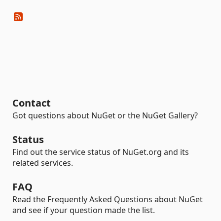
Contact
Got questions about NuGet or the NuGet Gallery?
Status
Find out the service status of NuGet.org and its
related services.
FAQ
Read the Frequently Asked Questions about NuGet
and see if your question made the list.