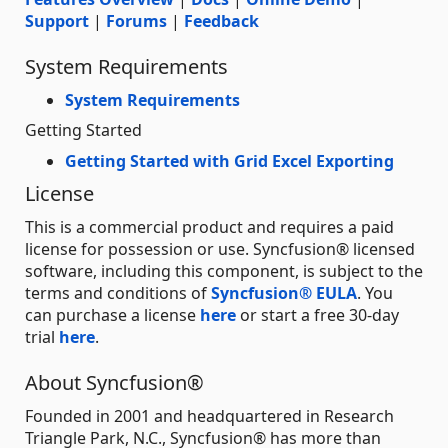
Support
|
Forums
|
Feedback
System Requirements
System Requirements
Getting Started
Getting Started with Grid Excel Exporting
License
This is a commercial product and requires a paid
license for possession or use. Syncfusion® licensed
software, including this component, is subject to the
terms and conditions of
Syncfusion® EULA
. You
can purchase a license
here
or start a free 30-day
trial
here
.
About Syncfusion®
Founded in 2001 and headquartered in Research
Triangle Park, N.C., Syncfusion® has more than