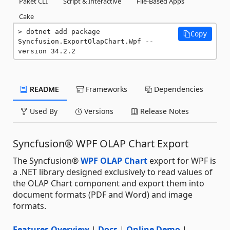
Paket CLI
Script & Interactive
File-Based Apps
Cake
dotnet add package 
Copy
Syncfusion.ExportOlapChart.Wpf --
version 34.2.2
README
Frameworks
Dependencies
Used By
Versions
Release Notes
Syncfusion® WPF OLAP Chart Export
The Syncfusion®
WPF OLAP Chart
export for WPF is
a .NET library designed exclusively to read values of
the OLAP Chart component and export them into
document formats (PDF and Word) and image
formats.
Features Overview
|
Docs
|
Online Demo
|