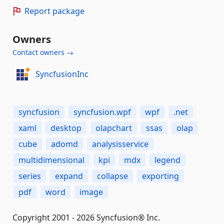
Report package
Owners
Contact owners →
SyncfusionInc
syncfusion
syncfusion.wpf
wpf
.net
xaml
desktop
olapchart
ssas
olap
cube
adomd
analysisservice
multidimensional
kpi
mdx
legend
series
expand
collapse
exporting
pdf
word
image
Copyright 2001 - 2026 Syncfusion® Inc.