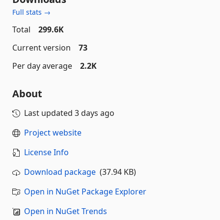
Full stats →
Total
299.6K
Current version
73
Per day average
2.2K
About
Last updated
3 days ago
Project website
License Info
Download package
(37.94 KB)
Open in NuGet Package Explorer
Open in NuGet Trends