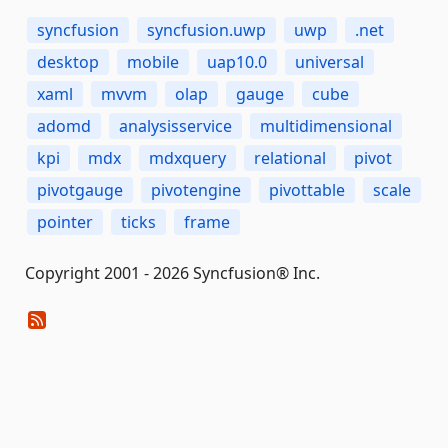
syncfusion
syncfusion.uwp
uwp
.net
desktop
mobile
uap10.0
universal
xaml
mvvm
olap
gauge
cube
adomd
analysisservice
multidimensional
kpi
mdx
mdxquery
relational
pivot
pivotgauge
pivotengine
pivottable
scale
pointer
ticks
frame
Copyright 2001 - 2026 Syncfusion® Inc.