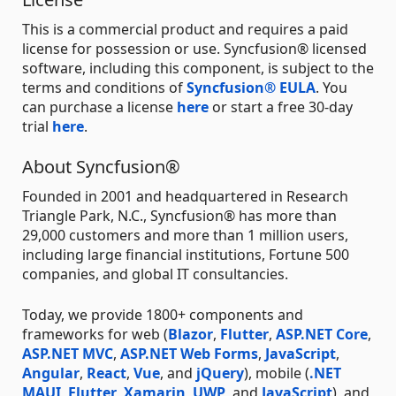
This is a commercial product and requires a paid
license for possession or use. Syncfusion® licensed
software, including this component, is subject to the
terms and conditions of
Syncfusion® EULA
. You
can purchase a license
here
or start a free 30-day
trial
here
.
About Syncfusion®
Founded in 2001 and headquartered in Research
Triangle Park, N.C., Syncfusion® has more than
29,000 customers and more than 1 million users,
including large financial institutions, Fortune 500
companies, and global IT consultancies.
Today, we provide 1800+ components and
frameworks for web (
Blazor
,
Flutter
,
ASP.NET Core
,
ASP.NET MVC
,
ASP.NET Web Forms
,
JavaScript
,
Angular
,
React
,
Vue
, and
jQuery
), mobile (
.NET
MAUI
,
Flutter
,
Xamarin
,
UWP
, and
JavaScript
), and