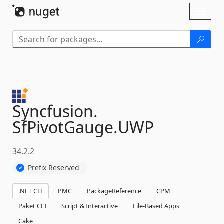
Skip To Content
Toggl
naviga
Syncfusion.
SfPivotGauge.
UWP
34.2.2
Prefix Reserved
.NET CLI
PMC
PackageReference
CPM
Paket CLI
Script & Interactive
File-Based Apps
Cake