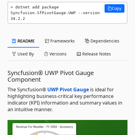
dotnet add package 
Copy
Syncfusion.SfPivotGauge.UWP --version 
34.2.2
README
Frameworks
Dependencies
Used By
Versions
Release Notes
Syncfusion® UWP Pivot Gauge
Component
The Syncfusion®
UWP Pivot Gauge
is ideal for
highlighting business-critical key performance
indicator (KPI) information and summary values in
an intuitive manner.