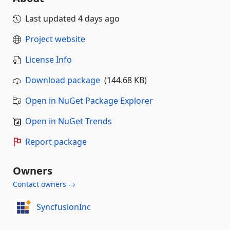
Last updated
4 days ago
Project website
License Info
Download package
(144.68 KB)
Open in NuGet Package Explorer
Open in NuGet Trends
Report package
Owners
Contact owners →
SyncfusionInc