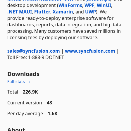
desktop development (
WinForms
,
WPF
,
WinUI
,
.NET MAUI
,
Flutter
,
Xamarin
, and
UWP
). We
provide ready-to-deploy enterprise software for
dashboards, reports, data integration, and big data
processing. Many customers have saved millions in
licensing fees by deploying our software.
sales@syncfusion.com
|
www.syncfusion.com
|
Toll Free: 1-888-9 DOTNET
Downloads
Full stats →
Total
226.9K
Current version
48
Per day average
1.6K
About