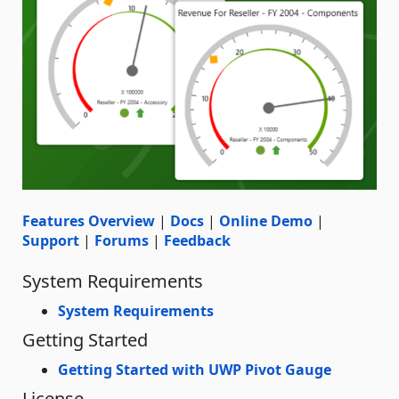
Features Overview
|
Docs
|
Online Demo
|
Support
|
Forums
|
Feedback
System Requirements
System Requirements
Getting Started
Getting Started with UWP Pivot Gauge
License