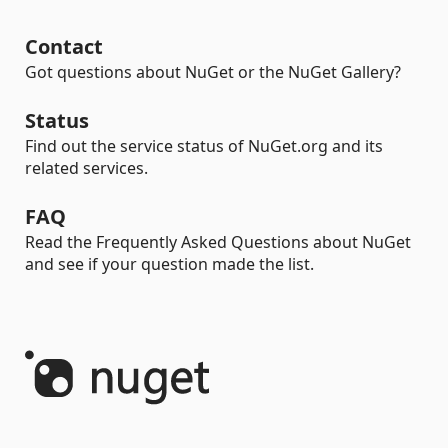
Contact
Got questions about NuGet or the NuGet Gallery?
Status
Find out the service status of NuGet.org and its
related services.
FAQ
Read the Frequently Asked Questions about NuGet
and see if your question made the list.