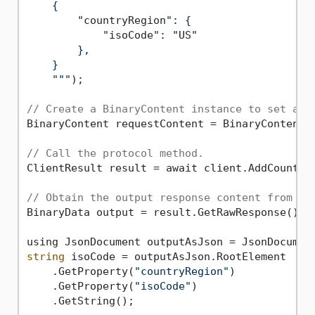
    {

        "
countryRegion
": {

            "
isoCode
": "
US
"

        },

    }

    "
""
);

// Create a BinaryContent instance to set as 
BinaryContent requestContent = BinaryContent.C
// Call the protocol method.
ClientResult result = await client.AddCountryC
// Obtain the output response content from th
BinaryData output = result.GetRawResponse().Co
string
 isoCode = outputAsJson.RootElement

    .GetProperty(
"countryRegion"
)

    .GetProperty(
"isoCode"
)

    .GetString();
