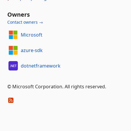
Owners
Contact owners →
Microsoft
azure-sdk
dotnetframework
© Microsoft Corporation. All rights reserved.