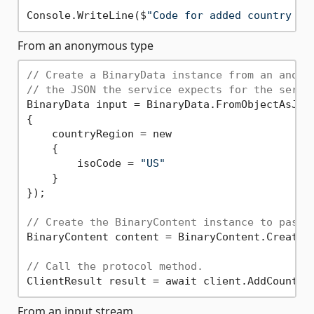
Console.WriteLine($
"Code for added country is
From an anonymous type
// Create a BinaryData instance from an anony
// the JSON the service expects for the servi
BinaryData input = BinaryData.FromObjectAsJson
{

    countryRegion = new

    {

        isoCode = 
"US"
    }

});

// Create the BinaryContent instance to pass 
BinaryContent content = BinaryContent.Create(i
// Call the protocol method.
From an input stream