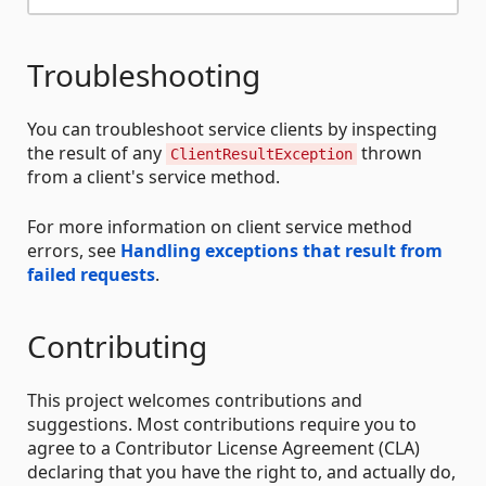
Troubleshooting
You can troubleshoot service clients by inspecting
the result of any
thrown
ClientResultException
from a client's service method.
For more information on client service method
errors, see
Handling exceptions that result from
failed requests
.
Contributing
This project welcomes contributions and
suggestions. Most contributions require you to
agree to a Contributor License Agreement (CLA)
declaring that you have the right to, and actually do,