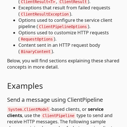
(
,
).
ClientResult<T>
ClientResult
Exceptions that result from failed requests
(
).
ClientResultException
Options used to configure the service client
pipeline (
).
ClientPipelineOptions
Options used to customize HTTP requests
(
).
RequestOptions
Content sent in an HTTP request body
(
).
BinaryContent
Below, you will find sections explaining these shared
concepts in more detail.
Examples
Send a message using ClientPipeline
-based clients, or
service
System.ClientModel
clients
, use the
type to send and
ClientPipeline
receive HTTP messages. The following sample