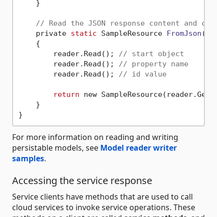
    }

// Read the JSON response content and cre
    private 
static
 SampleResource 
FromJson
(Ut
    {

        reader.Read(); 
// start object
        reader.Read(); 
// property name
        reader.Read(); 
// id value
return
 new SampleResource(reader.GetSt
    }

For more information on reading and writing
persistable models, see
Model reader writer
samples
.
Accessing the service response
Service clients have methods that are used to call
cloud services to invoke service operations. These