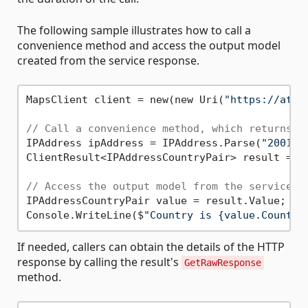
The following sample illustrates how to call a
convenience method and access the output model
created from the service response.
MapsClient client = new(new Uri(
"https://atla
// Call a convenience method, which returns C
IPAddress ipAddress = IPAddress.Parse(
"2001:4
ClientResult<IPAddressCountryPair> result = aw
// Access the output model from the service r
IPAddressCountryPair value = result.Value;

Console.WriteLine($
"Country is {value.Country
If needed, callers can obtain the details of the HTTP
response by calling the result's
GetRawResponse
method.