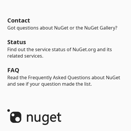
Contact
Got questions about NuGet or the NuGet Gallery?
Status
Find out the service status of NuGet.org and its
related services.
FAQ
Read the Frequently Asked Questions about NuGet
and see if your question made the list.