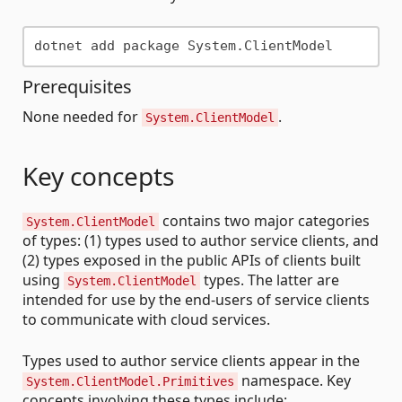
Prerequisites
None needed for
.
System.ClientModel
Key concepts
contains two major categories
System.ClientModel
of types: (1) types used to author service clients, and
(2) types exposed in the public APIs of clients built
using
types. The latter are
System.ClientModel
intended for use by the end-users of service clients
to communicate with cloud services.
Types used to author service clients appear in the
namespace. Key
System.ClientModel.Primitives
concepts involving these types include: