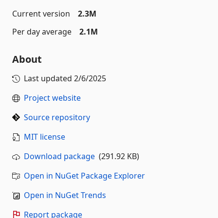
Current version
2.3M
Per day average
2.1M
About
Last updated
2/6/2025
Project website
Source repository
MIT license
Download package
(291.92 KB)
Open in NuGet Package Explorer
Open in NuGet Trends
Report package