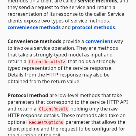
methods on a client are called
service methods
, and
they send a request to the service and return a
representation of its response to the caller. Service
clients expose two types of service methods:
convenience methods
and
protocol methods
.
Convenience methods
provide a
convenient
way
to invoke a service operation. They are methods
that take a strongly-typed model as input and
return a
that holds a strongly-
ClientResult<T>
typed representation of the service response.
Details from the HTTP response may also be
obtained from the return value.
Protocol method
are low-level methods that take
parameters that correspond to the service HTTP API
and return a
holding only the raw
ClientResult
HTTP response details. These methods also take an
optional
parameter that allows the
RequestOptions
client pipeline and the request to be configured for
the duration of the call.