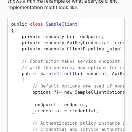
shows a minimal example of what a service client
implementation might look like.
public 
class
SampleClient
{
    private readonly Uri _endpoint;

    private readonly ApiKeyCredential _credent
    private readonly ClientPipeline _pipeline;
// Constructor takes service endpoint, cr
// with the service, and options for conf
    public 
SampleClient
(Uri endpoint, ApiKeyC
    {

// Default options are used if none a
        options ??= new SampleClientOptions();
        _endpoint = endpoint;

        _credential = credential;

// Authentication policy instance is 
// credential and service authenticat