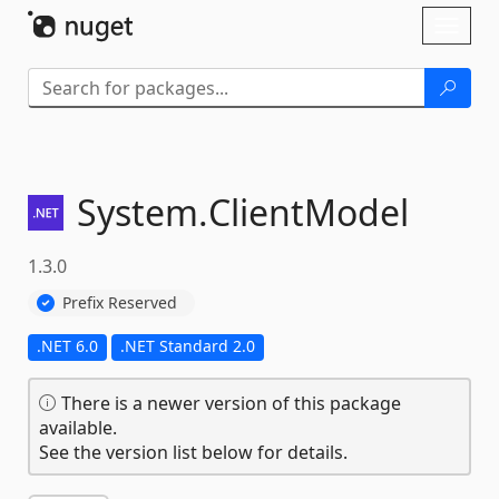
Skip To Content
Toggl
naviga
System.
ClientModel
1.3.0
Prefix Reserved
.NET 6.0
.NET Standard 2.0
There is a newer version of this package
available.
See the version list below for details.