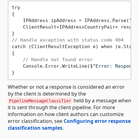
try

{

    IPAddress ipAddress = IPAddress.Parse(
"20
    ClientResult<IPAddressCountryPair> result 
// Handle exception with status code 404
catch (ClientResultException e) when (e.Statu
{

// Handle not found error
    Console.Error.WriteLine($
"Error: Response
Whether or not a response is considered an error
by the client is determined by the
held by a message when
PipelineMessageClassifier
it is sent through the client pipeline. For more
information on how client authors can customize
error classification, see
Configuring error response
classification samples
.