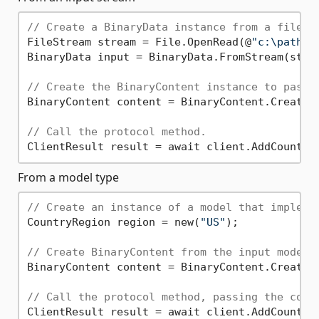
// Create a BinaryData instance from a file s
FileStream stream = File.OpenRead(@
"c:\path\t
BinaryData input = BinaryData.FromStream(strea
// Create the BinaryContent instance to pass 
BinaryContent content = BinaryContent.Create(i
// Call the protocol method.
From a model type
// Create an instance of a model that impleme
CountryRegion region = new(
"US"
);

// Create BinaryContent from the input model.
BinaryContent content = BinaryContent.Create(r
// Call the protocol method, passing the cont