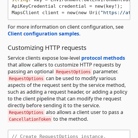
ApiKeyCredential credential = new(key!);

MapsClient client = new(new Uri(
"https://atla
For more information on client configuration, see
Client configuration samples
.
Customizing HTTP requests
Service clients expose low-level
protocol methods
that allow callers to customize HTTP requests by
passing an optional
parameter.
RequestOptions
can be used to modify various
RequestOptions
aspects of the request sent by the service method,
such as adding a request header, or adding a policy
to the client pipeline that can modify the request
directly before sending it to the service.
also allows a client user to pass a
RequestOptions
to the method.
CancellationToken
// Create RequestOptions instance.