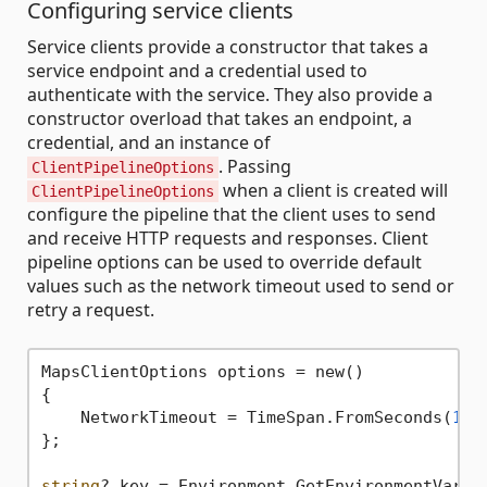
Configuring service clients
Service clients provide a constructor that takes a
service endpoint and a credential used to
authenticate with the service. They also provide a
constructor overload that takes an endpoint, a
credential, and an instance of
. Passing
ClientPipelineOptions
when a client is created will
ClientPipelineOptions
configure the pipeline that the client uses to send
and receive HTTP requests and responses. Client
pipeline options can be used to override default
values such as the network timeout used to send or
retry a request.
MapsClientOptions options = new()

{

    NetworkTimeout = TimeSpan.FromSeconds(
120
};

string
? key = Environment.GetEnvironmentVaria