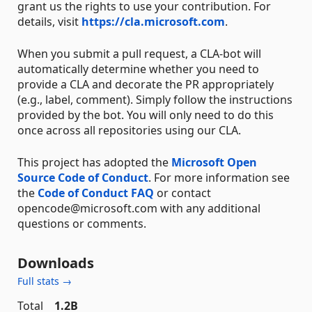
grant us the rights to use your contribution. For
details, visit
https://cla.microsoft.com
.
When you submit a pull request, a CLA-bot will
automatically determine whether you need to
provide a CLA and decorate the PR appropriately
(e.g., label, comment). Simply follow the instructions
provided by the bot. You will only need to do this
once across all repositories using our CLA.
This project has adopted the
Microsoft Open
Source Code of Conduct
. For more information see
the
Code of Conduct FAQ
or contact
opencode@microsoft.com with any additional
questions or comments.
Downloads
Full stats →
Total
1.2B