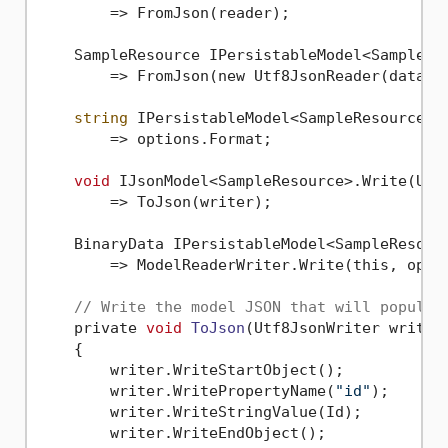
        => FromJson(reader);

    SampleResource IPersistableModel<SampleRes
        => FromJson(new Utf8JsonReader(data));
string
 IPersistableModel<SampleResource>.G
        => options.Format;

void
 IJsonModel<SampleResource>.Write(Utf8
        => ToJson(writer);

    BinaryData IPersistableModel<SampleResourc
        => ModelReaderWriter.Write(this, optio
// Write the model JSON that will populat
    private 
void
ToJson
(Utf8JsonWriter writer
    {

        writer.WriteStartObject();

        writer.WritePropertyName(
"id"
);

        writer.WriteStringValue(Id);

        writer.WriteEndObject();
