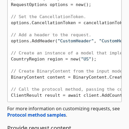
RequestOptions options = new();

// Set the CancellationToken.
options.CancellationToken = cancellationToken;
// Add a header to the request.
options.AddHeader(
"CustomHeader"
, 
"CustomHead
// Create an instance of a model that impleme
CountryRegion region = new(
"US"
);

// Create BinaryContent from the input model.
BinaryContent content = BinaryContent.Create(r
// Call the protocol method, passing the cont
For more information on customizing requests, see
Protocol method samples
.
Provide request content