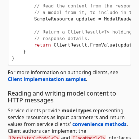
// Read the content from the response
// a model from it, to include in the
        SampleResource updated = ModelReaderWr
// Return a ClientResult<T> holding t
// response details.
return
 ClientResult.FromValue(updated,
    }

For more information on authoring clients, see
Client implementation samples
.
Reading and writing model content to
HTTP messages
Service clients provide
model types
representing
service resources as input parameters and return
values from service clients'
convenience methods
.
Client authors can implement the
and
interfaces
IPersistableModel<T>
IJsonModel<T>