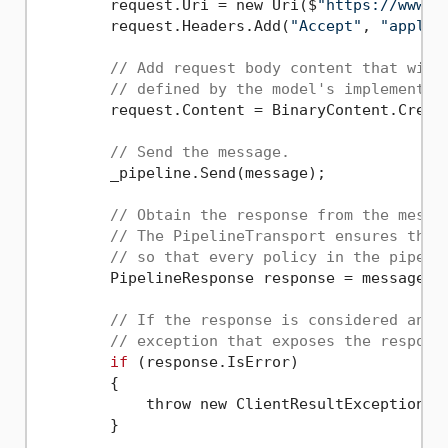
        request.Uri = new Uri($
"https://www.e
        request.Headers.Add(
"Accept"
, 
"applic
// Add request body content that will
// defined by the model's implementat
        request.Content = BinaryContent.Create
// Send the message.
        _pipeline.Send(message);

// Obtain the response from the messa
// The PipelineTransport ensures that
// so that every policy in the pipeli
        PipelineResponse response = message.Re
// If the response is considered an e
// exception that exposes the respons
if
 (response.IsError)

        {

            throw new ClientResultException(re
        }
