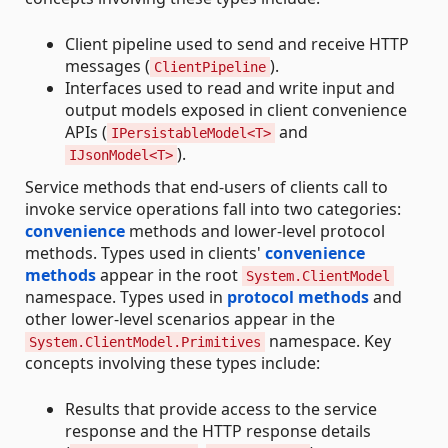
Client pipeline used to send and receive HTTP
messages (
).
ClientPipeline
Interfaces used to read and write input and
output models exposed in client convenience
APIs (
and
IPersistableModel<T>
).
IJsonModel<T>
Service methods that end-users of clients call to
invoke service operations fall into two categories:
convenience
methods and lower-level protocol
methods. Types used in clients'
convenience
methods
appear in the root
System.ClientModel
namespace. Types used in
protocol methods
and
other lower-level scenarios appear in the
namespace. Key
System.ClientModel.Primitives
concepts involving these types include:
Results that provide access to the service
response and the HTTP response details