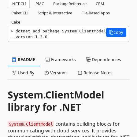
.NET CLI
PMC
PackageReference
CPM
Paket CLI
Script & Interactive
File-Based Apps
Cake
dotnet add package System.ClientModel 
Copy
--version 1.3.0
README
Frameworks
Dependencies
Used By
Versions
Release Notes
System.ClientModel
library for .NET
contains building blocks for
System.ClientModel
communicating with cloud services. It provides