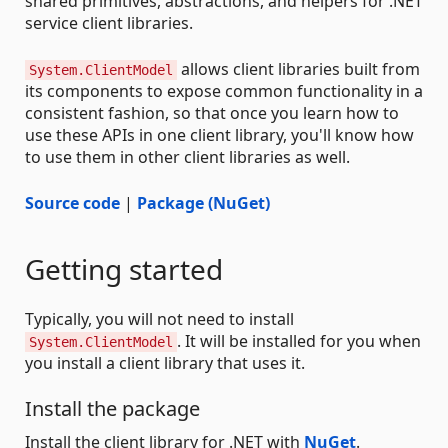
shared primitives, abstractions, and helpers for .NET
service client libraries.
allows client libraries built from
System.ClientModel
its components to expose common functionality in a
consistent fashion, so that once you learn how to
use these APIs in one client library, you'll know how
to use them in other client libraries as well.
Source code
|
Package (NuGet)
Getting started
Typically, you will not need to install
. It will be installed for you when
System.ClientModel
you install a client library that uses it.
Install the package
Install the client library for .NET with
NuGet
.