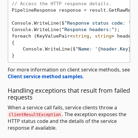
// Access the HTTP response details.
PipelineResponse response = result.GetRawRespo
Console.WriteLine($
"Response status code: '{r
Console.WriteLine(
"Response headers:"
);

foreach (KeyValuePair<
string
, 
string
> header 
{

    Console.WriteLine($
"Name: '{header.Key}',
For more information on client service methods, see
Client service method samples
.
Handling exceptions that result from failed
requests
When a service call fails, service clients throw a
. The exception exposes the
ClientResultException
HTTP status code and the details of the service
response if available.