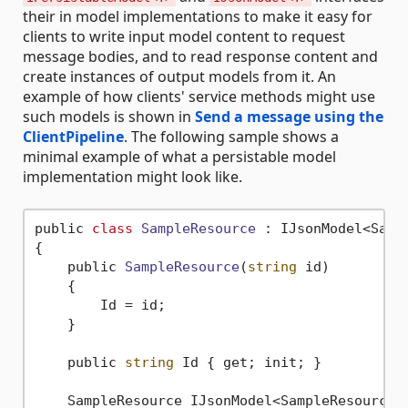
their in model implementations to make it easy for
clients to write input model content to request
message bodies, and to read response content and
create instances of output models from it. An
example of how clients' service methods might use
such models is shown in
Send a message using the
ClientPipeline
. The following sample shows a
minimal example of what a persistable model
implementation might look like.
public 
class
SampleResource
 :
 IJsonModel<Sampl
{

    public 
SampleResource
(
string
 id)
    {

        Id = id;

    }

    public 
string
 Id { get; init; }

    SampleResource IJsonModel<SampleResource>.