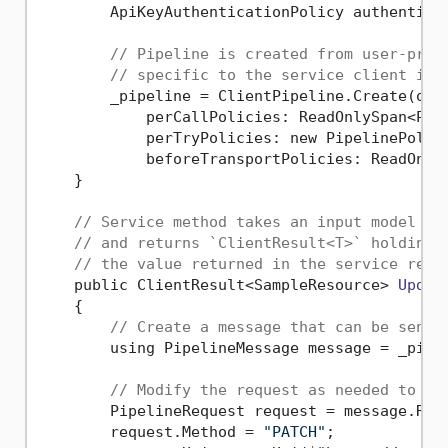
        ApiKeyAuthenticationPolicy authentica
// Pipeline is created from user-prov
// specific to the service client imp
        _pipeline = ClientPipeline.Create(opti
            perCallPolicies: ReadOnlySpan<Pipe
            perTryPolicies: new PipelinePolicy
            beforeTransportPolicies: ReadOnlyS
    }

// Service method takes an input model re
// and returns `ClientResult<T>` holding 
// the value returned in the service resp
    public ClientResult<SampleResource> 
Updat
    {

// Create a message that can be sent 
        using PipelineMessage message = _pipel
// Modify the request as needed to in
        PipelineRequest request = message.Requ
        request.Method = 
"PATCH"
;
