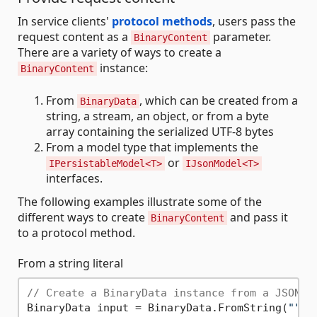
In service clients'
protocol methods
, users pass the
request content as a
parameter.
BinaryContent
There are a variety of ways to create a
instance:
BinaryContent
From
, which can be created from a
BinaryData
string, a stream, an object, or from a byte
array containing the serialized UTF-8 bytes
From a model type that implements the
or
IPersistableModel<T>
IJsonModel<T>
interfaces.
The following examples illustrate some of the
different ways to create
and pass it
BinaryContent
to a protocol method.
From a string literal
// Create a BinaryData instance from a JSON s
BinaryData input = BinaryData.FromString(
""
"
