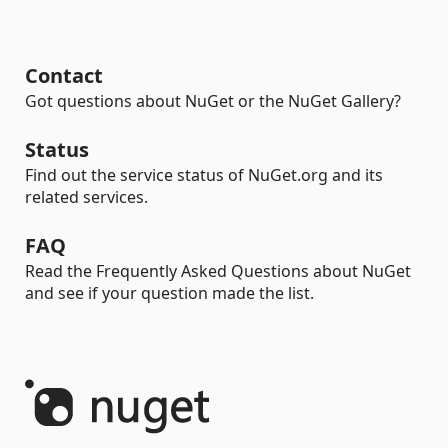
Contact
Got questions about NuGet or the NuGet Gallery?
Status
Find out the service status of NuGet.org and its
related services.
FAQ
Read the Frequently Asked Questions about NuGet
and see if your question made the list.