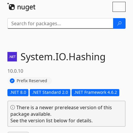
Skip To Content
Toggl
naviga
System.
IO.
Hashing
10.0.10
Prefix Reserved
.NET 8.0
.NET Standard 2.0
.NET Framework 4.6.2
There is a newer prerelease version of this
package available.
See the version list below for details.