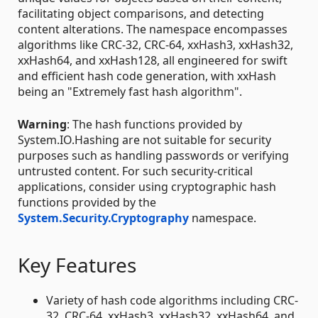
facilitating object comparisons, and detecting
content alterations. The namespace encompasses
algorithms like CRC-32, CRC-64, xxHash3, xxHash32,
xxHash64, and xxHash128, all engineered for swift
and efficient hash code generation, with xxHash
being an "Extremely fast hash algorithm".
Warning
: The hash functions provided by
System.IO.Hashing are not suitable for security
purposes such as handling passwords or verifying
untrusted content. For such security-critical
applications, consider using cryptographic hash
functions provided by the
System.Security.Cryptography
namespace.
Key Features
Variety of hash code algorithms including CRC-
32, CRC-64, xxHash3, xxHash32, xxHash64, and