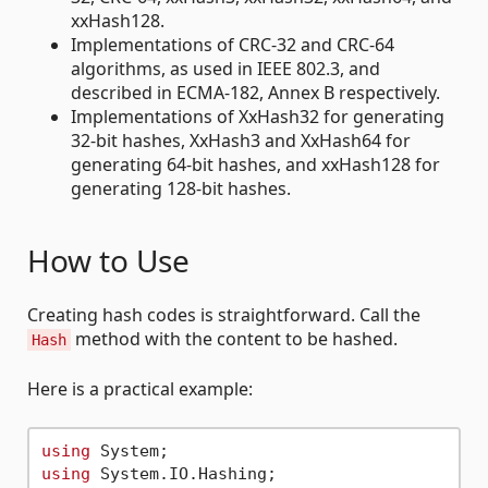
xxHash128.
Implementations of CRC-32 and CRC-64
algorithms, as used in IEEE 802.3, and
described in ECMA-182, Annex B respectively.
Implementations of XxHash32 for generating
32-bit hashes, XxHash3 and XxHash64 for
generating 64-bit hashes, and xxHash128 for
generating 128-bit hashes.
How to Use
Creating hash codes is straightforward. Call the
method with the content to be hashed.
Hash
Here is a practical example:
using
using
 System.IO.Hashing;
