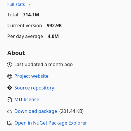
Full stats →
Total
714.1M
Current version
992.9K
Per day average
4.0M
About
Last updated
a month ago
Project website
Source repository
MIT license
Download package
(201.44 KB)
Open in NuGet Package Explorer