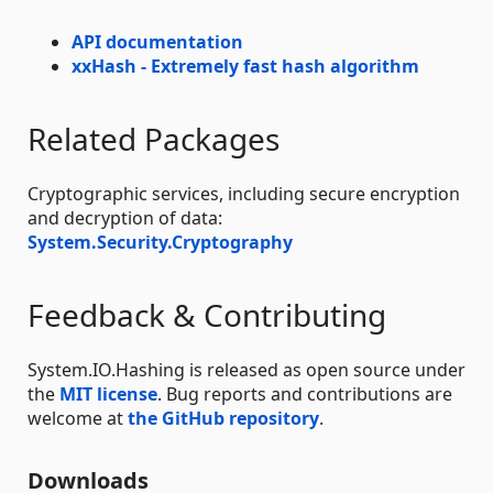
API documentation
xxHash - Extremely fast hash algorithm
Related Packages
Cryptographic services, including secure encryption
and decryption of data:
System.Security.Cryptography
Feedback & Contributing
System.IO.Hashing is released as open source under
the
MIT license
. Bug reports and contributions are
welcome at
the GitHub repository
.
Downloads