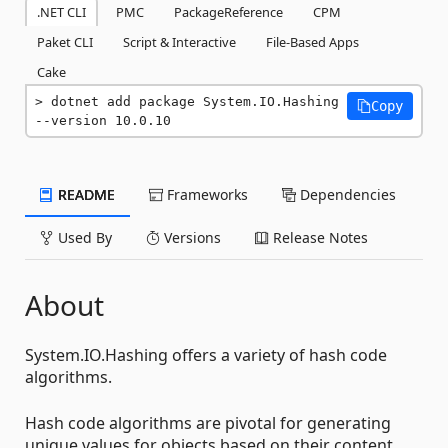
.NET CLI
PMC
PackageReference
CPM
Paket CLI
Script & Interactive
File-Based Apps
Cake
dotnet add package System.IO.Hashing 
Copy
--version 10.0.10
README
Frameworks
Dependencies
Used By
Versions
Release Notes
About
System.IO.Hashing offers a variety of hash code
algorithms.
Hash code algorithms are pivotal for generating
unique values for objects based on their content,