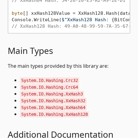
// XxHash64 Hash: 54-26-20-E3-A2-A9-2E-D1
byte
[] xxHash128Value = XxHash128.Hash(data);

Console.WriteLine(
$"XxHash128 Hash: 
{BitConve
// XxHash128 Hash: 49-A0-48-99-59-7A-35-67-53
Main Types
The main types provided by this library are:
System.IO.Hashing.Crc32
System.IO.Hashing.Crc64
System.IO.Hashing.XxHash3
System.IO.Hashing.XxHash32
System.IO.Hashing.XxHash64
System.IO.Hashing.XxHash128
Additional Documentation