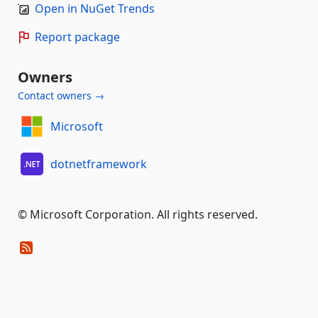
Open in NuGet Trends
Report package
Owners
Contact owners →
Microsoft
dotnetframework
© Microsoft Corporation. All rights reserved.