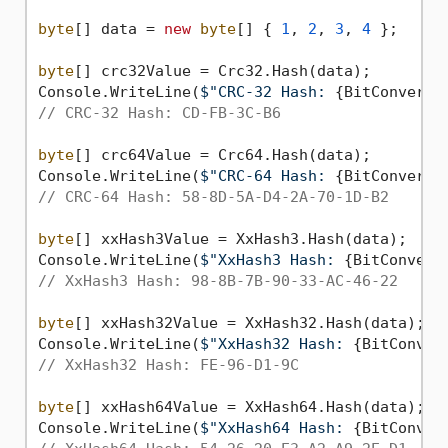
byte
[] data = 
new
byte
[] { 
1
, 
2
, 
3
, 
4
 };

byte
[] crc32Value = Crc32.Hash(data);

Console.WriteLine(
$"CRC-32 Hash: 
{BitConverte
// CRC-32 Hash: CD-FB-3C-B6
byte
[] crc64Value = Crc64.Hash(data);

Console.WriteLine(
$"CRC-64 Hash: 
{BitConverte
// CRC-64 Hash: 58-8D-5A-D4-2A-70-1D-B2
byte
[] xxHash3Value = XxHash3.Hash(data);

Console.WriteLine(
$"XxHash3 Hash: 
{BitConvert
// XxHash3 Hash: 98-8B-7B-90-33-AC-46-22
byte
[] xxHash32Value = XxHash32.Hash(data);

Console.WriteLine(
$"XxHash32 Hash: 
{BitConver
// XxHash32 Hash: FE-96-D1-9C
byte
[] xxHash64Value = XxHash64.Hash(data);

Console.WriteLine(
$"XxHash64 Hash: 
{BitConver