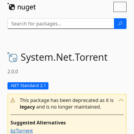
Skip To Content
Toggl
naviga
System.
Net.
Torrent
2.0.0
.NET Standard 2.1
This package has been deprecated as it is
legacy
and is no longer maintained.
Suggested Alternatives
bzTorrent