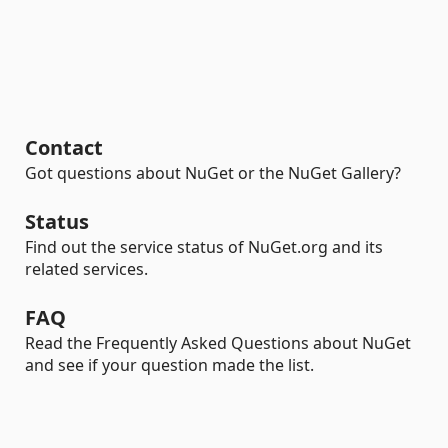
Contact
Got questions about NuGet or the NuGet Gallery?
Status
Find out the service status of NuGet.org and its
related services.
FAQ
Read the Frequently Asked Questions about NuGet
and see if your question made the list.