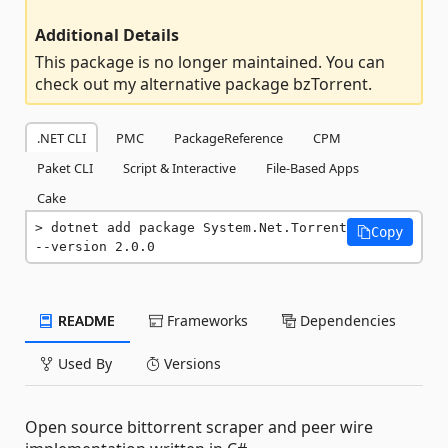
Additional Details
This package is no longer maintained. You can
check out my alternative package bzTorrent.
.NET CLI
PMC
PackageReference
CPM
Paket CLI
Script & Interactive
File-Based Apps
Cake
dotnet add package System.Net.Torrent 
Copy
--version 2.0.0
README
Frameworks
Dependencies
Used By
Versions
Open source bittorrent scraper and peer wire