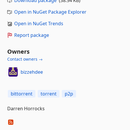
Download package
(38.54 KB)
Open in NuGet Package Explorer
Open in NuGet Trends
Report package
Owners
Contact owners →
bizzehdee
bittorrent
torrent
p2p
Darren Horrocks