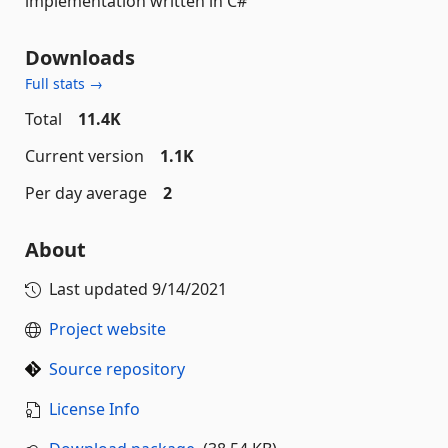
implementation written in C#
Downloads
Full stats →
Total
11.4K
Current version
1.1K
Per day average
2
About
Last updated
9/14/2021
Project website
Source repository
License Info