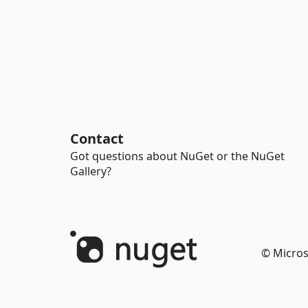
Contact
Got questions about NuGet or the NuGet
Gallery?
© Micros