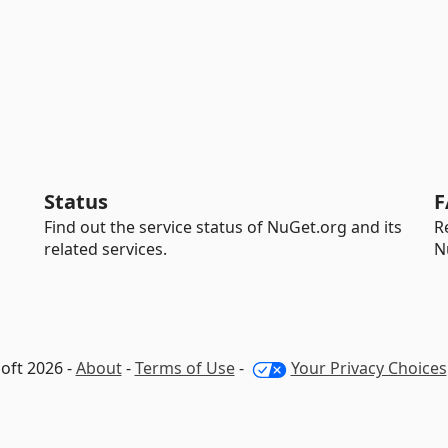
Status
F
Find out the service status of NuGet.org and its
R
related services.
N
oft 2026 -
About
-
Terms of Use
-
Your Privacy Choices