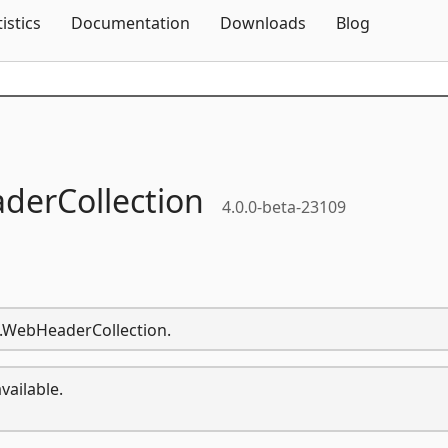
Skip To Content
tistics
Documentation
Downloads
Blog
erCollection
4.0.0-beta-23109
t.WebHeaderCollection.
vailable.