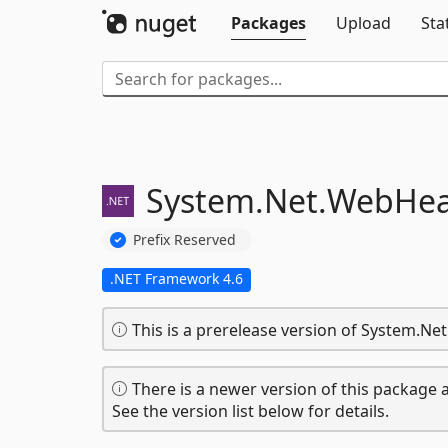
Packages
Upload
Sta
System.
Net.
WebHead
Prefix Reserved
.NET Framework 4.6
This is a prerelease version of System.Ne
There is a newer version of this package a
See the version list below for details.