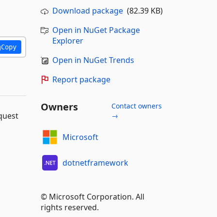
Download package
(82.39 KB)
Open in NuGet Package
Explorer
Copy
Open in NuGet Trends
Report package
Owners
Contact owners
quest
→
Microsoft
dotnetframework
© Microsoft Corporation. All
rights reserved.