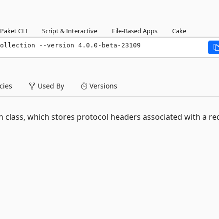
Paket CLI
Script & Interactive
File-Based Apps
Cake
ollection --version 4.0.0-beta-23109
ies
Used By
Versions
class, which stores protocol headers associated with a re