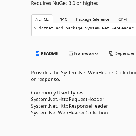
Requires NuGet 3.0 or higher.
.NET CLI
PMC
PackageReference
CPM
dotnet add package System.Net.WebHeaderC
README
Frameworks
Dependenc
Provides the System.Net.WebHeaderCollection 
or response.
Commonly Used Types:
System.Net.HttpRequestHeader
System.Net.HttpResponseHeader
System.Net.WebHeaderCollection