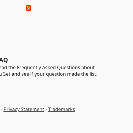
AQ
ead the Frequently Asked Questions about
uGet and see if your question made the list.
-
Privacy Statement
-
Trademarks