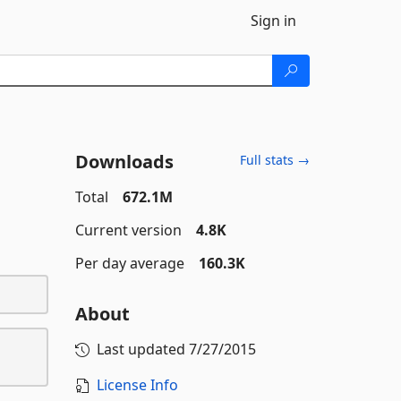
Sign in
Downloads
Full stats →
Total
672.1M
Current version
4.8K
Per day average
160.3K
About
Last updated
7/27/2015
License Info