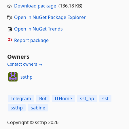
Download package
(136.18 KB)
Open in NuGet Package Explorer
Open in NuGet Trends
Report package
Owners
Contact owners →
ssthp
Telegram
Bot
ITHome
sst_hp
sst
ssthp
sabine
Copyright © ssthp 2026