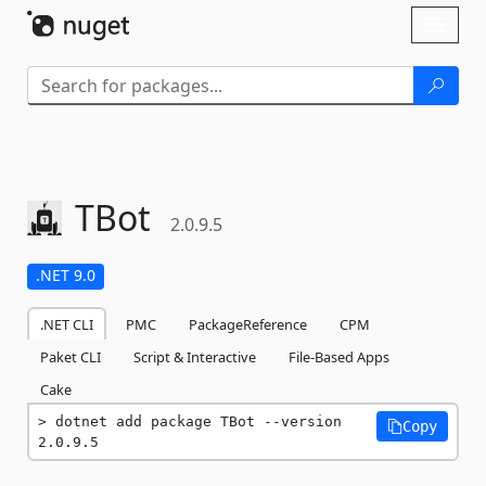
Skip To Content
Toggl
naviga
TBot
2.0.9.5
.NET 9.0
.NET CLI
PMC
PackageReference
CPM
Paket CLI
Script & Interactive
File-Based Apps
Cake
dotnet add package TBot --version 
Copy
2.0.9.5