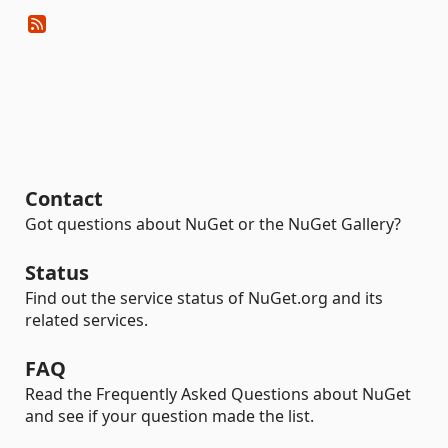
Contact
Got questions about NuGet or the NuGet Gallery?
Status
Find out the service status of NuGet.org and its
related services.
FAQ
Read the Frequently Asked Questions about NuGet
and see if your question made the list.