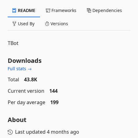
README
Frameworks
Dependencies
Used By
Versions
TBot
Downloads
Full stats →
Total
43.8K
Current version
144
Per day average
199
About
Last updated
4 months ago