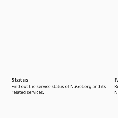
Status
F
Find out the service status of NuGet.org and its
R
related services.
N