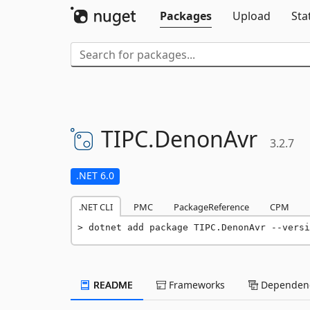
Packages
Upload
Sta
TIPC.
DenonAvr
3.2.7
.NET 6.0
.NET CLI
PMC
PackageReference
CPM
dotnet add package TIPC.DenonAvr --versi
README
Frameworks
Dependenc