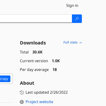
Sign in
Downloads
Full stats →
Total
30.6K
Current version
1.0K
Per day average
18
Copy
About
Last updated
2/26/2022
Project website