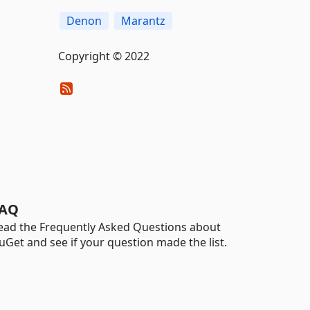
Denon
Marantz
Copyright © 2022
AQ
ead the Frequently Asked Questions about
uGet and see if your question made the list.