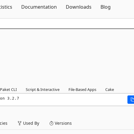
Skip To Content
tistics
Documentation
Downloads
Blog
Paket CLI
Script & Interactive
File-Based Apps
Cake
on 3.2.7
ies
Used By
Versions