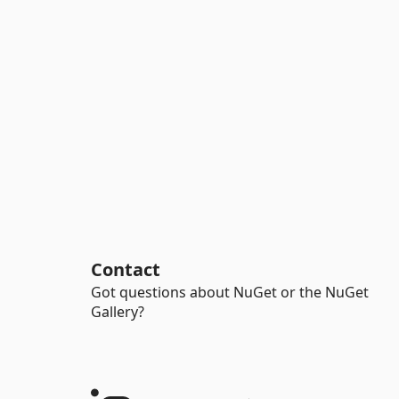
Contact
Got questions about NuGet or the NuGet
Gallery?