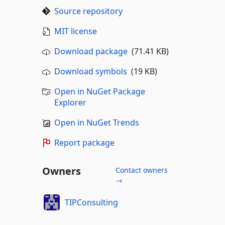
Source repository
MIT license
Download package
(71.41 KB)
Download symbols
(19 KB)
Open in NuGet Package
Explorer
Open in NuGet Trends
Report package
Owners
Contact owners
→
TIPConsulting