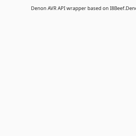
Denon AVR API wrapper based on I8Beef.De