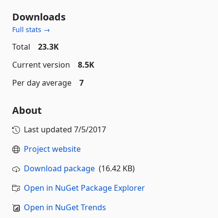
Downloads
Full stats →
Total
23.3K
Current version
8.5K
Per day average
7
About
Last updated
7/5/2017
Project website
Download package
(16.42 KB)
Open in NuGet Package Explorer
Open in NuGet Trends