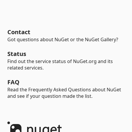
Contact
Got questions about NuGet or the NuGet Gallery?
Status
Find out the service status of NuGet.org and its
related services.
FAQ
Read the Frequently Asked Questions about NuGet
and see if your question made the list.