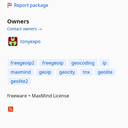
Report package
Owners
Contact owners →
tonyexpo
freegeoip2
freegeoip
geocoding
ip
maxmind
geoip
geocity
tnx
geolite
geolite2
freeware + MaxMind License