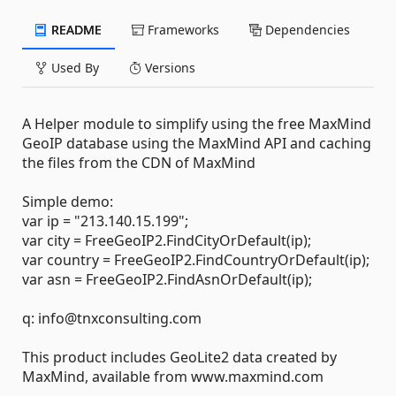
README
Frameworks
Dependencies
Used By
Versions
A Helper module to simplify using the free MaxMind
GeoIP database using the MaxMind API and caching
the files from the CDN of MaxMind
Simple demo:
var ip = "213.140.15.199";
var city = FreeGeoIP2.FindCityOrDefault(ip);
var country = FreeGeoIP2.FindCountryOrDefault(ip);
var asn = FreeGeoIP2.FindAsnOrDefault(ip);
q: info@tnxconsulting.com
This product includes GeoLite2 data created by
MaxMind, available from www.maxmind.com