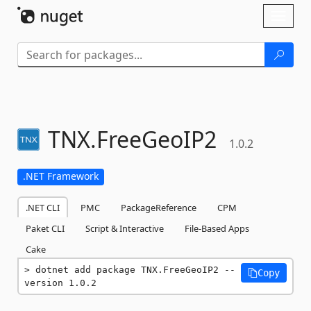
Skip To Content
Toggl
naviga
TNX.
FreeGeoIP2
1.0.2
.NET Framework
.NET CLI
PMC
PackageReference
CPM
Paket CLI
Script & Interactive
File-Based Apps
Cake
dotnet add package TNX.FreeGeoIP2 --
Copy
version 1.0.2