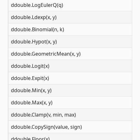
ddouble.LogEulerQ(q)
(-
ddouble.Ldexp(x, y)
(-
ddouble.Binomial(n, k)
N
ddouble.Hypot(x, y)
N
ddouble.GeometricMean(x, y)
N
ddouble.Logit(x)
(0
ddouble.Expit(x)
(-
ddouble.Min(x, y)
N
ddouble.Max(x, y)
N
ddouble.Clamp(v, min, max)
N
ddouble.CopySign(value, sign)
N
ddouble.Floor(x)
N