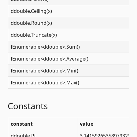
ddouble.Ceiling(x)
N
ddouble.Round(x)
N
ddouble.Truncate(x)
N
IEnumerable<ddouble>.Sum()
N
IEnumerable<ddouble>.Average()
N
IEnumerable<ddouble>.Min()
N
IEnumerable<ddouble>.Max()
N
Constants
constant
value
ddouble.Pi
3.14159265358979323846