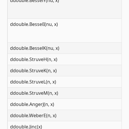
ddouble.BesselY(nu, x)
[0
ddouble.BesselI(nu, x)
[0
ddouble.BesselK(nu, x)
[0
ddouble.StruveH(n, x)
(-
ddouble.StruveK(n, x)
[0
ddouble.StruveL(n, x)
(-
ddouble.StruveM(n, x)
[0
ddouble.AngerJ(n, x)
(-
ddouble.WeberE(n, x)
(-
ddouble.Jinc(x)
(-