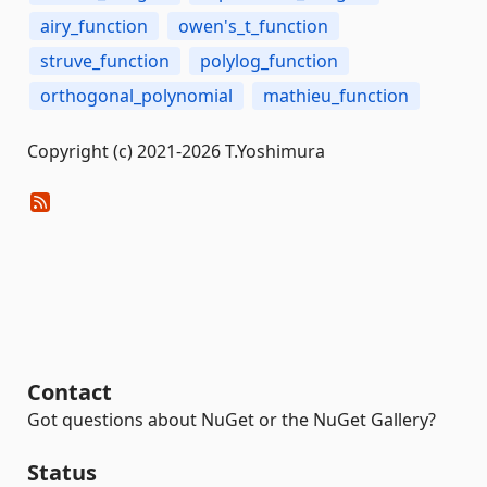
airy_function
owen's_t_function
struve_function
polylog_function
orthogonal_polynomial
mathieu_function
Copyright (c) 2021-2026 T.Yoshimura
Contact
Got questions about NuGet or the NuGet Gallery?
Status