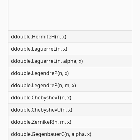
ddouble.HermiteH(n, x)
(-
ddouble.LaguerreL(n, x)
(-
ddouble.LaguerreL(n, alpha, x)
(-
ddouble.LegendreP(n, x)
(-
ddouble.LegendreP(n, m, x)
[-
ddouble.ChebyshevT(n, x)
(-
ddouble.ChebyshevU(n, x)
(-
ddouble.ZernikeR(n, m, x)
[0
ddouble.GegenbauerC(n, alpha, x)
(-