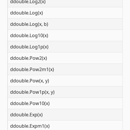
ddouble.Log2(x)
(0
ddouble.Log(x)
(0
ddouble.Log(x, b)
(0
ddouble.Log10(x)
(0
ddouble.Log1p(x)
(-
ddouble.Pow2(x)
(-
ddouble.Pow2m1(x)
(-
ddouble.Pow(x, y)
(-
ddouble.Pow1p(x, y)
(-
ddouble.Pow10(x)
(-
ddouble.Exp(x)
(-
ddouble.Expm1(x)
(-