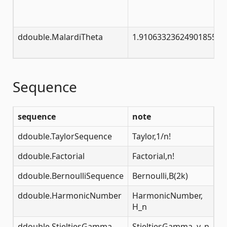
ddouble.MalardiTheta
1.91063323624901855632
Sequence
sequence
note
ddouble.TaylorSequence
Taylor,1/n!
ddouble.Factorial
Factorial,n!
ddouble.BernoulliSequence
Bernoulli,B(2k)
ddouble.HarmonicNumber
HarmonicNumber,
H_n
ddouble.StieltjesGamma
StieltjesGamma, γ_n