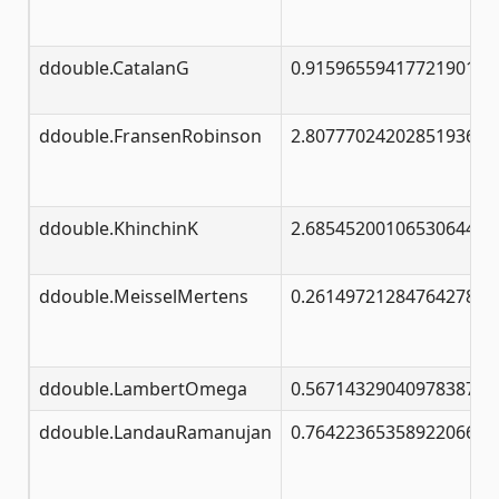
ddouble.CatalanG
0.91596559417721901505
ddouble.FransenRobinson
2.80777024202851936522
ddouble.KhinchinK
2.68545200106530644531
ddouble.MeisselMertens
0.26149721284764278375
ddouble.LambertOmega
0.56714329040978387300
ddouble.LandauRamanujan
0.76422365358922066299