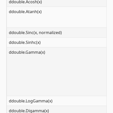
ddouble.Acosh(x)
[1
ddouble.Atanh(x)
(-
ddouble.Sinc(x, normalized)
(-
ddouble.Sinhc(x)
(-
ddouble.Gamma(x)
(-
ddouble.LogGamma(x)
(0
ddouble.Digamma(x)
(-