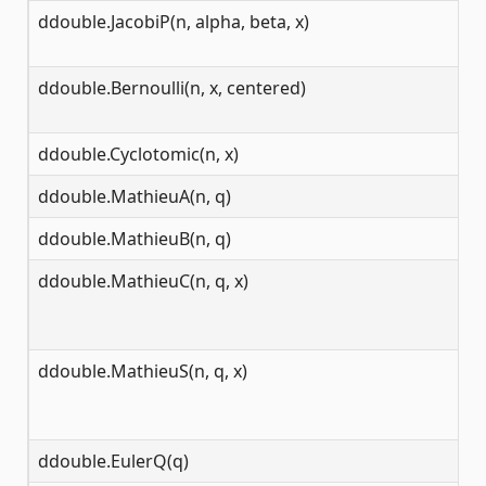
ddouble.JacobiP(n, alpha, beta, x)
[-
ddouble.Bernoulli(n, x, centered)
[0
ddouble.Cyclotomic(n, x)
(-
ddouble.MathieuA(n, q)
(-
ddouble.MathieuB(n, q)
(-
ddouble.MathieuC(n, q, x)
(-
ddouble.MathieuS(n, q, x)
(-
ddouble.EulerQ(q)
(-