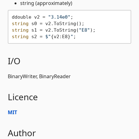
string (approximately)
ddouble v2 = 
"3.14e0"
string
string
 s1 = v2.ToString(
"E8"
string
 s2 = 
$"
{v2:E8}
"
I/O
BinaryWriter, BinaryReader
Licence
MIT
Author