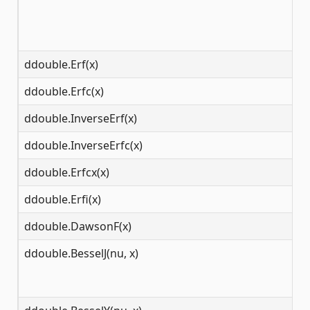
ddouble.Erf(x)
(-
ddouble.Erfc(x)
(-
ddouble.InverseErf(x)
(-
ddouble.InverseErfc(x)
(0
ddouble.Erfcx(x)
(-
ddouble.Erfi(x)
(-
ddouble.DawsonF(x)
(-
ddouble.BesselJ(nu, x)
[0