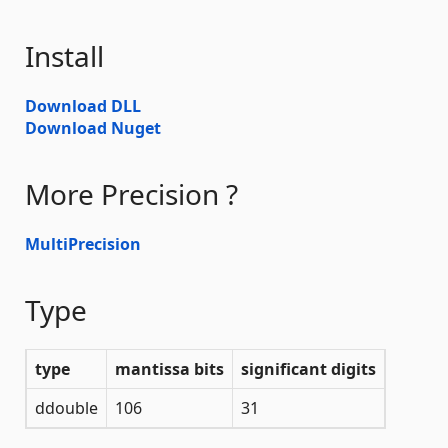
Install
Download DLL
Download Nuget
More Precision ?
MultiPrecision
Type
type
mantissa bits
significant digits
ddouble
106
31