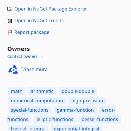
Open in NuGet Package Explorer
Open in NuGet Trends
Report package
Owners
Contact owners →
T.Yoshimura
math
arithmetic
double-double
numerical-computation
high-precision
special-functions
gamma-function
error-
functions
elliptic-functions
bessel-functions
fresnel_integral
exponential_integral