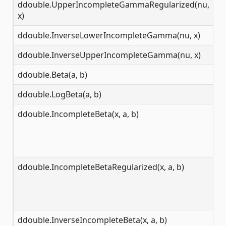
ddouble.UpperIncompleteGammaRegularized(nu,
[0
x)
ddouble.InverseLowerIncompleteGamma(nu, x)
[0
ddouble.InverseUpperIncompleteGamma(nu, x)
[0
ddouble.Beta(a, b)
[0
ddouble.LogBeta(a, b)
[0
ddouble.IncompleteBeta(x, a, b)
[0
ddouble.IncompleteBetaRegularized(x, a, b)
[0
ddouble.InverseIncompleteBeta(x, a, b)
[0