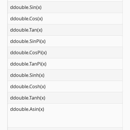
ddouble.Sin(x)
(-
ddouble.Cos(x)
(-
ddouble.Tan(x)
(-
ddouble.SinPi(x)
(-
ddouble.CosPi(x)
(-
ddouble.TanPi(x)
(-
ddouble.Sinh(x)
(-
ddouble.Cosh(x)
(-
ddouble.Tanh(x)
(-
ddouble.Asin(x)
[-