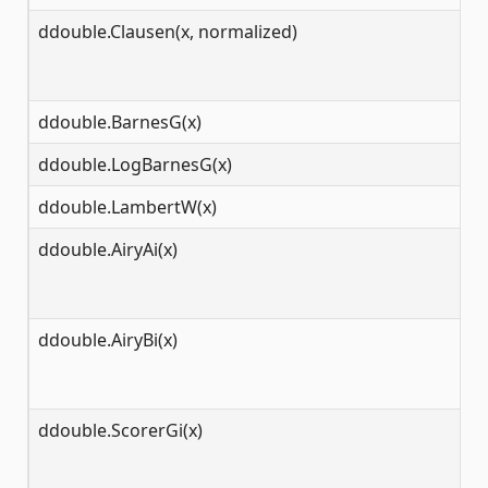
ddouble.Clausen(x, normalized)
(-
ddouble.BarnesG(x)
(-
ddouble.LogBarnesG(x)
(0
ddouble.LambertW(x)
[-
ddouble.AiryAi(x)
(-
ddouble.AiryBi(x)
(-
ddouble.ScorerGi(x)
(-