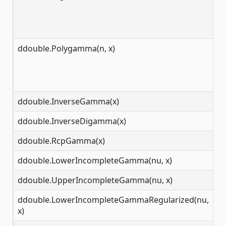
ddouble.Polygamma(n, x)
(-
ddouble.InverseGamma(x)
[s
ddouble.InverseDigamma(x)
(-
ddouble.RcpGamma(x)
(-
ddouble.LowerIncompleteGamma(nu, x)
[0
ddouble.UpperIncompleteGamma(nu, x)
[0
ddouble.LowerIncompleteGammaRegularized(nu,
[0
x)