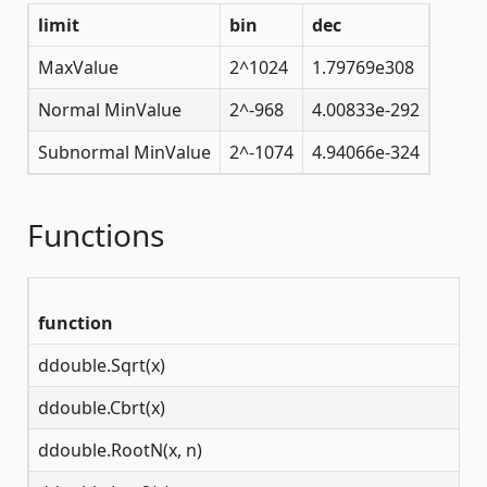
limit
bin
dec
MaxValue
2^1024
1.79769e308
Normal MinValue
2^-968
4.00833e-292
Subnormal MinValue
2^-1074
4.94066e-324
Functions
function
d
ddouble.Sqrt(x)
[0
ddouble.Cbrt(x)
(-
ddouble.RootN(x, n)
(-