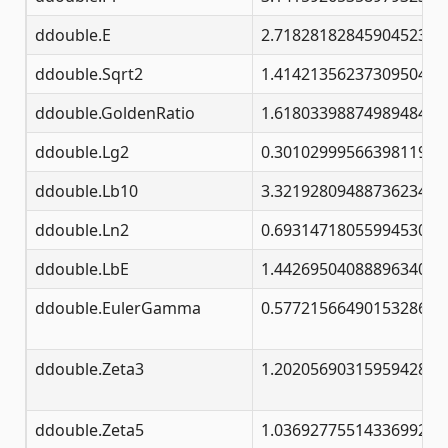
ddouble.E
2.71828182845904523536
ddouble.Sqrt2
1.41421356237309504880
ddouble.GoldenRatio
1.61803398874989484820
ddouble.Lg2
0.30102999566398119521
ddouble.Lb10
3.32192809488736234787
ddouble.Ln2
0.69314718055994530941
ddouble.LbE
1.44269504088896340735
ddouble.EulerGamma
0.57721566490153286060
ddouble.Zeta3
1.20205690315959428539
ddouble.Zeta5
1.03692775514336992633