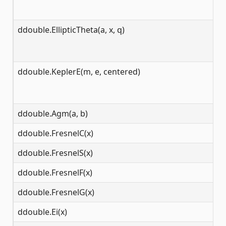
ddouble.EllipticTheta(a, x, q)
(-
ddouble.KeplerE(m, e, centered)
(-
ddouble.Agm(a, b)
[0
ddouble.FresnelC(x)
(-
ddouble.FresnelS(x)
(-
ddouble.FresnelF(x)
(-
ddouble.FresnelG(x)
(-
ddouble.Ei(x)
(-