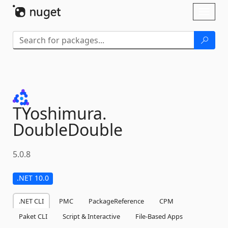
Skip To Content
Toggl
naviga
TYoshimura.
DoubleDouble
5.0.8
.NET 10.0
.NET CLI
PMC
PackageReference
CPM
Paket CLI
Script & Interactive
File-Based Apps