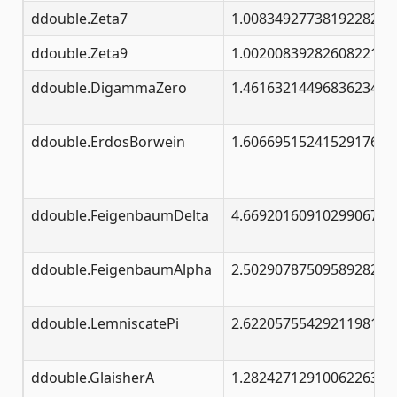
ddouble.Zeta7
1.00834927738192282683
ddouble.Zeta9
1.00200839282608221441
ddouble.DigammaZero
1.46163214496836234126
ddouble.ErdosBorwein
1.60669515241529176378
ddouble.FeigenbaumDelta
4.66920160910299067185
ddouble.FeigenbaumAlpha
2.50290787509589282228
ddouble.LemniscatePi
2.62205755429211981046
ddouble.GlaisherA
1.28242712910062263687