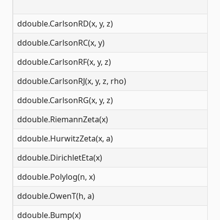
ddouble.CarlsonRD(x, y, z)
[0
ddouble.CarlsonRC(x, y)
[0
ddouble.CarlsonRF(x, y, z)
[0
ddouble.CarlsonRJ(x, y, z, rho)
[0
ddouble.CarlsonRG(x, y, z)
[0
ddouble.RiemannZeta(x)
(-
ddouble.HurwitzZeta(x, a)
(1
ddouble.DirichletEta(x)
(-
ddouble.Polylog(n, x)
(-
ddouble.OwenT(h, a)
(-
ddouble.Bump(x)
(-