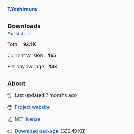
T.Yoshimura
Downloads
Full stats →
Total
92.1K
Current version
165
Per day average
143
About
Last updated
2 months ago
Project website
MIT license
Download package
(530.49 KB)