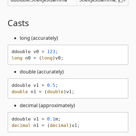
Casts
long (accurately)
ddouble v0 = 
123
long
 n0 = (
long
double (accurately)
ddouble v1 = 
0.5
double
 n1 = (
double
decimal (approximately)
ddouble v1 = 
0.1
decimal
 n1 = (
decimal