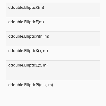
ddouble.EllipticK(m)
[0
ddouble.EllipticE(m)
[0
ddouble.EllipticPi(n, m)
[0
ddouble.EllipticK(x, m)
[0
ddouble.EllipticE(x, m)
[0
ddouble.EllipticPi(n, x, m)
[0