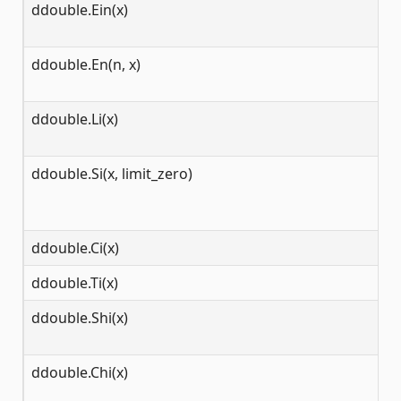
ddouble.Ein(x)
(-
ddouble.En(n, x)
[0
ddouble.Li(x)
[0
ddouble.Si(x, limit_zero)
(-
ddouble.Ci(x)
[0
ddouble.Ti(x)
(-
ddouble.Shi(x)
(-
ddouble.Chi(x)
[0