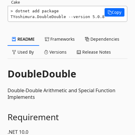
Cake
dotnet add package 
Copy
TYoshimura.DoubleDouble --version 5.0.8
README
Frameworks
Dependencies
Used By
Versions
Release Notes
DoubleDouble
Double-Double Arithmetic and Special Function
Implements
Requirement
.NET 10.0