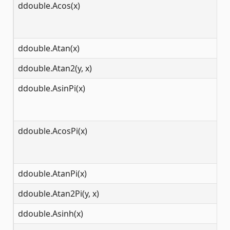
ddouble.Acos(x)
[-
ddouble.Atan(x)
(-
ddouble.Atan2(y, x)
(-
ddouble.AsinPi(x)
[-
ddouble.AcosPi(x)
[-
ddouble.AtanPi(x)
(-
ddouble.Atan2Pi(y, x)
(-
ddouble.Asinh(x)
(-