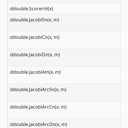
ddouble.ScorerHi(x)
(-
ddouble.JacobiSn(x, m)
(-
ddouble.JacobiCn(x, m)
(-
ddouble.JacobiDn(x, m)
(-
ddouble.JacobiAm(x, m)
(-
ddouble.JacobiArcSn(x, m)
[-
ddouble.JacobiArcCn(x, m)
[-
ddouble.JacobiArcDn(x, m)
[0