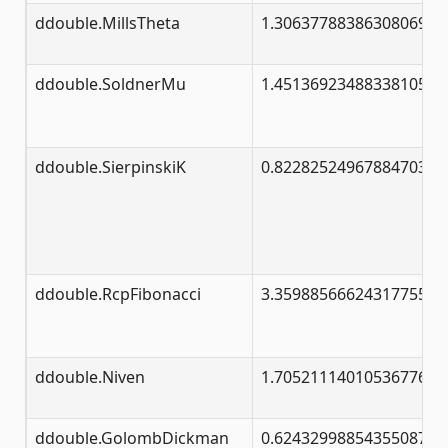
ddouble.MillsTheta
1.30637788386308069046
ddouble.SoldnerMu
1.45136923488338105028
ddouble.SierpinskiK
0.82282524967884703299
ddouble.RcpFibonacci
3.35988566624317755317
ddouble.Niven
1.70521114010536776428
ddouble.GolombDickman
0.62432998854355087099