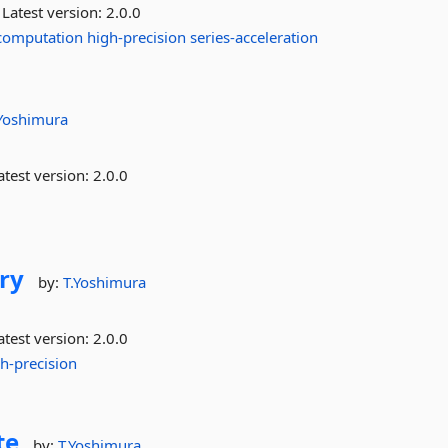
Latest version:
2.0.0
computation
high-precision
series-acceleration
.Yoshimura
test version:
2.0.0
ry
by:
T.Yoshimura
test version:
2.0.0
h-precision
te
by:
T.Yoshimura