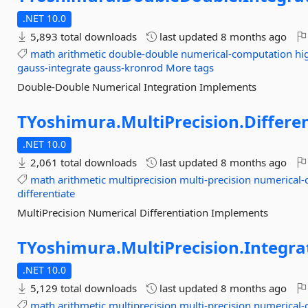
.NET 10.0
5,893 total downloads
last updated
8 months ago
math
arithmetic
double-double
numerical-computation
hi
gauss-integrate
gauss-kronrod
More tags
Double-Double Numerical Integration Implements
TYoshimura.
MultiPrecision.
Differe
.NET 10.0
2,061 total downloads
last updated
8 months ago
math
arithmetic
multiprecision
multi-precision
numerical-
differentiate
MultiPrecision Numerical Differentiation Implements
TYoshimura.
MultiPrecision.
Integra
.NET 10.0
5,129 total downloads
last updated
8 months ago
math
arithmetic
multiprecision
multi-precision
numerical-