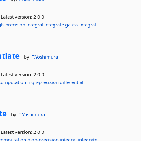
Latest version:
2.0.0
gh-precision
integral
integrate
gauss-integral
ntiate
by:
T.Yoshimura
Latest version:
2.0.0
computation
high-precision
differential
te
by:
T.Yoshimura
Latest version:
2.0.0
computation
high-precision
integral
integrate