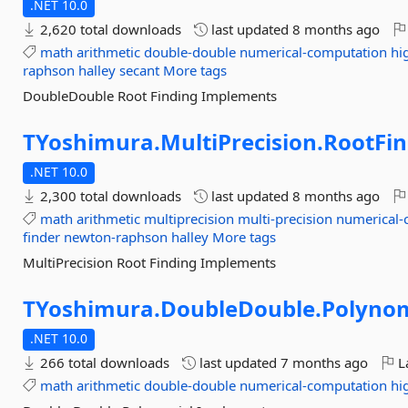
.NET 10.0
2,620 total downloads
last updated
8 months ago
math
arithmetic
double-double
numerical-computation
hi
raphson
halley
secant
More tags
DoubleDouble Root Finding Implements
TYoshimura.
MultiPrecision.
RootFin
.NET 10.0
2,300 total downloads
last updated
8 months ago
math
arithmetic
multiprecision
multi-precision
numerical-
finder
newton-raphson
halley
More tags
MultiPrecision Root Finding Implements
TYoshimura.
DoubleDouble.
Polynom
.NET 10.0
266 total downloads
last updated
7 months ago
La
math
arithmetic
double-double
numerical-computation
hi