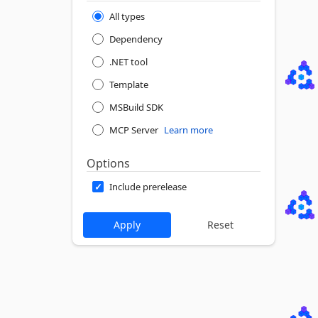
All types
Dependency
.NET tool
Template
MSBuild SDK
MCP Server
Learn more
Options
Include prerelease