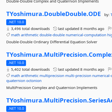
Double-Double Complex and Quaternion Implements
TYoshimura.
DoubleDouble.
ODE
by:
.NET 10.0
3,496 total downloads
last updated
8 months ago
math
arithmetic
double-double
numerical-computation
hi
Double-Double Ordinary Differential Equation Solver
TYoshimura.
MultiPrecision.
Comple
.NET 10.0
5,402 total downloads
last updated
8 months ago
math
arithmetic
multiprecision
multi-precision
numerical-
quaternion
octonion
MultiPrecision Complex and Quaternion Implements
TYoshimura.
MultiPrecision.
SeriesA
.NET 10.0