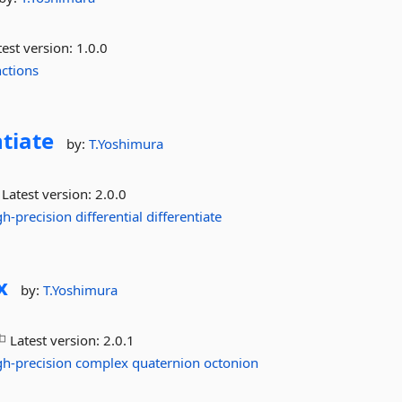
est version:
1.0.0
ctions
ntiate
by:
T.Yoshimura
Latest version:
2.0.0
gh-precision
differential
differentiate
x
by:
T.Yoshimura
Latest version:
2.0.1
gh-precision
complex
quaternion
octonion