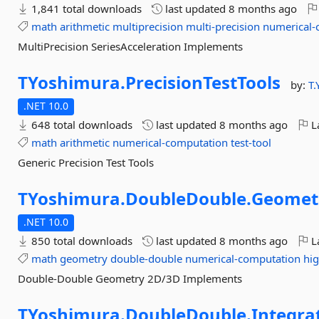
1,841 total downloads
last updated
8 months ago
math
arithmetic
multiprecision
multi-precision
numerical-
MultiPrecision SeriesAcceleration Implements
TYoshimura.
PrecisionTestTools
by:
T
.NET 10.0
648 total downloads
last updated
8 months ago
La
math
arithmetic
numerical-computation
test-tool
Generic Precision Test Tools
TYoshimura.
DoubleDouble.
Geomet
.NET 10.0
850 total downloads
last updated
8 months ago
La
math
geometry
double-double
numerical-computation
hig
Double-Double Geometry 2D/3D Implements
TYoshimura.
DoubleDouble.
Integra