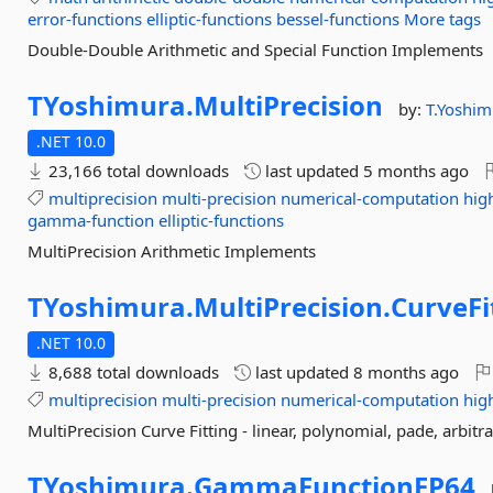
error-functions
elliptic-functions
bessel-functions
More tags
Double-Double Arithmetic and Special Function Implements
TYoshimura.
MultiPrecision
by:
T.Yoshim
.NET 10.0
23,166 total downloads
last updated
5 months ago
multiprecision
multi-precision
numerical-computation
hig
gamma-function
elliptic-functions
MultiPrecision Arithmetic Implements
TYoshimura.
MultiPrecision.
CurveFi
.NET 10.0
8,688 total downloads
last updated
8 months ago
multiprecision
multi-precision
numerical-computation
hig
MultiPrecision Curve Fitting - linear, polynomial, pade, arbitr
TYoshimura.
GammaFunctionFP64