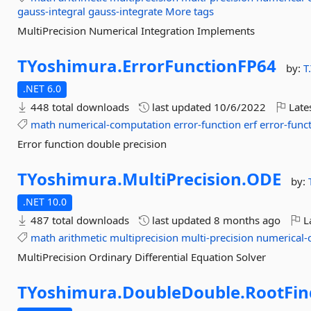
gauss-integral
gauss-integrate
More tags
MultiPrecision Numerical Integration Implements
TYoshimura.
ErrorFunctionFP64
by:
T
.NET 6.0
448 total downloads
last updated
10/6/2022
Late
math
numerical-computation
error-function
erf
error-func
Error function double precision
TYoshimura.
MultiPrecision.
ODE
by:
.NET 10.0
487 total downloads
last updated
8 months ago
La
math
arithmetic
multiprecision
multi-precision
numerical-
MultiPrecision Ordinary Differential Equation Solver
TYoshimura.
DoubleDouble.
RootFin