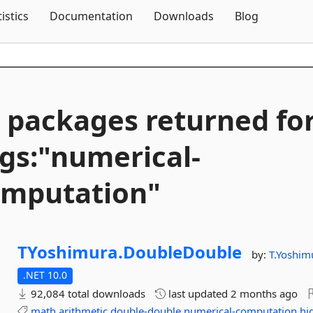
Skip To Content
tistics
Documentation
Downloads
Blog
 packages returned fo
gs:"numerical-
mputation"
TYoshimura.
DoubleDouble
by:
T.Yoshim
.NET 10.0
92,084 total downloads
last updated
2 months ago
math
arithmetic
double-double
numerical-computation
hi