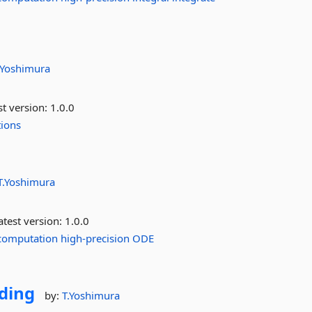
.Yoshimura
st version:
1.0.0
tions
T.Yoshimura
test version:
1.0.0
computation
high-precision
ODE
ding
by:
T.Yoshimura