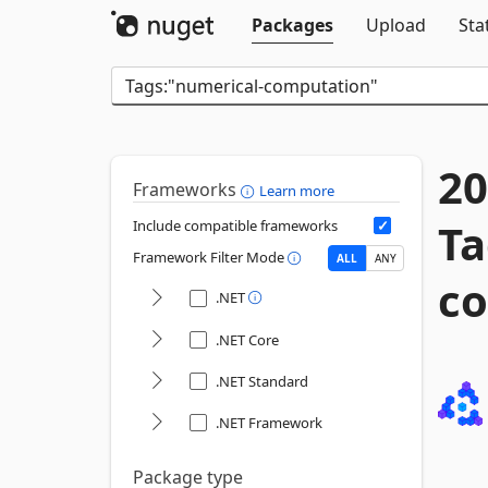
Packages
Upload
Sta
20
Frameworks
Learn more
Ta
Include compatible frameworks
Framework Filter Mode
ALL
ANY
co
.NET
.NET Core
.NET Standard
.NET Framework
Package type