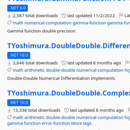
.NET 6.0
2,587 total downloads
last updated
11/2/2022
Lat
math
numerical-computation
gamma-function
gamma-fun
Gamma function double precision
TYoshimura.
DoubleDouble.
Differe
.NET 10.0
3,646 total downloads
last updated
8 months ago
math
arithmetic
double-double
numerical-computation
hi
Double-Double Numerical Differentiation Implements
TYoshimura.
DoubleDouble.
Comple
.NET 10.0
13,338 total downloads
last updated
8 months ago
math
arithmetic
double-double
numerical-computation
hi
gamma-function
error-function
More tags