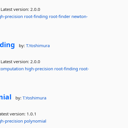
Latest version:
2.0.0
gh-precision
root-finding
root-finder
newton-
ding
by:
T.Yoshimura
Latest version:
2.0.0
computation
high-precision
root-finding
root-
ial
by:
T.Yoshimura
test version:
1.0.1
gh-precision
polynomial