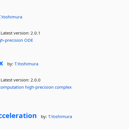
T.Yoshimura
Latest version:
2.0.1
gh-precision
ODE
x
by:
T.Yoshimura
Latest version:
2.0.0
computation
high-precision
complex
cceleration
by:
T.Yoshimura