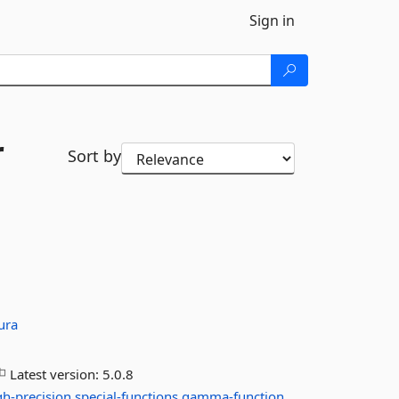
Sign in
r
Sort by
ura
Latest version:
5.0.8
gh-precision
special-functions
gamma-function