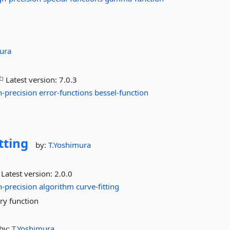
ura
Latest version:
7.0.3
h-precision
error-functions
bessel-function
tting
by:
T.Yoshimura
Latest version:
2.0.0
h-precision
algorithm
curve-fitting
ary function
by:
T.Yoshimura