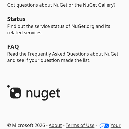
Got questions about NuGet or the NuGet Gallery?
Status
Find out the service status of NuGet.org and its
related services.
FAQ
Read the Frequently Asked Questions about NuGet
and see if your question made the list.
© Microsoft 2026 -
About
-
Terms of Use
-
Your