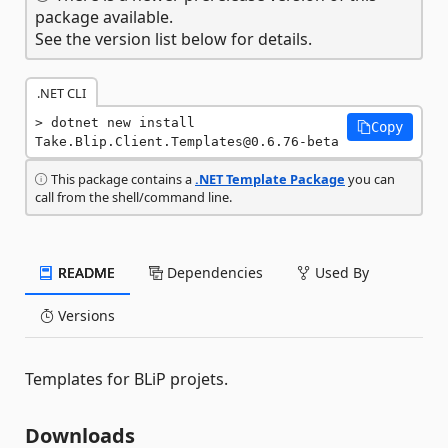
package available.
See the version list below for details.
.NET CLI
dotnet new install 
Copy
Take.Blip.Client.Templates@0.6.76-beta
This package contains a
.NET Template Package
you can
call from the shell/command line.
README
Dependencies
Used By
Versions
Templates for BLiP projets.
Downloads