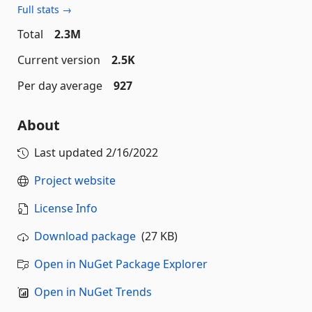
Full stats →
Total
2.3M
Current version
2.5K
Per day average
927
About
Last updated
2/16/2022
Project website
License Info
Download package
(27 KB)
Open in NuGet Package Explorer
Open in NuGet Trends