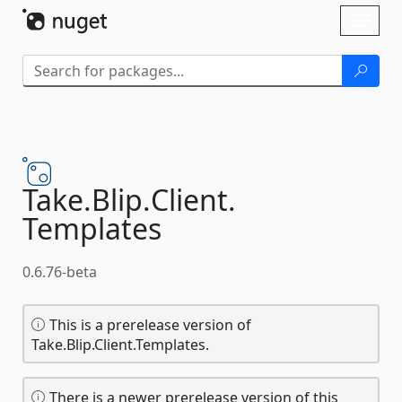
Skip To Content
Toggl
naviga
Take.
Blip.
Client.
Templates
0.6.76-beta
This is a prerelease version of
Take.Blip.Client.Templates.
There is a newer prerelease version of this