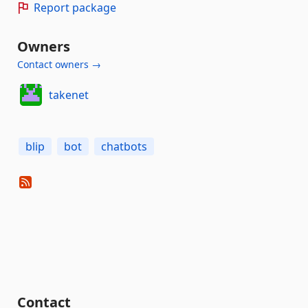
Report package
Owners
Contact owners →
takenet
blip
bot
chatbots
Contact