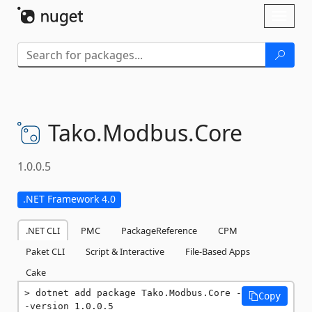
Skip To Content
Toggl
naviga
Tako.
Modbus.
Core
1.0.0.5
.NET Framework 4.0
.NET CLI
PMC
PackageReference
CPM
Paket CLI
Script & Interactive
File-Based Apps
Cake
dotnet add package Tako.Modbus.Core -
Copy
-version 1.0.0.5