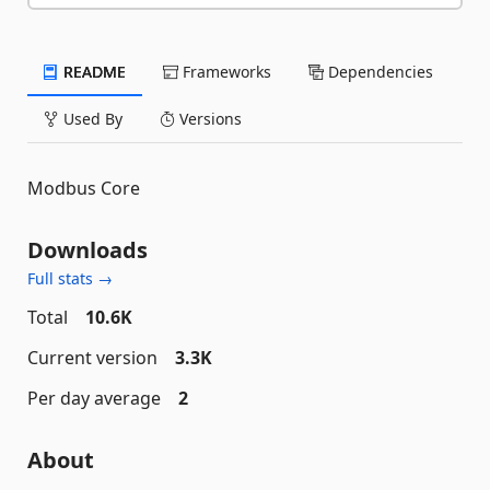
README
Frameworks
Dependencies
Used By
Versions
Modbus Core
Downloads
Full stats →
Total
10.6K
Current version
3.3K
Per day average
2
About