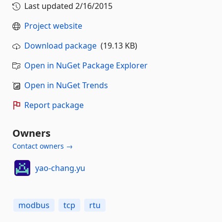
Last updated
2/16/2015
Project website
Download package
(19.13 KB)
Open in NuGet Package Explorer
Open in NuGet Trends
Report package
Owners
Contact owners →
yao-chang.yu
modbus
tcp
rtu