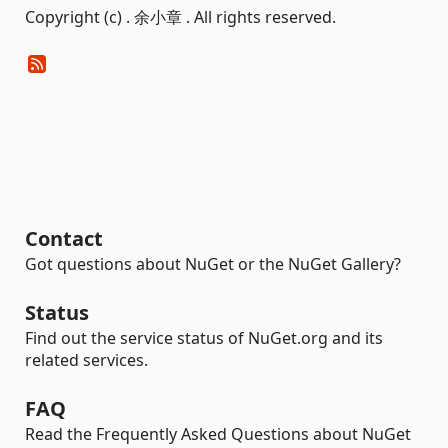
Copyright (c) . 余小章 . All rights reserved.
Contact
Got questions about NuGet or the NuGet Gallery?
Status
Find out the service status of NuGet.org and its
related services.
FAQ
Read the Frequently Asked Questions about NuGet