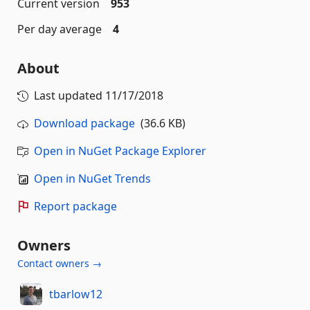
Current version
953
Per day average
4
About
Last updated
11/17/2018
Download package
(36.6 KB)
Open in NuGet Package Explorer
Open in NuGet Trends
Report package
Owners
Contact owners →
tbarlow12