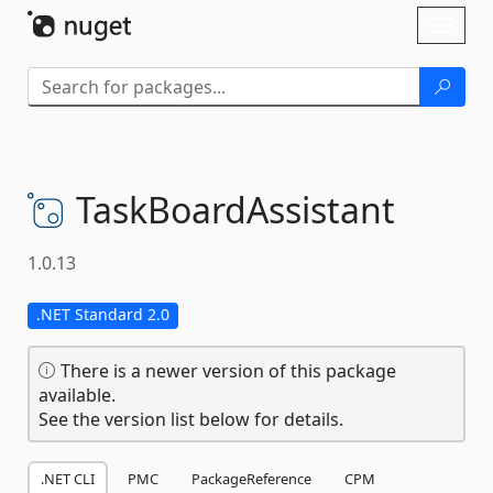
Skip To Content
Toggl
naviga
TaskBoardAssistant
1.0.13
.NET Standard 2.0
There is a newer version of this package
available.
See the version list below for details.
.NET CLI
PMC
PackageReference
CPM