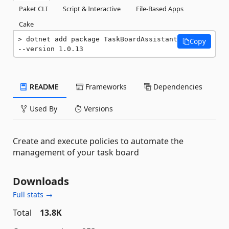
Paket CLI
Script & Interactive
File-Based Apps
Cake
dotnet add package TaskBoardAssistant 
Copy
--version 1.0.13
README
Frameworks
Dependencies
Used By
Versions
Create and execute policies to automate the
management of your task board
Downloads
Full stats →
Total
13.8K