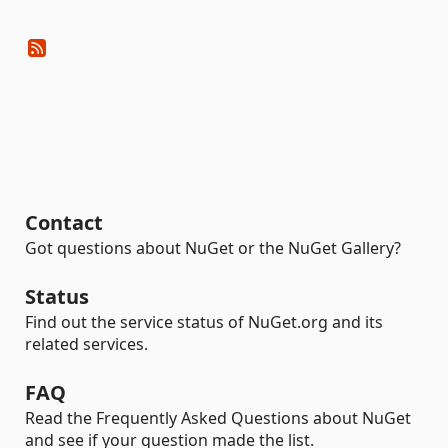
Contact
Got questions about NuGet or the NuGet Gallery?
Status
Find out the service status of NuGet.org and its
related services.
FAQ
Read the Frequently Asked Questions about NuGet
and see if your question made the list.