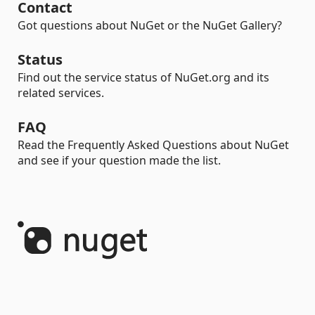
Contact
Got questions about NuGet or the NuGet Gallery?
Status
Find out the service status of NuGet.org and its
related services.
FAQ
Read the Frequently Asked Questions about NuGet
and see if your question made the list.