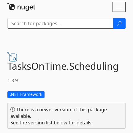
Skip To Content
Toggl
naviga
TasksOnTime.
Scheduling
1.3.9
.NET Framework
There is a newer version of this package
available.
See the version list below for details.