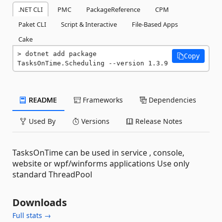
.NET CLI
PMC
PackageReference
CPM
Paket CLI
Script & Interactive
File-Based Apps
Cake
dotnet add package 
Copy
TasksOnTime.Scheduling --version 1.3.9
README
Frameworks
Dependencies
Used By
Versions
Release Notes
TasksOnTime can be used in service , console,
website or wpf/winforms applications Use only
standard ThreadPool
Downloads
Full stats →