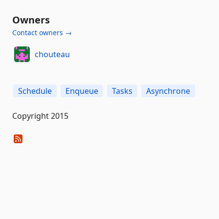
Owners
Contact owners →
chouteau
Schedule
Enqueue
Tasks
Asynchrone
Copyright 2015