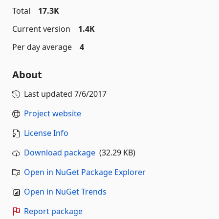
Total
17.3K
Current version
1.4K
Per day average
4
About
Last updated
7/6/2017
Project website
License Info
Download package
(32.29 KB)
Open in NuGet Package Explorer
Open in NuGet Trends
Report package