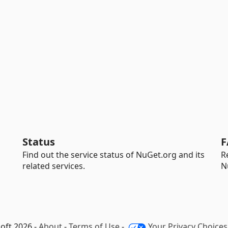
Status
F
Find out the service status of NuGet.org and its
R
related services.
N
oft 2026 -
About
-
Terms of Use
-
Your Privacy Choices