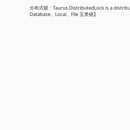
分布式锁：Taurus.DistributedLock is a distrib
Database、Local、File 五类锁】