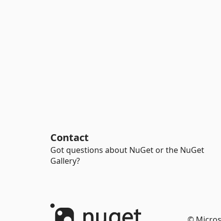
Contact
Got questions about NuGet or the NuGet
Gallery?
© Micros