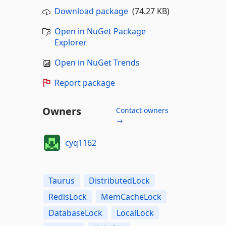
Download package
(74.27 KB)
Open in NuGet Package
Explorer
Open in NuGet Trends
Report package
Owners
Contact owners
→
cyq1162
Taurus
DistributedLock
RedisLock
MemCacheLock
DatabaseLock
LocalLock