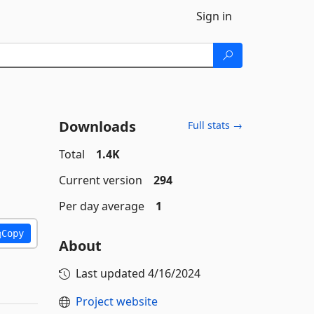
Sign in
Downloads
Full stats →
Total
1.4K
Current version
294
Per day average
1
Copy
About
Last updated
4/16/2024
Project website