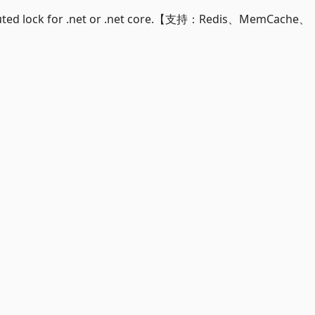
uted lock for .net or .net core.【支持：Redis、MemCache、