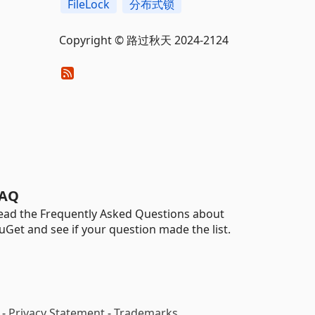
FileLock
分布式锁
Copyright © 路过秋天 2024-2124
AQ
ead the Frequently Asked Questions about
uGet and see if your question made the list.
-
Privacy Statement
-
Trademarks