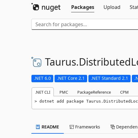
Packages
Upload
Sta
Taurus.
DistributedL
.NET 6.0
.NET Core 2.1
.NET Standard 2.1
.
.NET CLI
PMC
PackageReference
CPM
dotnet add package Taurus.DistributedLoc
README
Frameworks
Dependenc