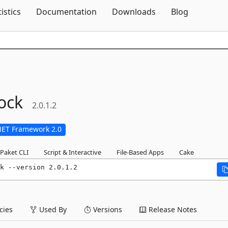
Skip To Content
tistics
Documentation
Downloads
Blog
ock
2.0.1.2
NET Framework 2.0
Paket CLI
Script & Interactive
File-Based Apps
Cake
k --version 2.0.1.2
ies
Used By
Versions
Release Notes