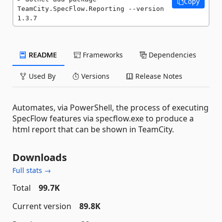
Copy
TeamCity.SpecFlow.Reporting --version 
1.3.7
README
Frameworks
Dependencies
Used By
Versions
Release Notes
Automates, via PowerShell, the process of executing
SpecFlow features via specflow.exe to produce a
html report that can be shown in TeamCity.
Downloads
Full stats →
Total
99.7K
Current version
89.8K