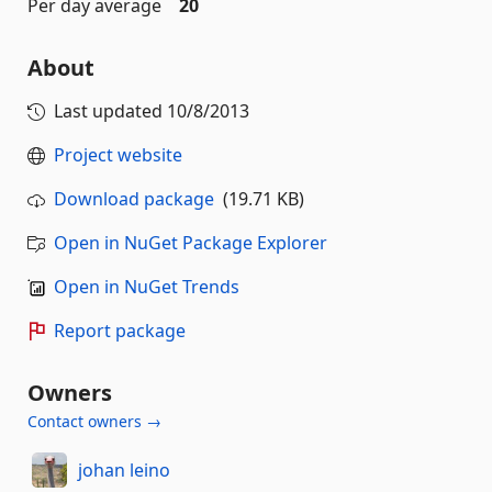
Per day average
20
About
Last updated
10/8/2013
Project website
Download package
(19.71 KB)
Open in NuGet Package Explorer
Open in NuGet Trends
Report package
Owners
Contact owners →
johan leino