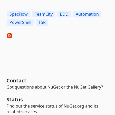
SpecFlow
TeamCity
BDD
Automation
PowerShell
TSR
Contact
Got questions about NuGet or the NuGet Gallery?
Status
Find out the service status of NuGet.org and its
related services.