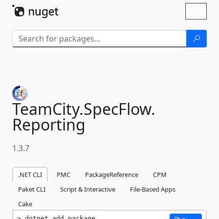
Skip To Content
Toggl
naviga
TeamCity.
SpecFlow.
Reporting
1.3.7
.NET CLI
PMC
PackageReference
CPM
Paket CLI
Script & Interactive
File-Based Apps
Cake
dotnet add package 