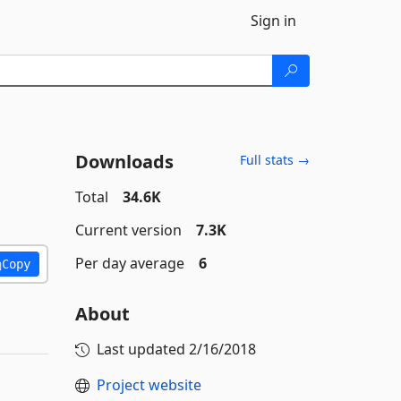
Sign in
Downloads
Full stats →
Total
34.6K
Current version
7.3K
Per day average
6
Copy
About
Last updated
2/16/2018
Project website