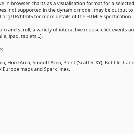
 in-browser charts as a visualisation format for a selecte
ypes, not supported in the dynamic model, may be output to
.org/TR/html5 for more details of the HTML5 specfication.
om and scroll, a variety of interactive mouse-click events a
e, ipad, tablets...).
e:
rea, HorizArea, SmoothArea, Point (Scatter XY), Bubble, Can
/ Europe maps and Spark lines.