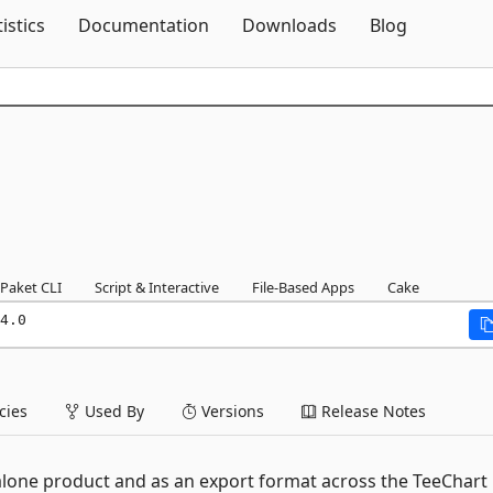
Skip To Content
tistics
Documentation
Downloads
Blog
Paket CLI
Script & Interactive
File-Based Apps
Cake
4.0
ies
Used By
Versions
Release Notes
ndalone product and as an export format across the TeeChart