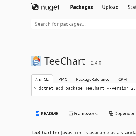
Packages
Upload
Sta
TeeChart
2.4.0
.NET CLI
PMC
PackageReference
CPM
dotnet add package TeeChart --version 2.
README
Frameworks
Dependenc
TeeChart for Javascript is available as a sta