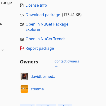
d range
License Info
Download package
(175.41 KB)
nd
Open in NuGet Package
Explorer
Open in NuGet Trends
Report package
dle
Owners
Contact owners
→
davidberneda
steema