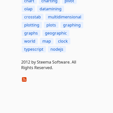
chart
charting
pivot
olap
datamining
crosstab
multidimensional
plotting
plots
graphing
graphs
geographic
world
map
clock
typescript
nodejs
2012 by Steema Software. All
Rights Reserved.