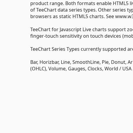
product range. Both formats enable HTML5 live
of TeeChart data series types. Other series t
browsers as static HTML5 charts. See www.w3
TeeChart for Javascript Live charts support zo
finger-touch sensitivity on touch devices (mobil
TeeChart Series Types currently supported ar
Bar, Horizbar, Line, SmoothLine, Pie, Donut, A
(OHLC), Volume, Gauges, Clocks, World / USA 