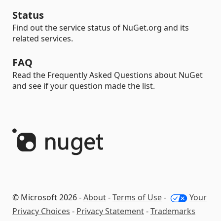
Status
Find out the service status of NuGet.org and its
related services.
FAQ
Read the Frequently Asked Questions about NuGet
and see if your question made the list.
© Microsoft 2026 -
About
-
Terms of Use
-
Your
Privacy Choices
-
Privacy Statement
-
Trademarks