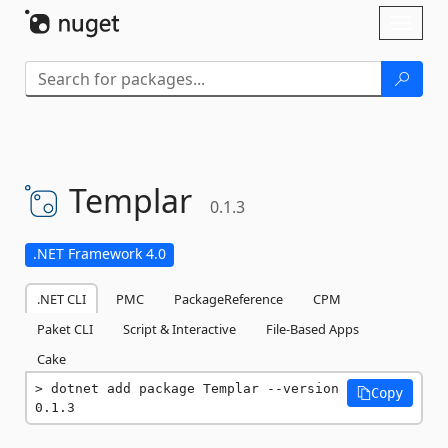
Skip To Content
Toggl
naviga
Templar
0.1.3
.NET Framework 4.0
.NET CLI
PMC
PackageReference
CPM
Paket CLI
Script & Interactive
File-Based Apps
Cake
dotnet add package Templar --version 
Copy
0.1.3