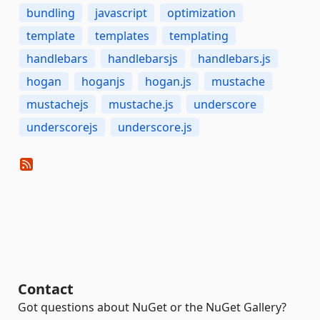
bundling
javascript
optimization
template
templates
templating
handlebars
handlebarsjs
handlebars.js
hogan
hoganjs
hogan.js
mustache
mustachejs
mustache.js
underscore
underscorejs
underscore.js
Contact
Got questions about NuGet or the NuGet Gallery?