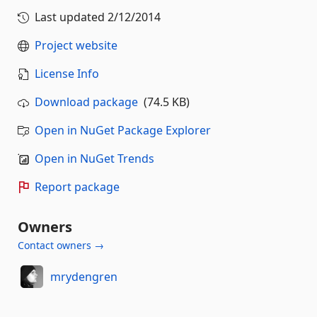
Last updated
2/12/2014
Project website
License Info
Download package
(74.5 KB)
Open in NuGet Package Explorer
Open in NuGet Trends
Report package
Owners
Contact owners →
mrydengren