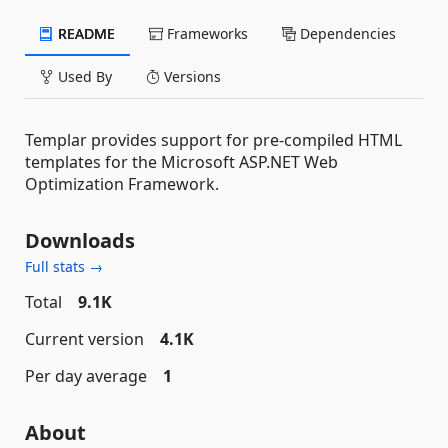
README
Frameworks
Dependencies
Used By
Versions
Templar provides support for pre-compiled HTML
templates for the Microsoft ASP.NET Web
Optimization Framework.
Downloads
Full stats →
Total
9.1K
Current version
4.1K
Per day average
1
About