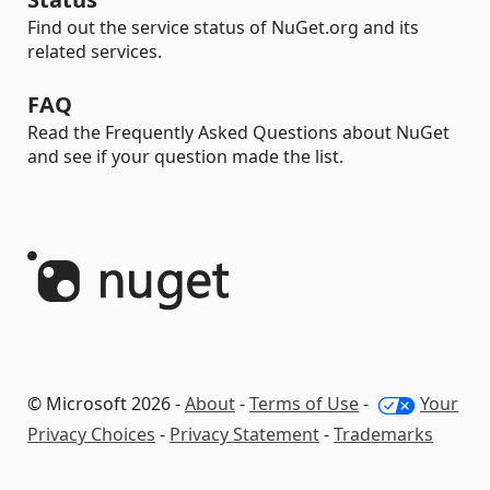
Find out the service status of NuGet.org and its
related services.
FAQ
Read the Frequently Asked Questions about NuGet
and see if your question made the list.
© Microsoft 2026 -
About
-
Terms of Use
-
Your
Privacy Choices
-
Privacy Statement
-
Trademarks