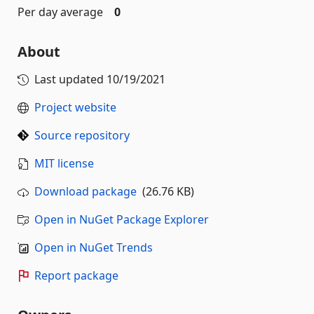
Per day average
0
About
Last updated
10/19/2021
Project website
Source repository
MIT license
Download package
(26.76 KB)
Open in NuGet Package Explorer
Open in NuGet Trends
Report package