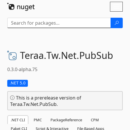
Skip To Content
Toggl
naviga
Teraa.
Tw.
Net.
PubSub
0.3.0-alpha.75
.NET 5.0
This is a prerelease version of
Teraa.Tw.Net.PubSub.
.NET CLI
PMC
PackageReference
CPM
Paket CLI
Script & Interactive
File-Based Apps