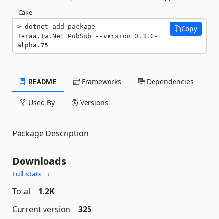
Cake
dotnet add package 
Copy
Teraa.Tw.Net.PubSub --version 0.3.0-
alpha.75
README
Frameworks
Dependencies
Used By
Versions
Package Description
Downloads
Full stats →
Total
1.2K
Current version
325