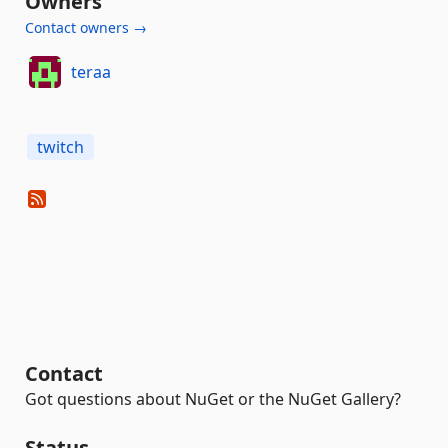
Owners
Contact owners →
teraa
twitch
Contact
Got questions about NuGet or the NuGet Gallery?
Status