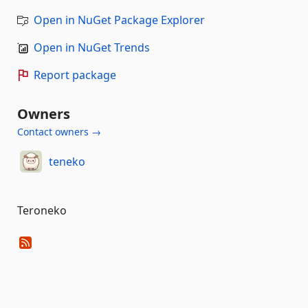
Open in NuGet Package Explorer
Open in NuGet Trends
Report package
Owners
Contact owners →
teneko
Teroneko