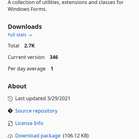
A collection of utilities, extensions and classes for
Windows Forms.
Downloads
Full stats →
Total
2.7K
Current version
346
Per day average
1
About
Last updated
3/29/2021
Source repository
License Info
Download package
(106.12 KB)