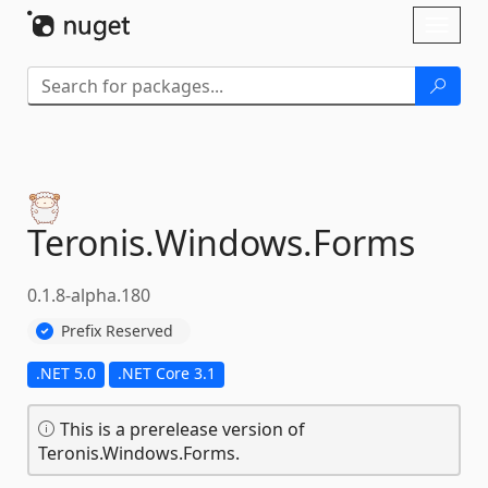
Skip To Content
Toggl
naviga
Teronis.
Windows.
Forms
0.1.8-alpha.180
Prefix Reserved
.NET 5.0
.NET Core 3.1
This is a prerelease version of
Teronis.Windows.Forms.