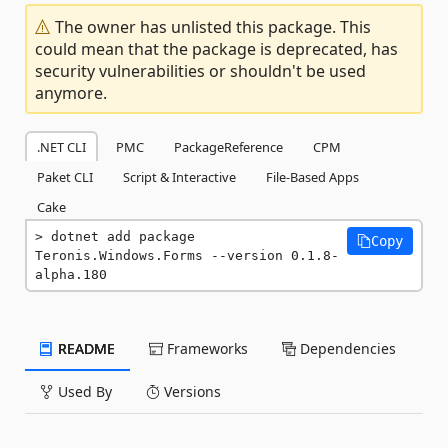
The owner has unlisted this package. This
could mean that the package is deprecated, has
security vulnerabilities or shouldn't be used
anymore.
.NET CLI
PMC
PackageReference
CPM
Paket CLI
Script & Interactive
File-Based Apps
Cake
dotnet add package 
Copy
Teronis.Windows.Forms --version 0.1.8-
alpha.180
README
Frameworks
Dependencies
Used By
Versions