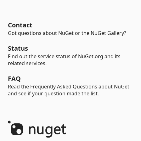
Contact
Got questions about NuGet or the NuGet Gallery?
Status
Find out the service status of NuGet.org and its
related services.
FAQ
Read the Frequently Asked Questions about NuGet
and see if your question made the list.