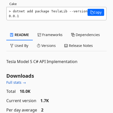
Cake
dotnet add package TeslaLib --version 
Copy
0.0.1
README
Frameworks
Dependencies
Used By
Versions
Release Notes
Tesla Model S C# API Implementation
Downloads
Full stats →
Total
10.0K
Current version
1.7K
Per day average
2