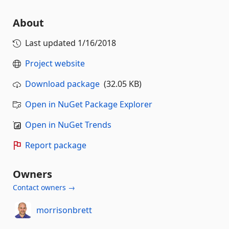
About
Last updated
1/16/2018
Project website
Download package
(32.05 KB)
Open in NuGet Package Explorer
Open in NuGet Trends
Report package
Owners
Contact owners →
morrisonbrett