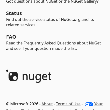
Got questions about NuGet or the NuGet Gallery?
Status
Find out the service status of NuGet.org and its
related services.
FAQ
Read the Frequently Asked Questions about NuGet
and see if your question made the list.
© Microsoft 2026 -
About
-
Terms of Use
-
Your