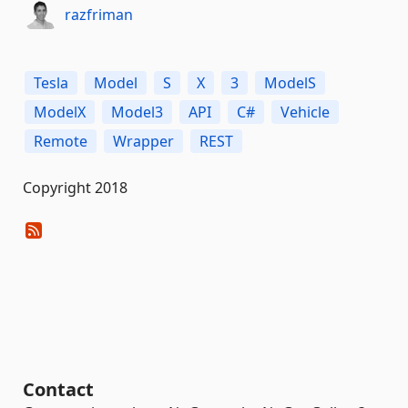
razfriman
Tesla
Model
S
X
3
ModelS
ModelX
Model3
API
C#
Vehicle
Remote
Wrapper
REST
Copyright 2018
Contact