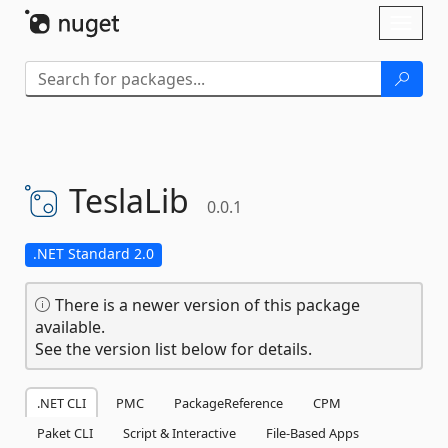
Skip To Content
Toggl
naviga
TeslaLib
0.0.1
.NET Standard 2.0
There is a newer version of this package
available.
See the version list below for details.
.NET CLI
PMC
PackageReference
CPM
Paket CLI
Script & Interactive
File-Based Apps