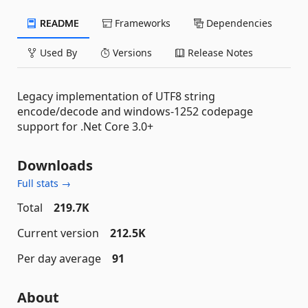
README
Frameworks
Dependencies
Used By
Versions
Release Notes
Legacy implementation of UTF8 string
encode/decode and windows-1252 codepage
support for .Net Core 3.0+
Downloads
Full stats →
Total
219.7K
Current version
212.5K
Per day average
91
About