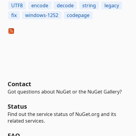
UTF8
encode
decode
string
legacy
fix
windows-1252
codepage
Contact
Got questions about NuGet or the NuGet Gallery?
Status
Find out the service status of NuGet.org and its
related services.
FAQ