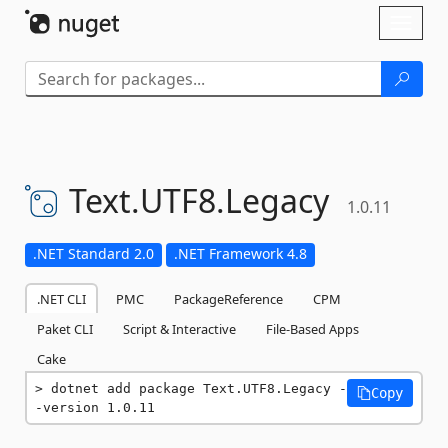
Skip To Content
Toggl
naviga
Text.
UTF8.
Legacy
1.0.11
.NET Standard 2.0
.NET Framework 4.8
.NET CLI
PMC
PackageReference
CPM
Paket CLI
Script & Interactive
File-Based Apps
Cake
dotnet add package Text.UTF8.Legacy -
Copy
-version 1.0.11