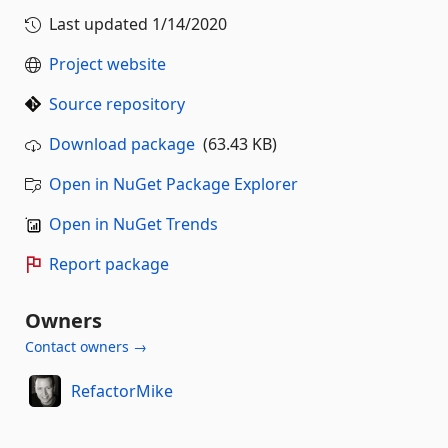
Last updated
1/14/2020
Project website
Source repository
Download package
(63.43 KB)
Open in NuGet Package Explorer
Open in NuGet Trends
Report package
Owners
Contact owners →
RefactorMike