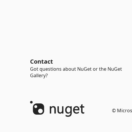
Contact
Got questions about NuGet or the NuGet
Gallery?
© Micros