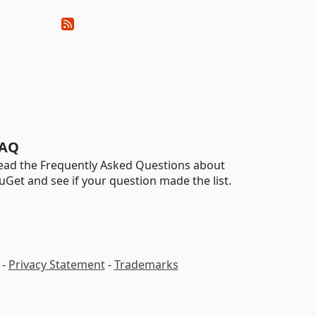
AQ
ead the Frequently Asked Questions about
uGet and see if your question made the list.
-
Privacy Statement
-
Trademarks