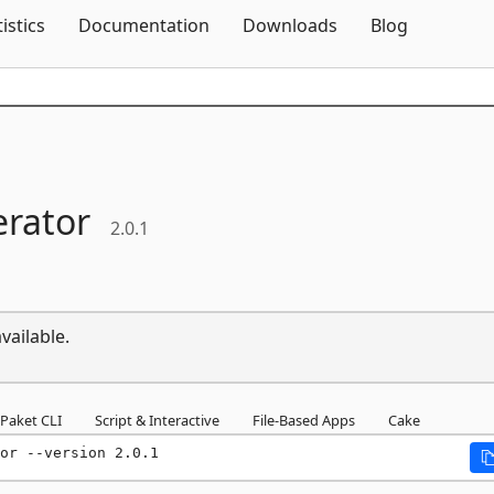
Skip To Content
tistics
Documentation
Downloads
Blog
rator
2.0.1
vailable.
Paket CLI
Script & Interactive
File-Based Apps
Cake
or --version 2.0.1