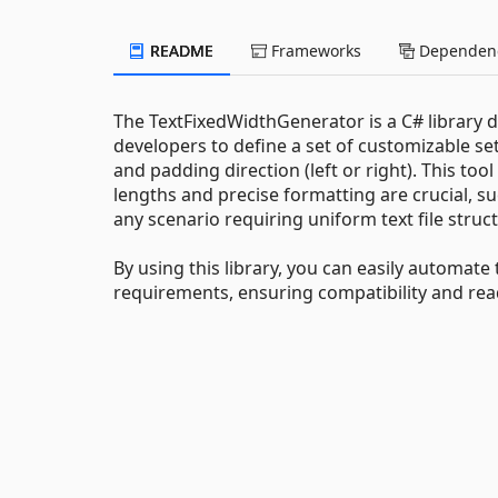
README
Frameworks
Dependenc
The TextFixedWidthGenerator is a C# library des
developers to define a set of customizable se
and padding direction (left or right). This tool
lengths and precise formatting are crucial, s
any scenario requiring uniform text file struc
By using this library, you can easily automate 
requirements, ensuring compatibility and read