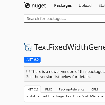
Packages
Upload
Sta
TextFixedWidthGene
.NET 6.0
There is a newer version of this package a
See the version list below for details.
.NET CLI
PMC
PackageReference
CPM
dotnet add package TextFixedWidthGenerat