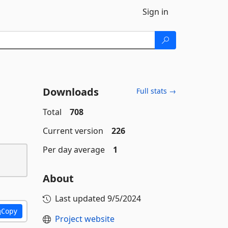
Sign in
Downloads
Full stats →
Total
708
Current version
226
Per day average
1
About
Last updated
9/5/2024
Copy
Project website