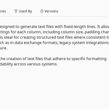
ies
Used By
Versions
igned to generate text files with fixed-length lines. It all
ttings for each column, including column size, padding char
 is ideal for creating structured text files where consistent l
uch as in data exchange formats, legacy system integrations
ture.
the creation of text files that adhere to specific formatting
ability across various systems.