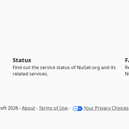
Status
F
Find out the service status of NuGet.org and its
R
related services.
N
oft 2026 -
About
-
Terms of Use
-
Your Privacy Choices