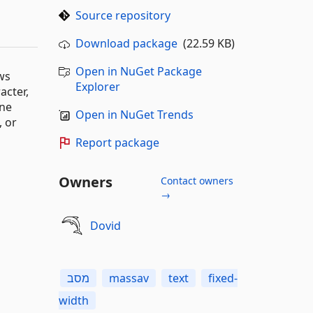
Source repository
Download package
(22.59 KB)
Open in NuGet Package
ows
Explorer
acter,
ine
Open in NuGet Trends
, or
Report package
Owners
Contact owners
→
Dovid
מסב
massav
text
fixed-
width