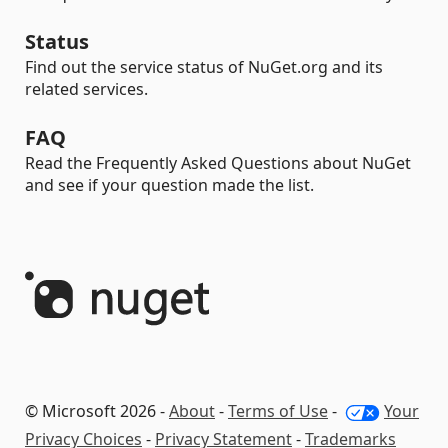
Status
Find out the service status of NuGet.org and its
related services.
FAQ
Read the Frequently Asked Questions about NuGet
and see if your question made the list.
© Microsoft 2026 -
About
-
Terms of Use
-
Your
Privacy Choices
-
Privacy Statement
-
Trademarks