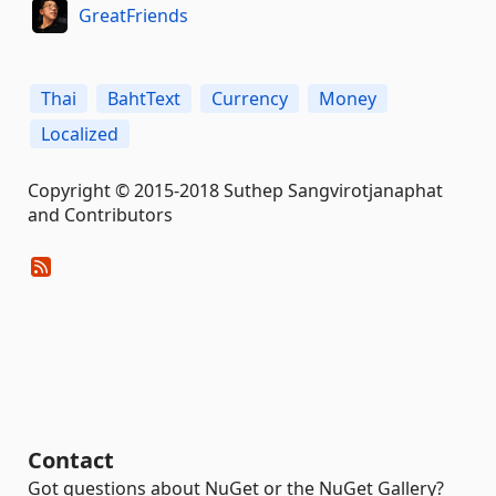
GreatFriends
Thai
BahtText
Currency
Money
Localized
Copyright © 2015-2018 Suthep Sangvirotjanaphat
and Contributors
Contact
Got questions about NuGet or the NuGet Gallery?