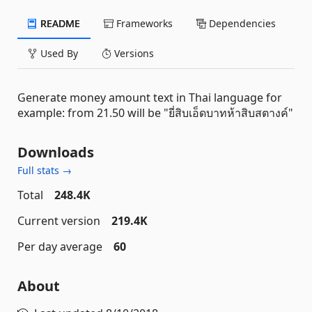
README
Frameworks
Dependencies
Used By
Versions
Generate money amount text in Thai language for
example: from 21.50 will be "ยี่สิบเอ็ดบาทห้าสิบสตางค์"
Downloads
Full stats →
Total
248.4K
Current version
219.4K
Per day average
60
About