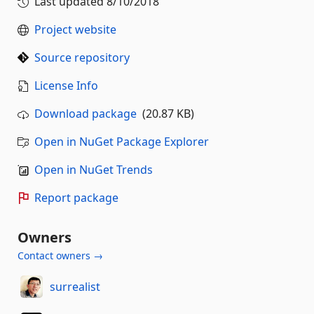
Last updated
8/10/2018
Project website
Source repository
License Info
Download package
(20.87 KB)
Open in NuGet Package Explorer
Open in NuGet Trends
Report package
Owners
Contact owners →
surrealist