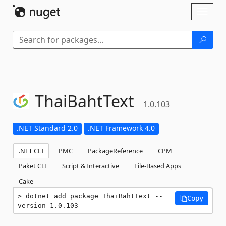
Skip To Content
Toggl
naviga
ThaiBahtText
1.0.103
.NET Standard 2.0
.NET Framework 4.0
.NET CLI
PMC
PackageReference
CPM
Paket CLI
Script & Interactive
File-Based Apps
Cake
dotnet add package ThaiBahtText --
Copy
version 1.0.103