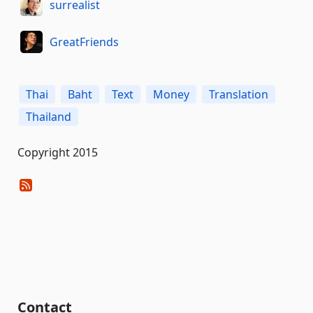
surrealist
GreatFriends
Thai
Baht
Text
Money
Translation
Thailand
Copyright 2015
Contact