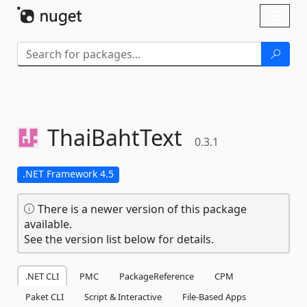
Skip To Content
Toggl
naviga
ThaiBahtText
0.3.1
.NET Framework 4.5
There is a newer version of this package
available.
See the version list below for details.
.NET CLI
PMC
PackageReference
CPM
Paket CLI
Script & Interactive
File-Based Apps