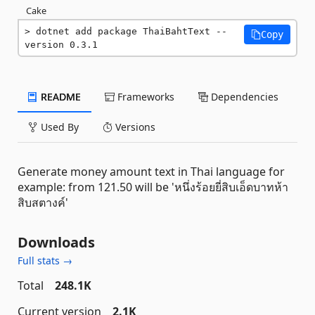
Cake
dotnet add package ThaiBahtText --
Copy
version 0.3.1
README
Frameworks
Dependencies
Used By
Versions
Generate money amount text in Thai language for
example: from 121.50 will be 'หนึ่งร้อยยี่สิบเอ็ดบาทห้า
สิบสตางค์'
Downloads
Full stats →
Total
248.1K
Current version
2.1K