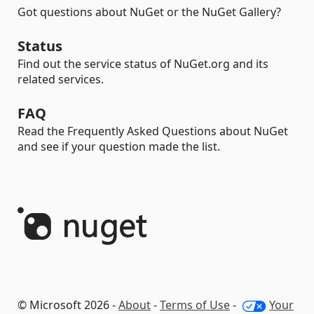
Got questions about NuGet or the NuGet Gallery?
Status
Find out the service status of NuGet.org and its
related services.
FAQ
Read the Frequently Asked Questions about NuGet
and see if your question made the list.
© Microsoft 2026 -
About
-
Terms of Use
-
Your