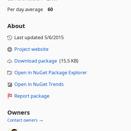
Per day average
60
About
Last updated
5/6/2015
Project website
Download package
(15.5 KB)
Open in NuGet Package Explorer
Open in NuGet Trends
Report package
Owners
Contact owners →