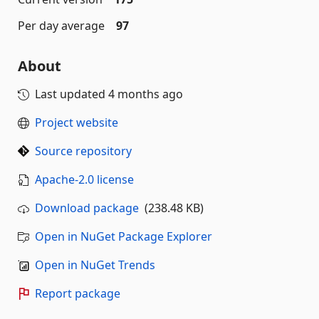
Per day average
97
About
Last updated
4 months ago
Project website
Source repository
Apache-2.0 license
Download package
(238.48 KB)
Open in NuGet Package Explorer
Open in NuGet Trends
Report package