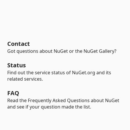
Contact
Got questions about NuGet or the NuGet Gallery?
Status
Find out the service status of NuGet.org and its
related services.
FAQ
Read the Frequently Asked Questions about NuGet
and see if your question made the list.