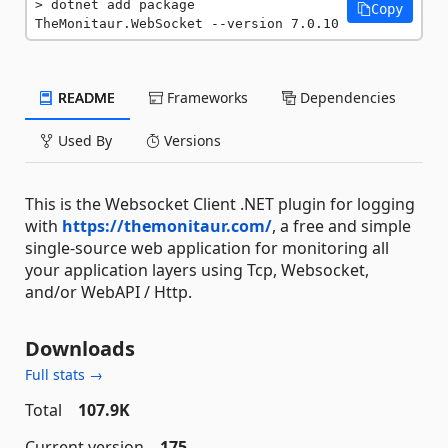
dotnet add package 
Copy
TheMonitaur.WebSocket --version 7.0.10
README
Frameworks
Dependencies
Used By
Versions
This is the Websocket Client .NET plugin for logging
with
https://themonitaur.com/
, a free and simple
single-source web application for monitoring all
your application layers using Tcp, Websocket,
and/or WebAPI / Http.
Downloads
Full stats →
Total
107.9K
Current version
175