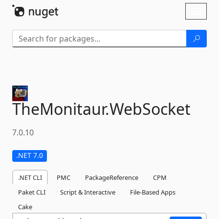
Skip To Content
Toggl
naviga
TheMonitaur.
WebSocket
7.0.10
.NET 7.0
.NET CLI
PMC
PackageReference
CPM
Paket CLI
Script & Interactive
File-Based Apps
Cake