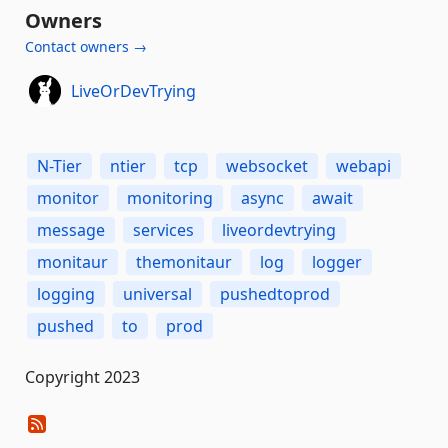
Owners
Contact owners →
LiveOrDevTrying
N-Tier
ntier
tcp
websocket
webapi
monitor
monitoring
async
await
message
services
liveordevtrying
monitaur
themonitaur
log
logger
logging
universal
pushedtoprod
pushed
to
prod
Copyright 2023