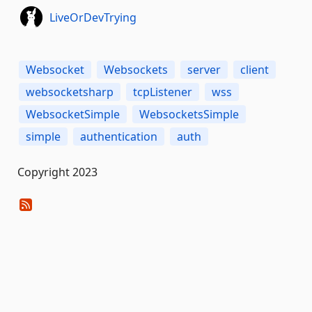
LiveOrDevTrying
Websocket
Websockets
server
client
websocketsharp
tcpListener
wss
WebsocketSimple
WebsocketsSimple
simple
authentication
auth
Copyright 2023