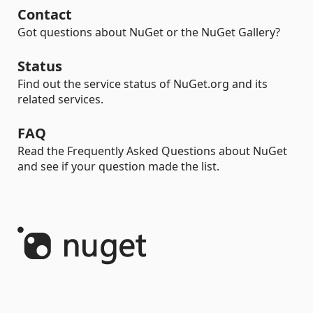
Contact
Got questions about NuGet or the NuGet Gallery?
Status
Find out the service status of NuGet.org and its
related services.
FAQ
Read the Frequently Asked Questions about NuGet
and see if your question made the list.