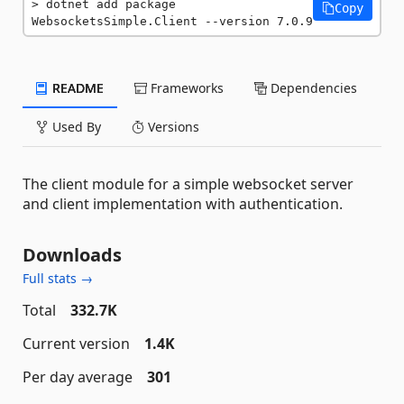
dotnet add package 
Copy
WebsocketsSimple.Client --version 7.0.9
README
Frameworks
Dependencies
Used By
Versions
The client module for a simple websocket server
and client implementation with authentication.
Downloads
Full stats →
Total
332.7K
Current version
1.4K
Per day average
301