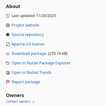
About
Last updated
11/20/2023
Project website
Source repository
Apache-2.0 license
Download package
(270.74 KB)
Open in NuGet Package Explorer
Open in NuGet Trends
Report package
Owners
Contact owners →