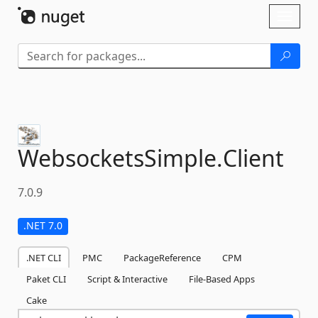
Skip To Content
Toggl
naviga
WebsocketsSimple.
Client
7.0.9
.NET 7.0
.NET CLI
PMC
PackageReference
CPM
Paket CLI
Script & Interactive
File-Based Apps
Cake