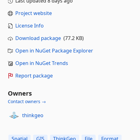
Last updated
8 days ago
Project website
License Info
Download package
(77.2 KB)
Open in NuGet Package Explorer
Open in NuGet Trends
Report package
Owners
Contact owners →
thinkgeo
Spatial
GIS
ThinkGeo
File
Format