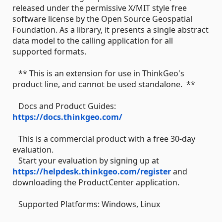
released under the permissive X/MIT style free
software license by the Open Source Geospatial
Foundation. As a library, it presents a single abstract
data model to the calling application for all
supported formats.
** This is an extension for use in ThinkGeo's
product line, and cannot be used standalone. **
Docs and Product Guides:
https://docs.thinkgeo.com/
This is a commercial product with a free 30-day
evaluation.
Start your evaluation by signing up at
https://helpdesk.thinkgeo.com/register
and
downloading the ProductCenter application.
Supported Platforms: Windows, Linux