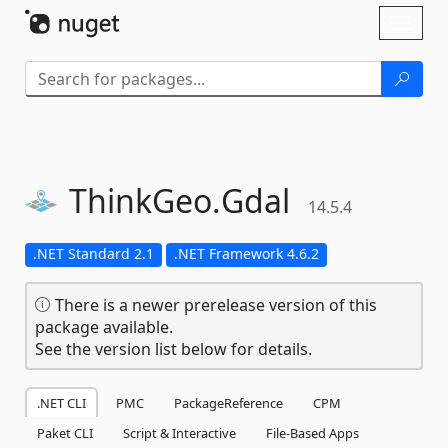
Skip To Content
Toggl
naviga
ThinkGeo.
Gdal
14.5.4
.NET Standard 2.1
.NET Framework 4.6.2
There is a newer prerelease version of this
package available.
See the version list below for details.
.NET CLI
PMC
PackageReference
CPM
Paket CLI
Script & Interactive
File-Based Apps