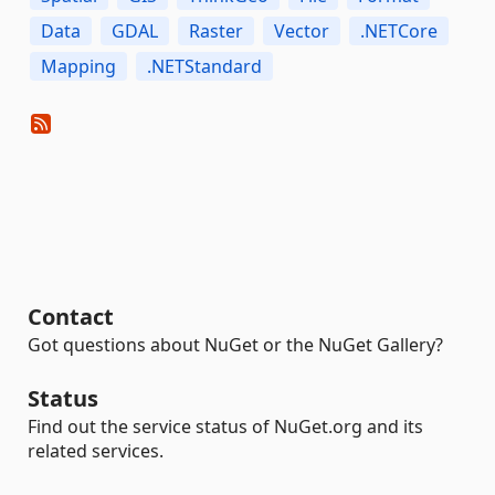
Data
GDAL
Raster
Vector
.NETCore
Mapping
.NETStandard
Contact
Got questions about NuGet or the NuGet Gallery?
Status
Find out the service status of NuGet.org and its
related services.