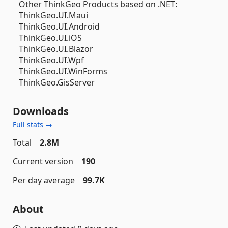
Other ThinkGeo Products based on .NET:
ThinkGeo.UI.Maui
ThinkGeo.UI.Android
ThinkGeo.UI.iOS
ThinkGeo.UI.Blazor
ThinkGeo.UI.Wpf
ThinkGeo.UI.WinForms
ThinkGeo.GisServer
Downloads
Full stats →
Total
2.8M
Current version
190
Per day average
99.7K
About