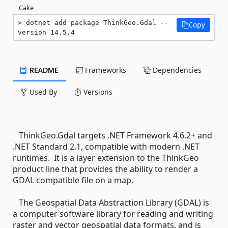
Cake
dotnet add package ThinkGeo.Gdal --
Copy
version 14.5.4
README
Frameworks
Dependencies
Used By
Versions
ThinkGeo.Gdal targets .NET Framework 4.6.2+ and
.NET Standard 2.1, compatible with modern .NET
runtimes. It is a layer extension to the ThinkGeo
product line that provides the ability to render a
GDAL compatible file on a map.
The Geospatial Data Abstraction Library (GDAL) is
a computer software library for reading and writing
raster and vector geospatial data formats, and is