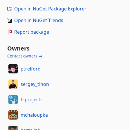
Open in NuGet Package Explorer
Open in NuGet Trends
Report package
Owners
Contact owners →
ptrelford
sergey_tihon
fsprojects
mchaloupka