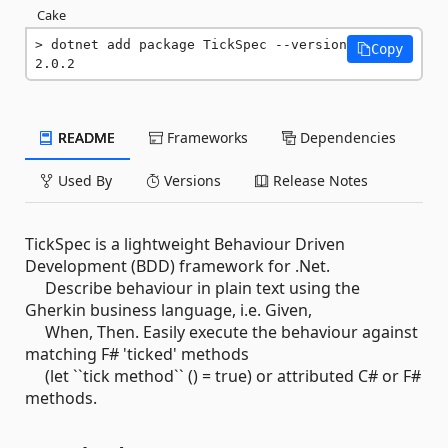
Cake
dotnet add package TickSpec --version 
Copy
2.0.2
README
Frameworks
Dependencies
Used By
Versions
Release Notes
TickSpec is a lightweight Behaviour Driven
Development (BDD) framework for .Net.
Describe behaviour in plain text using the
Gherkin business language, i.e. Given,
When, Then. Easily execute the behaviour against
matching F# 'ticked' methods
(let ``tick method`` () = true) or attributed C# or F#
methods.