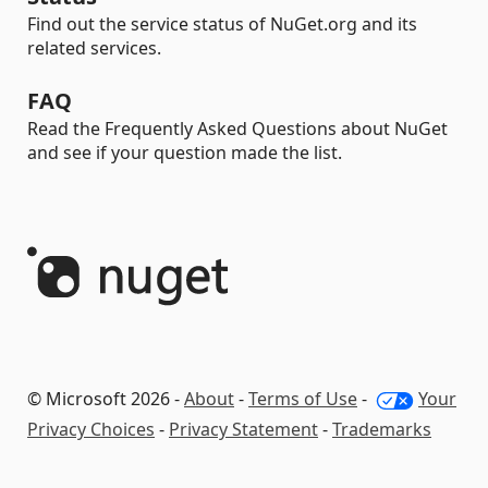
Find out the service status of NuGet.org and its
related services.
FAQ
Read the Frequently Asked Questions about NuGet
and see if your question made the list.
© Microsoft 2026 -
About
-
Terms of Use
-
Your
Privacy Choices
-
Privacy Statement
-
Trademarks