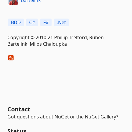
bartelink
BDD
C#
F#
.Net
Copyright © 2010-21 Phillip Trelford, Ruben
Bartelink, Milos Chaloupka
Contact
Got questions about NuGet or the NuGet Gallery?
Status