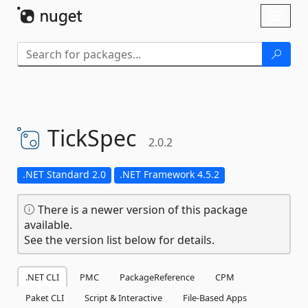
Skip To Content
Toggl
naviga
TickSpec
2.0.2
.NET Standard 2.0
.NET Framework 4.5.2
There is a newer version of this package
available.
See the version list below for details.
.NET CLI
PMC
PackageReference
CPM
Paket CLI
Script & Interactive
File-Based Apps