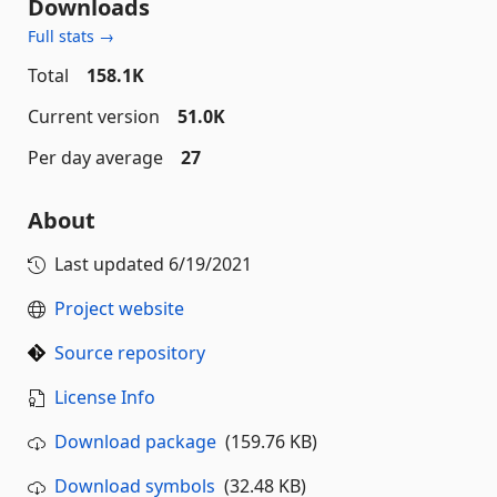
Downloads
Full stats →
Total
158.1K
Current version
51.0K
Per day average
27
About
Last updated
6/19/2021
Project website
Source repository
License Info
Download package
(159.76 KB)
Download symbols
(32.48 KB)