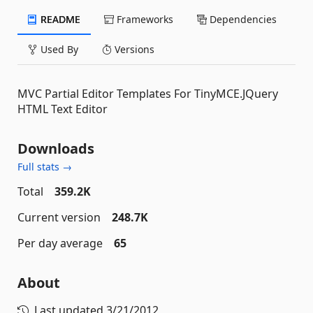
README
Frameworks
Dependencies
Used By
Versions
MVC Partial Editor Templates For TinyMCE.JQuery
HTML Text Editor
Downloads
Full stats →
Total
359.2K
Current version
248.7K
Per day average
65
About
Last updated
3/21/2012