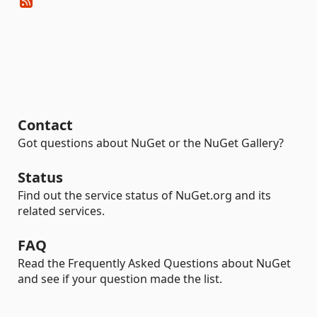
Contact
Got questions about NuGet or the NuGet Gallery?
Status
Find out the service status of NuGet.org and its
related services.
FAQ
Read the Frequently Asked Questions about NuGet
and see if your question made the list.