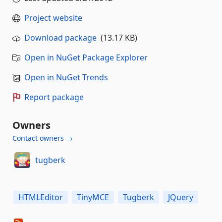
Project website
Download package
(13.17 KB)
Open in NuGet Package Explorer
Open in NuGet Trends
Report package
Owners
Contact owners →
tugberk
HTMLEditor
TinyMCE
Tugberk
JQuery