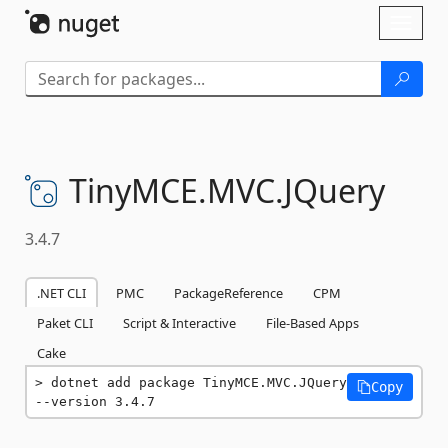
Skip To Content
Toggl
naviga
TinyMCE.
MVC.
JQuery
3.4.7
.NET CLI
PMC
PackageReference
CPM
Paket CLI
Script & Interactive
File-Based Apps
Cake
dotnet add package TinyMCE.MVC.JQuery 
Copy
--version 3.4.7