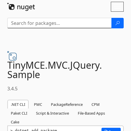
Skip To Content
Toggl
naviga
TinyMCE.
MVC.
JQuery.
Sample
3.4.5
.NET CLI
PMC
PackageReference
CPM
Paket CLI
Script & Interactive
File-Based Apps
Cake
dotnet add package 