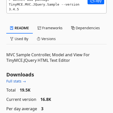
Copy
TinyMCE.MVC.JQuery.Sample --version 
3.4.5
README
Frameworks
Dependencies
Used By
Versions
MVC Sample Controller, Model and View For
TinyMCE.JQuery HTML Text Editor
Downloads
Full stats →
Total
19.5K
Current version
16.8K
Per day average
3