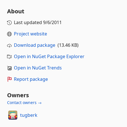
About
Last updated
9/6/2011
Project website
Download package
(13.46 KB)
Open in NuGet Package Explorer
Open in NuGet Trends
Report package
Owners
Contact owners →
tugberk