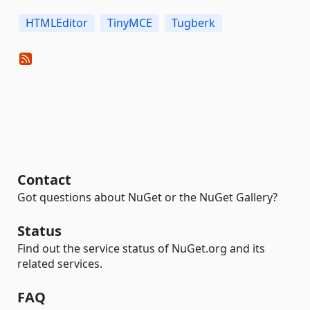
HTMLEditor
TinyMCE
Tugberk
Contact
Got questions about NuGet or the NuGet Gallery?
Status
Find out the service status of NuGet.org and its
related services.
FAQ