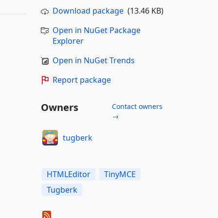
Download package
(13.46 KB)
Open in NuGet Package
Explorer
Open in NuGet Trends
Report package
Owners
Contact owners
→
tugberk
HTMLEditor
TinyMCE
Tugberk