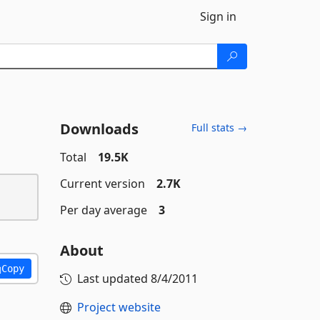
Sign in
Downloads
Full stats →
Total
19.5K
Current version
2.7K
Per day average
3
About
Copy
Last updated
8/4/2011
Project website