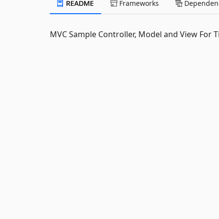
README
Frameworks
Dependenc
MVC Sample Controller, Model and View For 