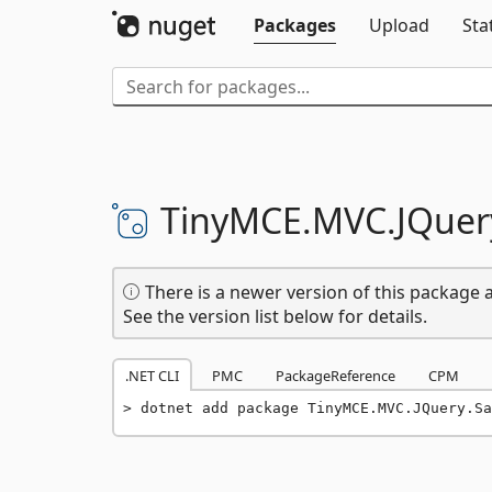
Packages
Upload
Sta
TinyMCE.
MVC.
JQuer
There is a newer version of this package a
See the version list below for details.
.NET CLI
PMC
PackageReference
CPM
dotnet add package TinyMCE.MVC.JQuery.Sa