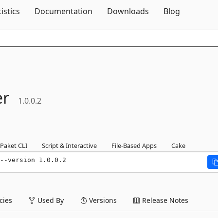
Skip To Content
tistics
Documentation
Downloads
Blog
er
1.0.0.2
Paket CLI
Script & Interactive
File-Based Apps
Cake
--version 1.0.0.2
ies
Used By
Versions
Release Notes