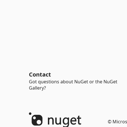
Contact
Got questions about NuGet or the NuGet
Gallery?
© Micros