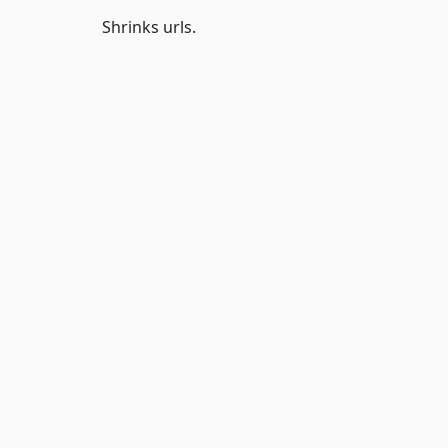
Shrinks urls.