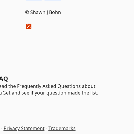
© Shawn J Bohn
AQ
ead the Frequently Asked Questions about
uGet and see if your question made the list.
-
Privacy Statement
-
Trademarks