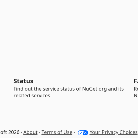
Status
F
Find out the service status of NuGet.org and its
R
related services.
N
oft 2026 -
About
-
Terms of Use
-
Your Privacy Choices