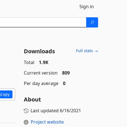
Sign in
Downloads
Full stats →
Total
1.9K
Current version
809
Per day average
0
Copy
About
Last updated
6/16/2021
Project website