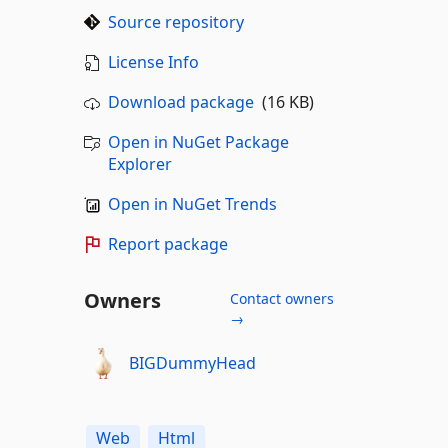
Source repository
License Info
Download package
(16 KB)
Open in NuGet Package
Explorer
Open in NuGet Trends
Report package
Owners
Contact owners
→
BIGDummyHead
Web
Html