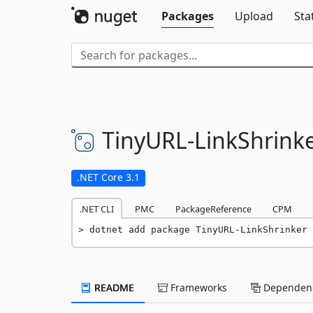
Packages
Upload
Sta
TinyURL-
LinkShrink
.NET Core 3.1
.NET CLI
PMC
PackageReference
CPM
dotnet add package TinyURL-LinkShrinker 
README
Frameworks
Dependenc