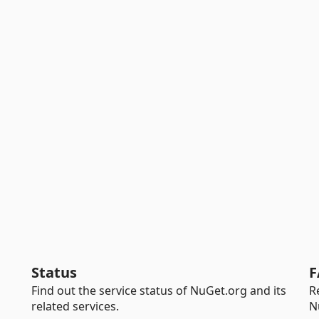
Status
F
Find out the service status of NuGet.org and its
R
related services.
N