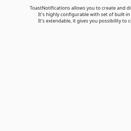
ToastNotifications allows you to create and di
It's highly configurable with set of built-in
It's extendable, it gives you possibility to c