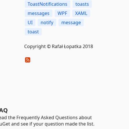
ToastNotifications
toasts
messages
WPF
XAML
UI
notify
message
toast
Copyright © Rafał Łopatka 2018
AQ
ead the Frequently Asked Questions about
uGet and see if your question made the list.