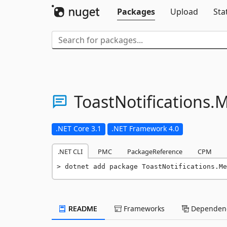
Packages
Upload
Sta
ToastNotifications.
M
.NET Core 3.1
.NET Framework 4.0
.NET CLI
PMC
PackageReference
CPM
dotnet add package ToastNotifications.Me
README
Frameworks
Dependenc