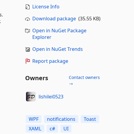
License Info
s.
Download package
(35.55 KB)
.
Open in NuGet Package
Explorer
Open in NuGet Trends
Report package
Owners
Contact owners
→
lishilei0523
WPF
notifications
Toast
XAML
c#
UI