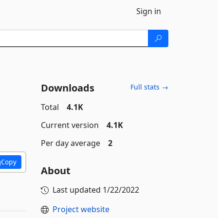
Sign in
Downloads
Full stats →
Total
4.1K
Current version
4.1K
Per day average
2
Copy
About
Last updated
1/22/2022
Project website