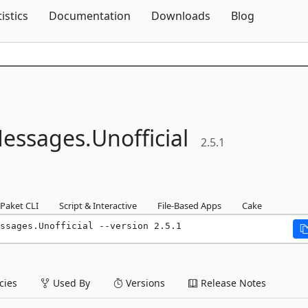
Skip To Content
tistics
Documentation
Downloads
Blog
essages.
Unofficial
2.5.1
Paket CLI
Script & Interactive
File-Based Apps
Cake
ssages.Unofficial --version 2.5.1
ies
Used By
Versions
Release Notes