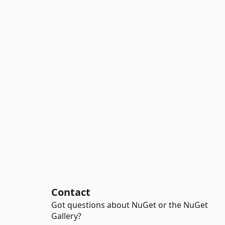
Contact
Got questions about NuGet or the NuGet
Gallery?