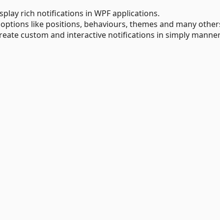
splay rich notifications in WPF applications.
 options like positions, behaviours, themes and many other
reate custom and interactive notifications in simply manner