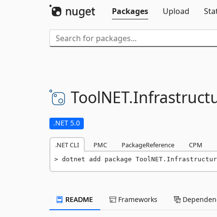
Packages
Upload
Sta
ToolNET.
Infrastruct
.NET 5.0
.NET CLI
PMC
PackageReference
CPM
dotnet add package ToolNET.Infrastructur
README
Frameworks
Dependenc