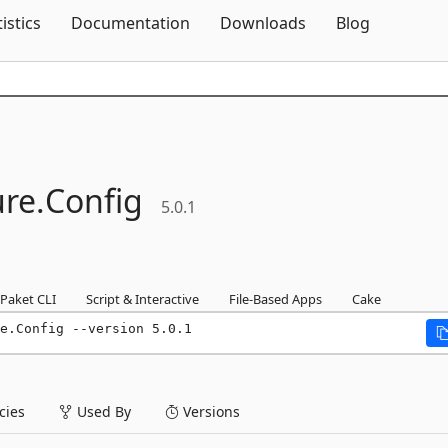
Skip To Content
tistics
Documentation
Downloads
Blog
ure.
Config
5.0.1
Paket CLI
Script & Interactive
File-Based Apps
Cake
e.Config --version 5.0.1
ies
Used By
Versions