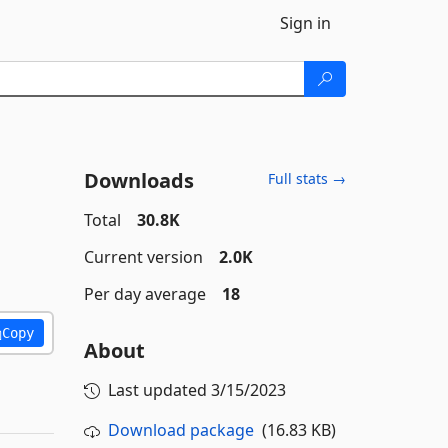
Sign in
Downloads
Full stats →
Total
30.8K
Current version
2.0K
Per day average
18
Copy
About
Last updated
3/15/2023
Download package
(16.83 KB)