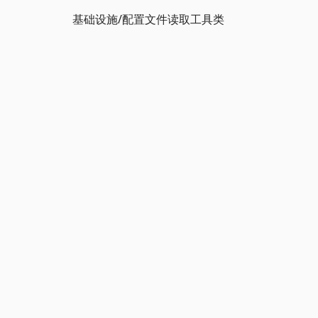
基础设施/配置文件读取工具类