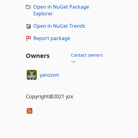
Open in NuGet Package
Explorer
Open in NuGet Trends
Report package
Owners
Contact owners
→
yanzson
Copyright@2021 yzx